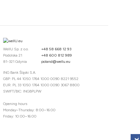
WellU Sp. z o.o.
+48 58 668 12 93
Podolska 21
+48 600 812 989
81-321 Gdynia
poland@wellu.eu
ING Bank Śląski S.A.
GBP: PL 44 1050 1764 1000 0090 8221 9552
EUR: PL 33 1050 1764 1000 0090 3067 8800
SWIFT/BIC: INGBPLPW
Opening hours
Monday–Thursday: 8:00–16:00
Friday: 10:00–16:00