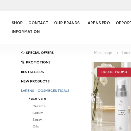
SHOP
CONTACT
OUR BRANDS
LARENS PRO
OPPOR
INFORMATION
SPECIAL OFFERS
Main page
Lare
PROMOTIONS
BESTSELLERS
DOUBLE PROMO
NEW PRODUCTS
LARENS - COSMECEUTICALS
Face care
Creams
Serum
Spray
Oils