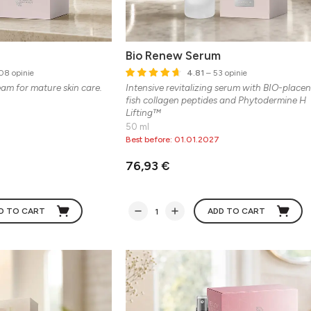
Bio Renew Serum
08 opinie
4.81
– 53 opinie
eam for mature skin care.
Intensive revitalizing serum with BIO-placen
fish collagen peptides and Phytodermine H
Lifting™
50 ml
Best before: 01.01.2027
76,93 €
D TO CART
ADD TO CART