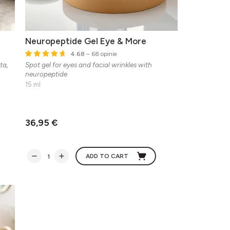
Neuropeptide Gel Eye & More
4.68
– 68 opinie
ta,
Spot gel for eyes and facial wrinkles with
neuropeptide
15 ml
36,95 €
ADD TO CART