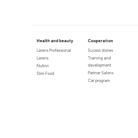
Health and beauty
Cooperation
Larens Professional
Sucess stories
Larens
Training and
development
Nutrivi
Partner Salons
Slim Food
Car program