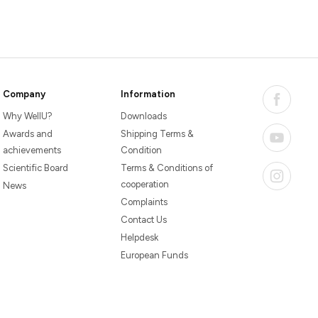
Company
Information
Why WellU?
Downloads
Awards and
Shipping Terms &
achievements
Condition
Scientific Board
Terms & Conditions of
cooperation
News
Complaints
Contact Us
Helpdesk
European Funds