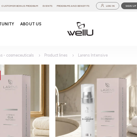
CUSTOMER BONUS PROGRAM
EVENTS
PROGRAMS AND BENEFITS
LOG IN
SIGN UP
TUNITY
ABOUT US
ns - cosmeceuticals
Product lines
Larens Intensive