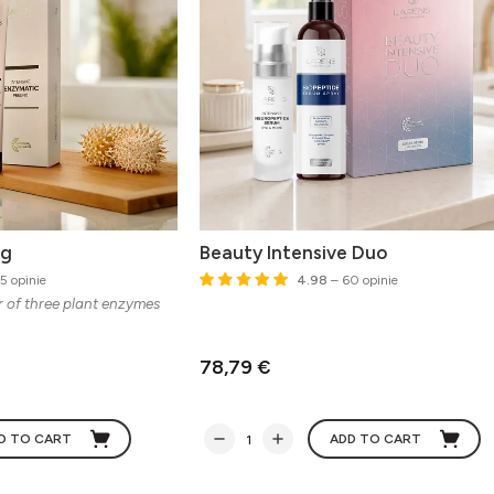
ng
Beauty Intensive Duo
5 opinie
4.98
– 60 opinie
r of three plant enzymes
78,79 €
D TO CART
ADD TO CART