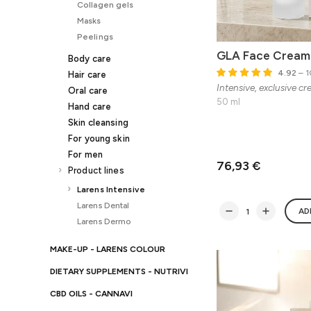
Collagen gels
Masks
Peelings
GLA Face Cream
Body care
4.92
– 1
Hair care
Intensive, exclusive cr
Oral care
50 ml
Hand care
Skin cleansing
For young skin
For men
76,93 €
Product lines
Larens Intensive
Larens Dental
AD
Larens Dermo
MAKE-UP - LARENS COLOUR
DIETARY SUPPLEMENTS - NUTRIVI
CBD OILS - CANNAVI