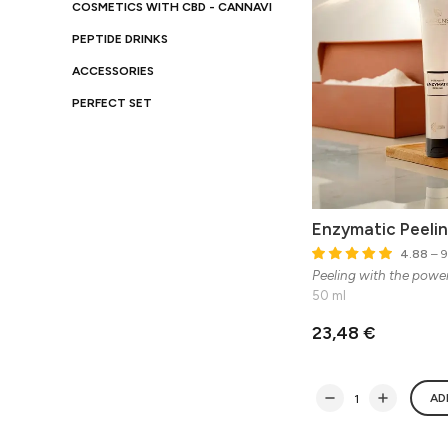
COSMETICS WITH CBD - CANNAVI
PEPTIDE DRINKS
ACCESSORIES
PERFECT SET
Enzymatic Peeli
4.88
– 9
Peeling with the powe
50 ml
23,48 €
AD