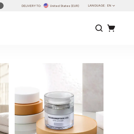
LANGUAGE:
EN
DELIVERY TO:
United States (EUR)
PL
EN
DE
CZ
SK
IT
FR
PT
HU