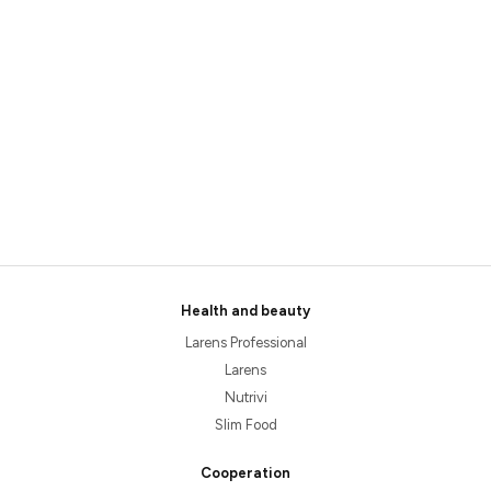
Health and beauty
Larens Professional
Larens
Nutrivi
Slim Food
Cooperation