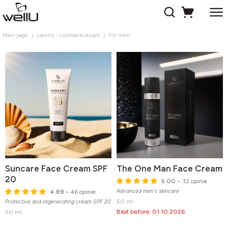
Main page
Larens - cosmeceuticals
For men
Suncare Face Cream SPF
The One Man Face Cream
20
5.00
– 32 opinie
Advanced men's skincare
4.89
– 46 opinie
50 ml
Protective and regenerating cream SPF 20
Best before: 01.10.2026
50 ml