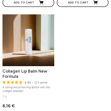
ADD TO CART
ADD TO CART
Collagen Lip Balm New
Formula
4.95
– 123 opinie
A caring and protecting lipstick with fish
collagen peptides
5 g
6,16 €