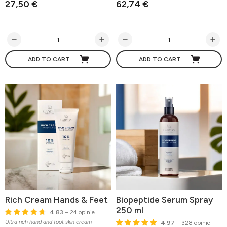
27,50 €
62,74 €
ADD TO CART
ADD TO CART
Rich Cream Hands & Feet
Biopeptide Serum Spray
250 ml
4.83
– 24 opinie
Ultra rich hand and foot skin cream
4.97
– 328 opinie