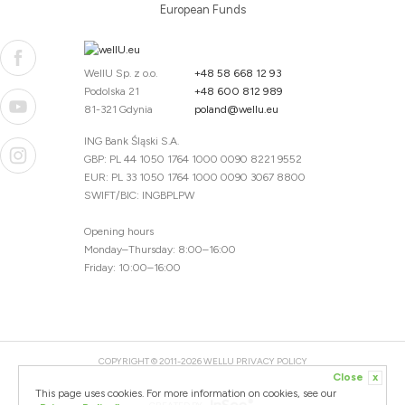
European Funds
WellU Sp. z o.o.
+48 58 668 12 93
Podolska 21
+48 600 812 989
81-321 Gdynia
poland@wellu.eu
ING Bank Śląski S.A.
GBP: PL 44 1050 1764 1000 0090 8221 9552
EUR: PL 33 1050 1764 1000 0090 3067 8800
SWIFT/BIC: INGBPLPW
Opening hours
Monday–Thursday: 8:00–16:00
Friday: 10:00–16:00
COPYRIGHT © 2011-2026 WELLU
PRIVACY POLICY
Close
x
20260804094059 / 1.0.2726345153 / PR-94
This page uses cookies. For more information on cookies, see our