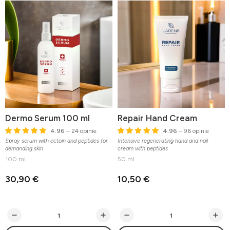
Dermo Serum 100 ml
Repair Hand Cream
4.96
– 24 opinie
4.96
– 96 opinie
Spray serum with ectoin and peptides for
Intensive regenerating hand and nail
demanding skin
cream with peptides
100 ml
50 ml
30,90 €
10,50 €