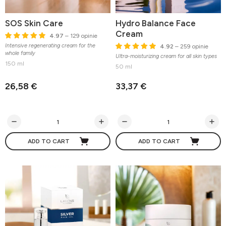
SOS Skin Care
Hydro Balance Face
Cream
4.97
– 129 opinie
Intensive regenerating cream for the
4.92
– 259 opinie
whole family
Ultra-moisturizing cream for all skin types
150 ml
50 ml
26,58 €
33,37 €
ADD TO CART
ADD TO CART