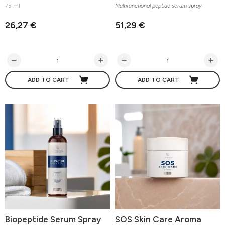
75 ml
Multifunctional peptide serum spray
26,27 €
51,29 €
ADD TO CART
ADD TO CART
Biopeptide Serum Spray
SOS Skin Care Aroma