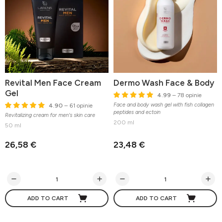
Revital Men Face Cream
Dermo Wash Face & Body
Gel
4.99
– 78 opinie
Face and body wash gel with fish collagen
4.90
– 61 opinie
peptides and ectoin
Revitalizing cream for men's skin care
200 ml
50 ml
26,58 €
23,48 €
ADD TO CART
ADD TO CART