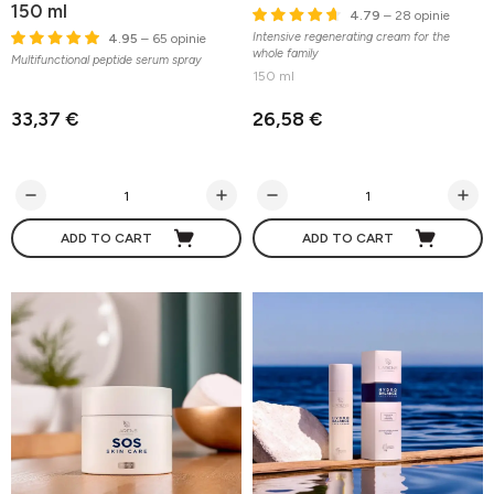
150 ml
4.79
– 28 opinie
Intensive regenerating cream for the
4.95
– 65 opinie
whole family
Multifunctional peptide serum spray
150 ml
33,37 €
26,58 €
ADD TO CART
ADD TO CART