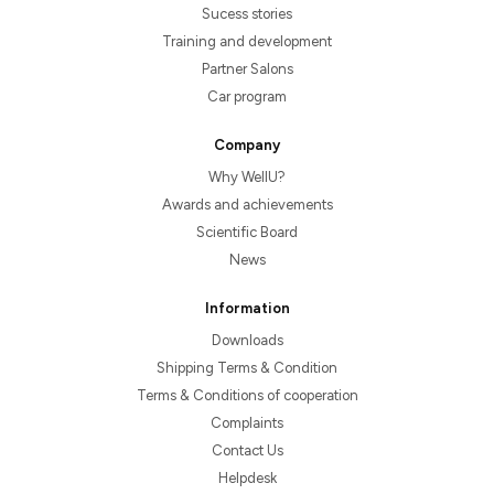
Sucess stories
Training and development
Partner Salons
Car program
Company
Why WellU?
Awards and achievements
Scientific Board
News
Information
Downloads
Shipping Terms & Condition
Terms & Conditions of cooperation
Complaints
Contact Us
Helpdesk