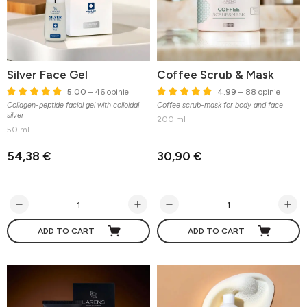
Silver Face Gel
Coffee Scrub & Mask
5.00
– 46 opinie
4.99
– 88 opinie
Collagen-peptide facial gel with colloidal
Coffee scrub-mask for body and face
silver
200 ml
50 ml
54,38 €
30,90 €
ADD TO CART
ADD TO CART