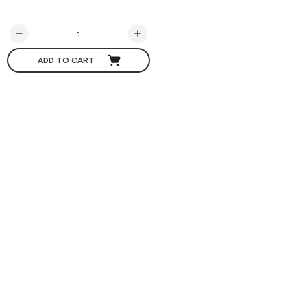
ADD TO CART