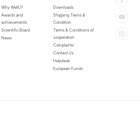
Why WellU?
Downloads
Awards and
Shipping Terms &
achievements
Condition
Scientific Board
Terms & Conditions of
cooperation
News
Complaints
Contact Us
Helpdesk
European Funds
20260804094059 /
1.0.2726345153 / PR-94