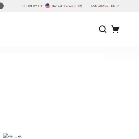
LANGUAGE:
EN
DELIVERY TO:
United States (EUR)
PL
EN
DE
CZ
SK
IT
FR
PT
HU