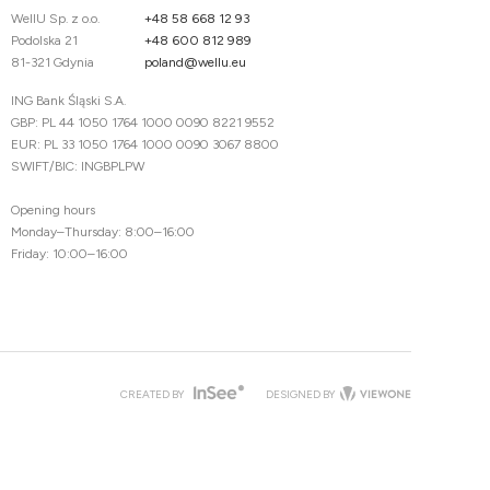
WellU Sp. z o.o.
+48 58 668 12 93
Podolska 21
+48 600 812 989
81-321 Gdynia
poland@wellu.eu
ING Bank Śląski S.A.
GBP: PL 44 1050 1764 1000 0090 8221 9552
EUR: PL 33 1050 1764 1000 0090 3067 8800
SWIFT/BIC: INGBPLPW
Opening hours
Monday–Thursday: 8:00–16:00
Friday: 10:00–16:00
CREATED BY
DESIGNED BY