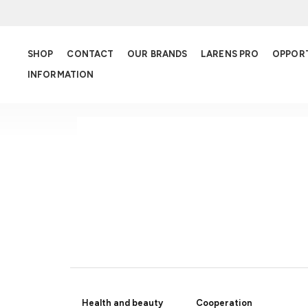
SHOP
CONTACT
OUR BRANDS
LARENS PRO
OPPOR
INFORMATION
SPECIAL OFFER
Health and beauty
Cooperation