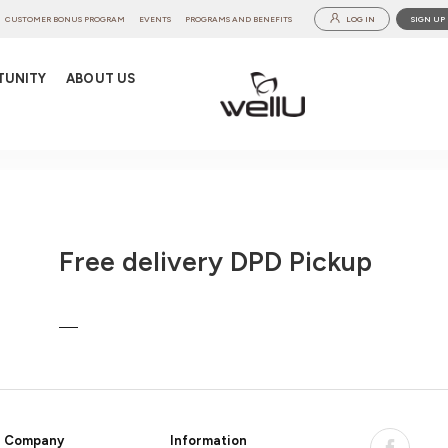
CUSTOMER BONUS PROGRAM
EVENTS
PROGRAMS AND BENEFITS
LOG IN
SIGN UP
TUNITY
ABOUT US
Free delivery DPD Pickup
Company
Information