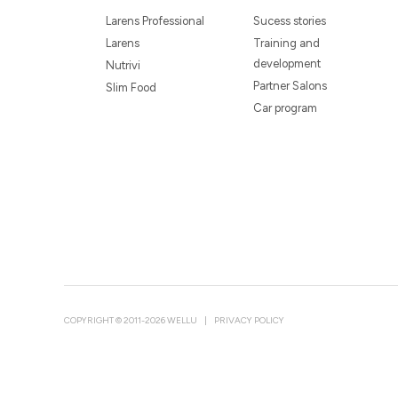
Larens Professional
Sucess stories
Larens
Training and
development
Nutrivi
Partner Salons
Slim Food
Car program
COPYRIGHT © 2011-2026 WELLU
|
PRIVACY POLICY