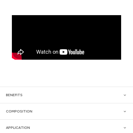
BENEFITS
COMPOSITION
APPLICATION