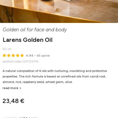
Golden oil for face and body
Larens Golden Oil
50 ml
4.94
– 65 opinie
product code LGOCH/50
A natural composition of 6 oils with nurturing, nourishing and protective
properties. The rich formula is based on unrefined oils from carrot root,
almond, rice, raspberry seed, wheat germ, olive.
read more
23,48 €