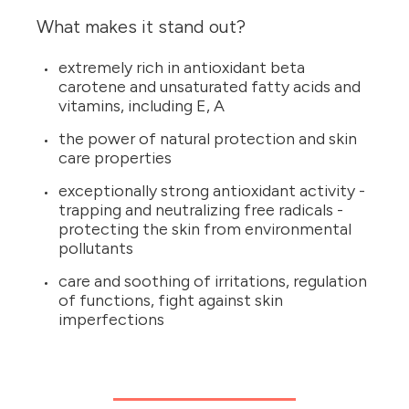
What makes it stand out?
extremely rich in antioxidant beta
carotene and unsaturated fatty acids and
vitamins, including E, A
the power of natural protection and skin
care properties
exceptionally strong antioxidant activity -
trapping and neutralizing free radicals -
protecting the skin from environmental
pollutants
care and soothing of irritations, regulation
of functions, fight against skin
imperfections