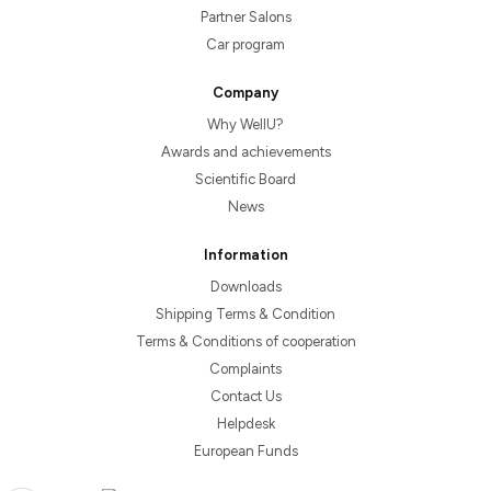
Partner Salons
Car program
Company
Why WellU?
Awards and achievements
Scientific Board
News
Information
Downloads
Shipping Terms & Condition
Terms & Conditions of cooperation
Complaints
Contact Us
Helpdesk
European Funds