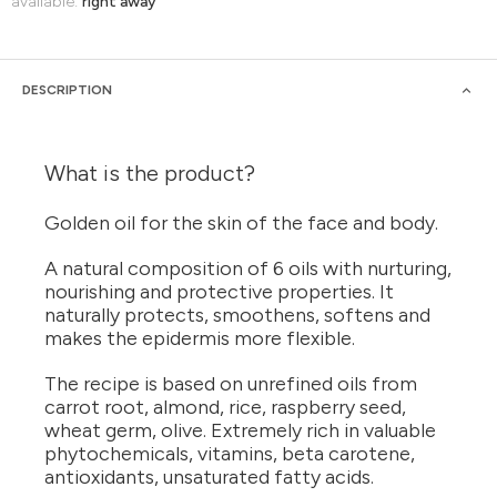
available:
right away
DESCRIPTION
What is the product?
Golden oil for the skin of the face and body.
A natural composition of 6 oils with nurturing,
nourishing and protective properties. It
naturally protects, smoothens, softens and
makes the epidermis more flexible.
The recipe is based on unrefined oils from
carrot root, almond, rice, raspberry seed,
wheat germ, olive. Extremely rich in valuable
phytochemicals, vitamins, beta carotene,
antioxidants, unsaturated fatty acids.