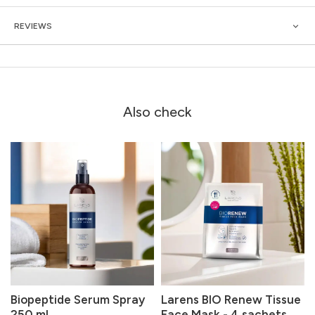
REVIEWS
Also check
Biopeptide Serum Spray
Larens BIO Renew Tissue
250 ml
Face Mask - 4 sachets