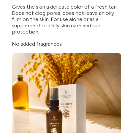
Gives the skin a delicate color of a fresh tan.
Does not clog pores, does not leave an oily
film on the skin. For use alone or as a
supplement to daily skin care and sun
protection.
No added fragrances.