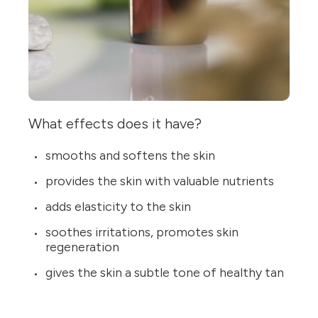
What effects does it have?
smooths and softens the skin
provides the skin with valuable nutrients
adds elasticity to the skin
soothes irritations, promotes skin
regeneration
gives the skin a subtle tone of healthy tan