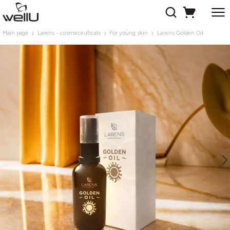
Main page
Larens - cosmeceuticals
For young skin
Larens Golden Oil