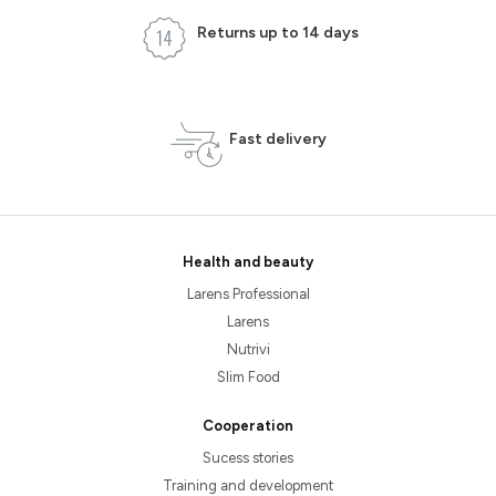
Returns up to 14 days
Fast delivery
Health and beauty
Larens Professional
Larens
Nutrivi
Slim Food
Cooperation
Sucess stories
Training and development