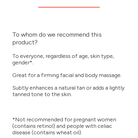
To whom do we recommend this
product?
To everyone, regardless of age, skin type,
gender*.
Great for a firming facial and body massage.
Subtly enhances a natural tan or adds a lightly
tanned tone to the skin.
*Not recommended for pregnant women
(contains retinol) and people with celiac
disease (contains wheat oil).