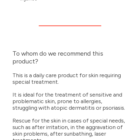
To whom do we recommend this
product?
This is a daily care product for skin requiring
special treatment.
It is ideal for the treatment of sensitive and
problematic skin, prone to allergies,
struggling with atopic dermatitis or psoriasis.
Rescue for the skin in cases of special needs,
such as after irritation, in the aggravation of
skin problems, after sunbathing, laser