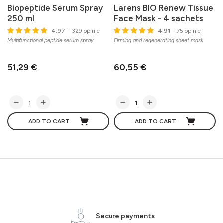
Biopeptide Serum Spray
Larens BIO Renew Tissue
250 ml
Face Mask - 4 sachets
C
4.97
– 329 opinie
4.91
– 75 opinie
s
Multifunctional peptide serum spray
Firming and regenerating sheet mask
51,29 €
60,55 €
ADD TO CART
ADD TO CART
Secure payments