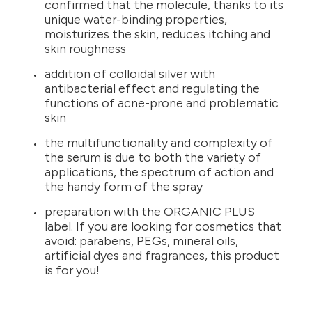
confirmed that the molecule, thanks to its
unique water-binding properties,
moisturizes the skin, reduces itching and
skin roughness
addition of colloidal silver with
antibacterial effect and regulating the
functions of acne-prone and problematic
skin
the multifunctionality and complexity of
the serum is due to both the variety of
applications, the spectrum of action and
the handy form of the spray
preparation with the ORGANIC PLUS
label. If you are looking for cosmetics that
avoid: parabens, PEGs, mineral oils,
artificial dyes and fragrances, this product
is for you!