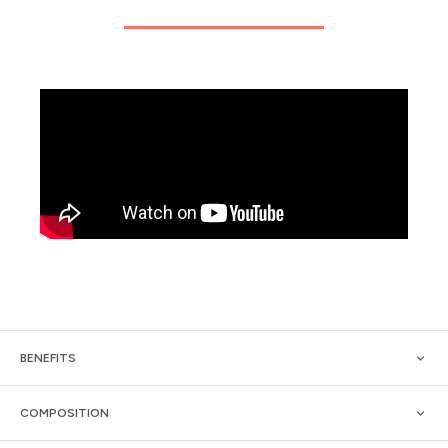
BENEFITS
COMPOSITION