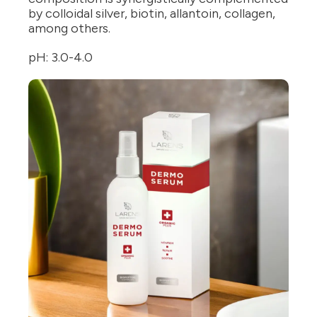
by colloidal silver, biotin, allantoin, collagen,
among others.
pH: 3.0-4.0