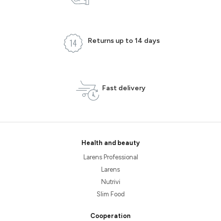
Returns up to 14 days
Fast delivery
Health and beauty
Larens Professional
Larens
Nutrivi
Slim Food
Cooperation