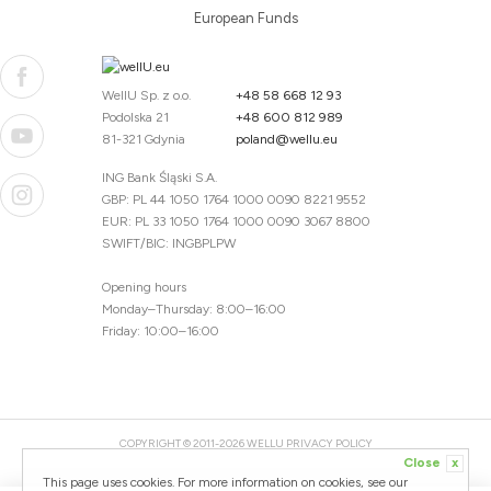
European Funds
WellU Sp. z o.o.
+48 58 668 12 93
Podolska 21
+48 600 812 989
81-321 Gdynia
poland@wellu.eu
ING Bank Śląski S.A.
GBP: PL 44 1050 1764 1000 0090 8221 9552
EUR: PL 33 1050 1764 1000 0090 3067 8800
SWIFT/BIC: INGBPLPW
Opening hours
Monday–Thursday: 8:00–16:00
Friday: 10:00–16:00
COPYRIGHT © 2011-2026 WELLU
PRIVACY POLICY
Close
x
20260804094059 / 1.0.2726345153 / PR-94
This page uses cookies. For more information on cookies, see our