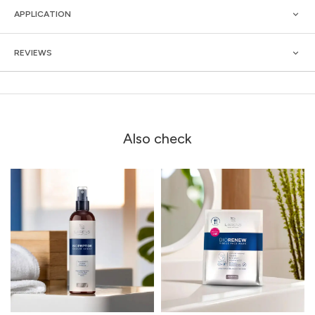
APPLICATION
REVIEWS
Also check