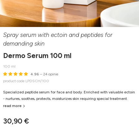
Spray serum with ectoin and peptides for
demanding skin
Dermo Serum 100 ml
100 ml
4.96
– 24 opinie
product code LPDSCH/100
Specialized peptide serum for face and body. Enriched with valuable ectoin
- nurtures, soothes, protects, moisturizes skin requiring special treatment.
read more
30,90 €