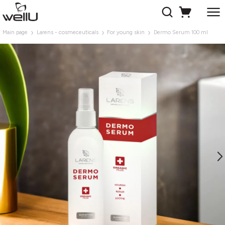
Main page
Larens - cosmeceuticals
For young skin
Dermo Serum 100 ml