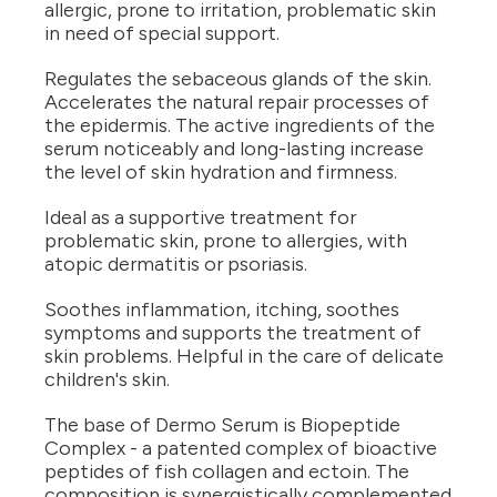
allergic, prone to irritation, problematic skin
in need of special support.
Regulates the sebaceous glands of the skin.
Accelerates the natural repair processes of
the epidermis. The active ingredients of the
serum noticeably and long-lasting increase
the level of skin hydration and firmness.
Ideal as a supportive treatment for
problematic skin, prone to allergies, with
atopic dermatitis or psoriasis.
Soothes inflammation, itching, soothes
symptoms and supports the treatment of
skin problems. Helpful in the care of delicate
children's skin.
The base of Dermo Serum is Biopeptide
Complex - a patented complex of bioactive
peptides of fish collagen and ectoin. The
composition is synergistically complemented