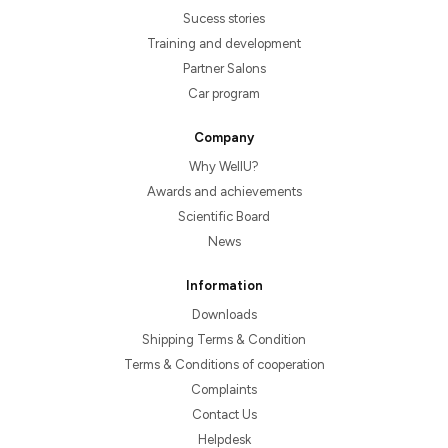
Sucess stories
Training and development
Partner Salons
Car program
Company
Why WellU?
Awards and achievements
Scientific Board
News
Information
Downloads
Shipping Terms & Condition
Terms & Conditions of cooperation
Complaints
Contact Us
Helpdesk