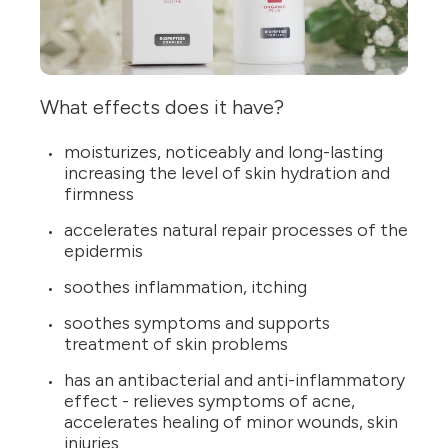
What effects does it have?
moisturizes, noticeably and long-lasting
increasing the level of skin hydration and
firmness
accelerates natural repair processes of the
epidermis
soothes inflammation, itching
soothes symptoms and supports
treatment of skin problems
has an antibacterial and anti-inflammatory
effect - relieves symptoms of acne,
accelerates healing of minor wounds, skin
injuries