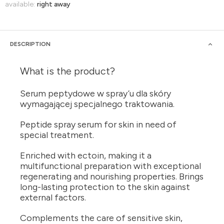
available:
right away
DESCRIPTION
What is the product?
Serum peptydowe w spray’u dla skóry
wymagającej specjalnego traktowania.
Peptide spray serum for skin in need of
special treatment.
Enriched with ectoin, making it a
multifunctional preparation with exceptional
regenerating and nourishing properties. Brings
long-lasting protection to the skin against
external factors.
Complements the care of sensitive skin,