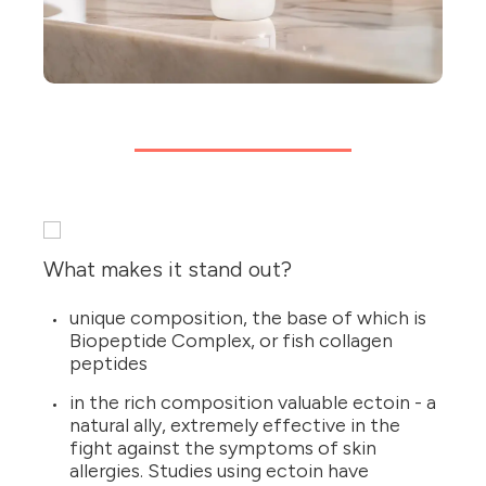
What makes it stand out?
unique composition, the base of which is
Biopeptide Complex, or fish collagen
peptides
in the rich composition valuable ectoin - a
natural ally, extremely effective in the
fight against the symptoms of skin
allergies. Studies using ectoin have