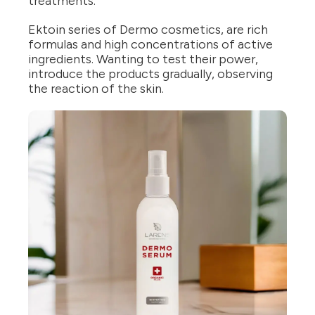
treatments.
Ektoin series of Dermo cosmetics, are rich
formulas and high concentrations of active
ingredients. Wanting to test their power,
introduce the products gradually, observing
the reaction of the skin.