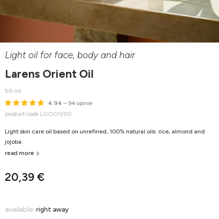
Light oil for face, body and hair
Larens Orient Oil
50 ml
4.94
– 94 opinie
product code LOOCH/50
Light skin care oil based on unrefined, 100% natural oils: rice, almond and
jojoba.
read more
20,39 €
available:
right away