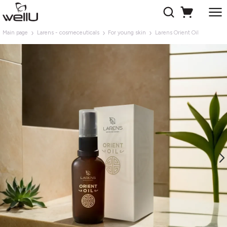
Main page
Larens - cosmeceuticals
For young skin
Larens Orient Oil