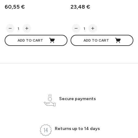
60,55 €
23,48 €
ADD TO CART
ADD TO CART
Secure payments
Returns up to 14 days