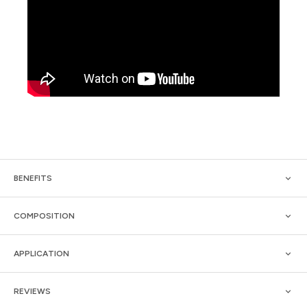
BENEFITS
COMPOSITION
APPLICATION
REVIEWS