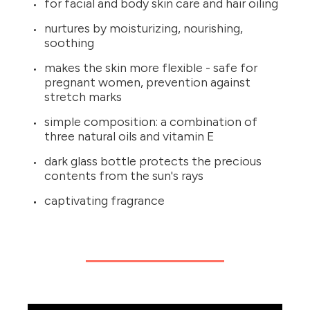
for facial and body skin care and hair oiling
nurtures by moisturizing, nourishing,
soothing
makes the skin more flexible - safe for
pregnant women, prevention against
stretch marks
simple composition: a combination of
three natural oils and vitamin E
dark glass bottle protects the precious
contents from the sun's rays
captivating fragrance