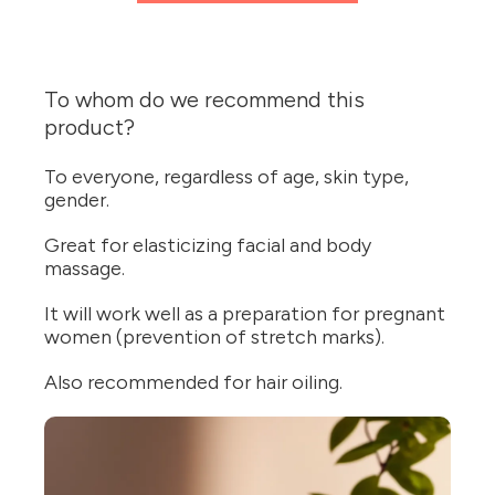
To whom do we recommend this
product?
To everyone, regardless of age, skin type,
gender.
Great for elasticizing facial and body
massage.
It will work well as a preparation for pregnant
women (prevention of stretch marks).
Also recommended for hair oiling.