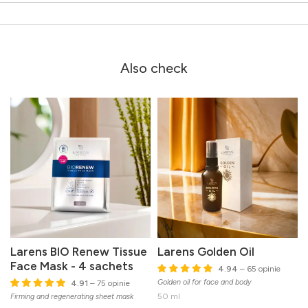
Also check
Larens BIO Renew Tissue
Larens Golden Oil
Face Mask - 4 sachets
4.94
– 65 opinie
Golden oil for face and body
4.91
– 75 opinie
50 ml
Firming and regenerating sheet mask