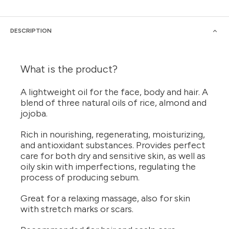
DESCRIPTION
What is the product?
A lightweight oil for the face, body and hair. A
blend of three natural oils of rice, almond and
jojoba.
Rich in nourishing, regenerating, moisturizing,
and antioxidant substances. Provides perfect
care for both dry and sensitive skin, as well as
oily skin with imperfections, regulating the
process of producing sebum.
Great for a relaxing massage, also for skin
with stretch marks or scars.