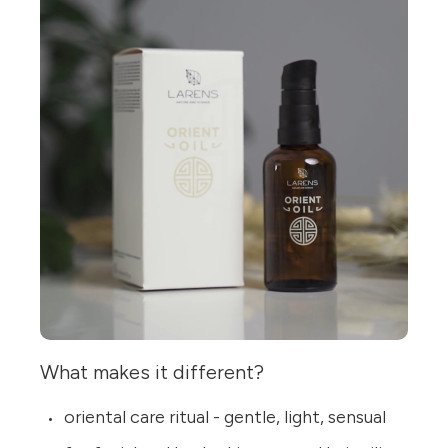
What makes it different?
oriental care ritual - gentle, light, sensual