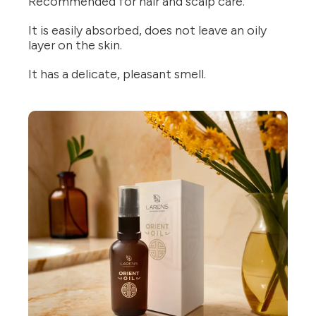
Recommended for hair and scalp care.
It is easily absorbed, does not leave an oily
layer on the skin.
It has a delicate, pleasant smell.