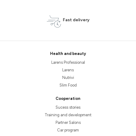
Fast delivery
Health and beauty
Larens Professional
Larens
Nutrivi
Slim Food
Cooperation
Sucess stories
Training and development
Partner Salons
Car program