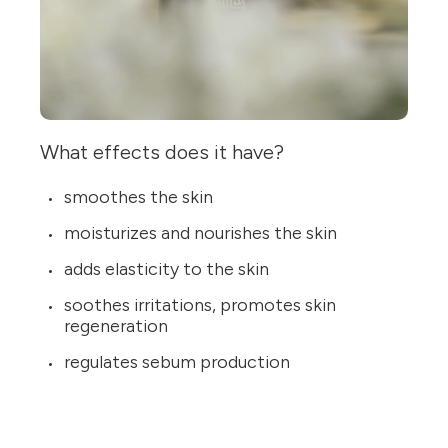
What effects does it have?
smoothes the skin
moisturizes and nourishes the skin
adds elasticity to the skin
soothes irritations, promotes skin
regeneration
regulates sebum production