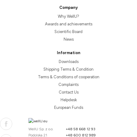
Company
Why WellU?
Awards and achievements
Scientific Board
News
Information
Downloads
Shipping Terms & Condition
Terms & Conditions of cooperation
Complaints
Contact Us
Helpdesk
European Funds
WellU Sp. z o.o.
+48 58 668 12 93
Podolska 21
+48 600 812 989