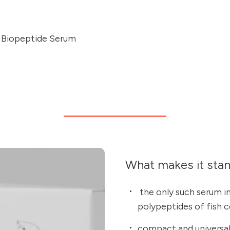
f Biopeptide Serum
What makes it sta
the only such serum in
polypeptides of fish 
compact and universal: