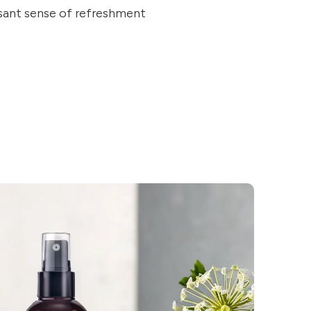
asant sense of refreshment