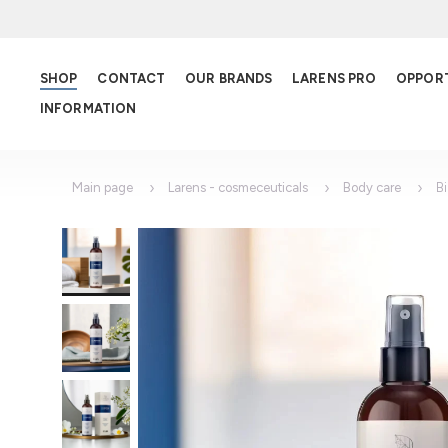
SHOP
CONTACT
OUR BRANDS
LARENS PRO
OPPOR
INFORMATION
Main page
Larens - cosmeceuticals
Body care
B