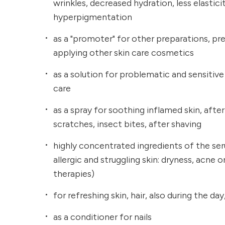
wrinkles, decreased hydration, less elastici
hyperpigmentation
as a "promoter" for other preparations, pr
applying other skin care cosmetics
as a solution for problematic and sensitive 
care
as a spray for soothing inflamed skin, after 
scratches, insect bites, after shaving
highly concentrated ingredients of the ser
allergic and struggling skin: dryness, acne
therapies)
for refreshing skin, hair, also during the d
as a conditioner for nails