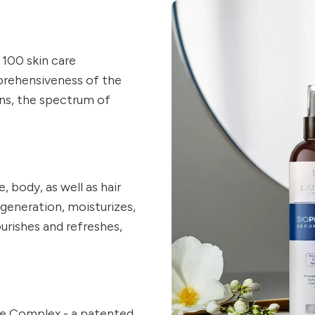
100 skin care
prehensiveness of the
ons, the spectrum of
, body, as well as hair
egeneration, moisturizes,
ourishes and refreshes,
de Complex - a patented