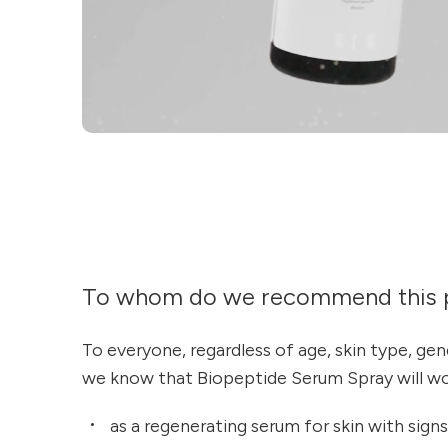
To whom do we recommend this 
To everyone, regardless of age, skin type, ge
we know that Biopeptide Serum Spray will wor
as a regenerating serum for skin with signs