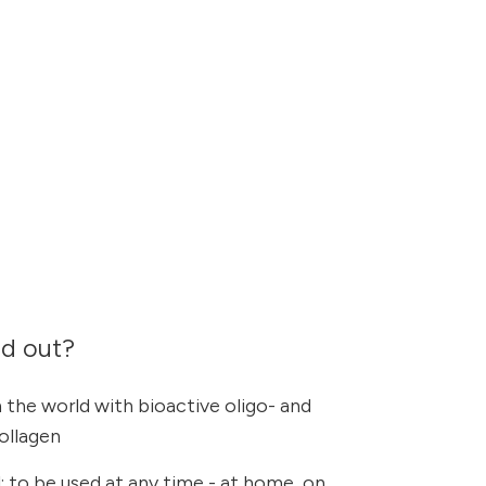
nd out?
 the world with bioactive oligo- and
collagen
 to be used at any time - at home, on