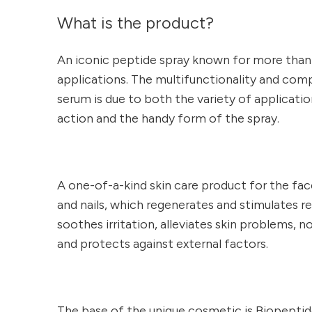
What is the product?
An iconic peptide spray known for more than 
applications. The multifunctionality and com
serum is due to both the variety of applicati
action and the handy form of the spray.
A one-of-a-kind skin care product for the face
and nails, which regenerates and stimulates r
soothes irritation, alleviates skin problems, n
and protects against external factors.
The base of the unique cosmetic is Biopepti