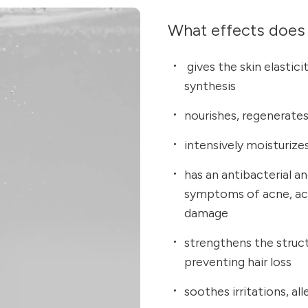
What effects does 
gives the skin elastici
synthesis
nourishes, regenerates 
intensively moisturize
has an antibacterial a
symptoms of acne, acc
damage
strengthens the structu
preventing hair loss
soothes irritations, al