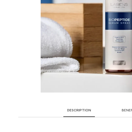
DESCRIPTION
BENE