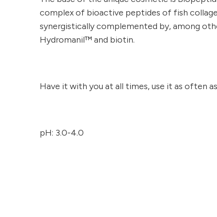
complex of bioactive peptides of fish collag
synergistically complemented by, among others
Hydromanil™ and biotin.
Have it with you at all times, use it as often a
pH: 3.0-4.0