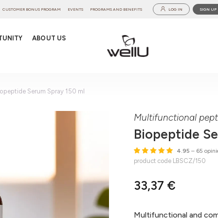
CUSTOMER BONUS PROGRAM
EVENTS
PROGRAMS AND BENEFITS
LOG IN
SIGN UP
TUNITY
ABOUT US
iopeptide Serum Spray 150 ml
Multifunctional pep
Biopeptide S
4.95
– 65 opini
product code LBSCZ/150
33,37 €
Multifunctional and co