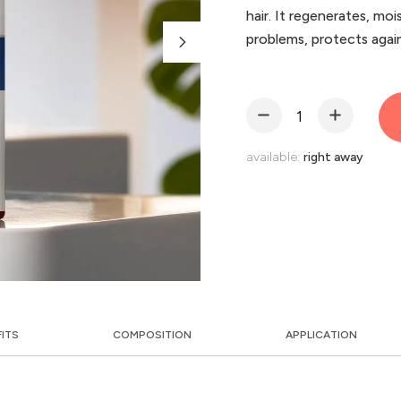
hair. It regenerates, mois
problems, protects again
available:
right away
FITS
COMPOSITION
APPLICATION