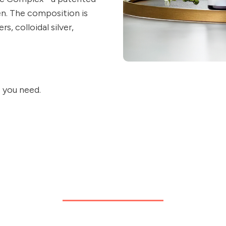
en. The composition is
, colloidal silver,
s you need.