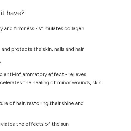
it have?
ty and firmness - stimulates collagen
and protects the skin, nails and hair
s
nd anti-inflammatory effect - relieves
elerates the healing of minor wounds, skin
re of hair, restoring their shine and
leviates the effects of the sun