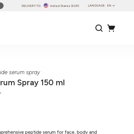
LANGUAGE:
EN
DELIVERY TO:
United States (EUR)
PL
EN
DE
CZ
SK
IT
FR
tide serum spray
PT
erum Spray 150 ml
HU
e
mprehensive peptide serum for face, body and