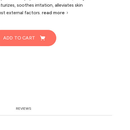
turizes, soothes irritation, alleviates skin
st external factors.
read more
ADD TO CART
REVIEWS