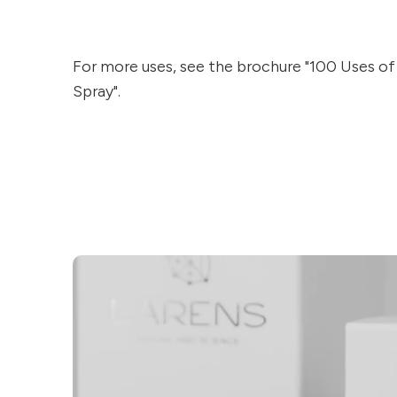
For more uses, see the brochure "100 Uses o
Spray".