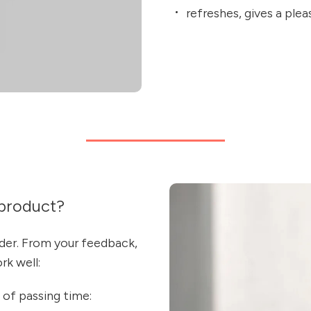
refreshes, gives a ple
product?
nder. From your feedback,
k well:
 of passing time: