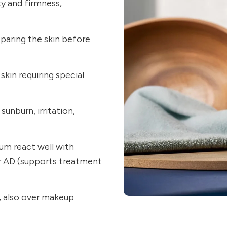
ty and firmness,
eparing the skin before
skin requiring special
sunburn, irritation,
um react well with
 or AD (supports treatment
ay, also over makeup