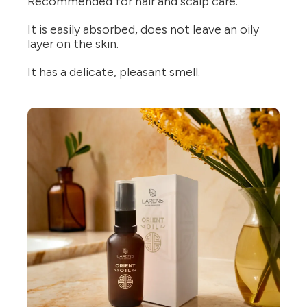
Recommended for hair and scalp care.
It is easily absorbed, does not leave an oily
layer on the skin.
It has a delicate, pleasant smell.