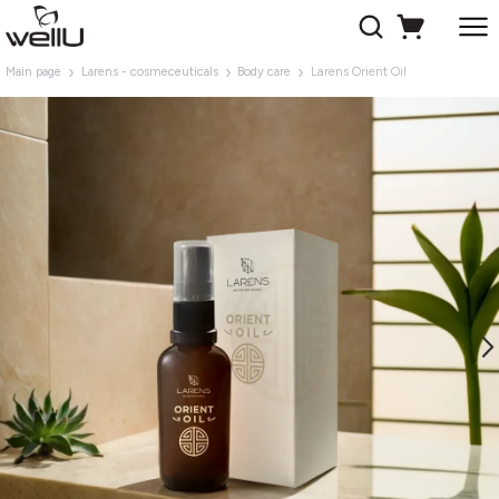
Main page
Larens - cosmeceuticals
Body care
Larens Orient Oil