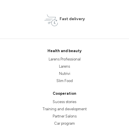
Fast delivery
Health and beauty
Larens Professional
Larens
Nutrivi
Slim Food
Cooperation
Sucess stories
Training and development
Partner Salons
Car program