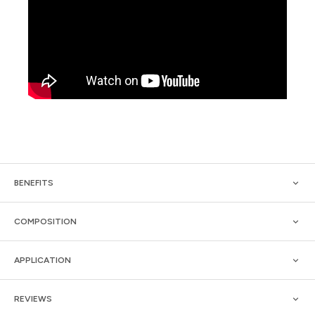
BENEFITS
COMPOSITION
APPLICATION
REVIEWS