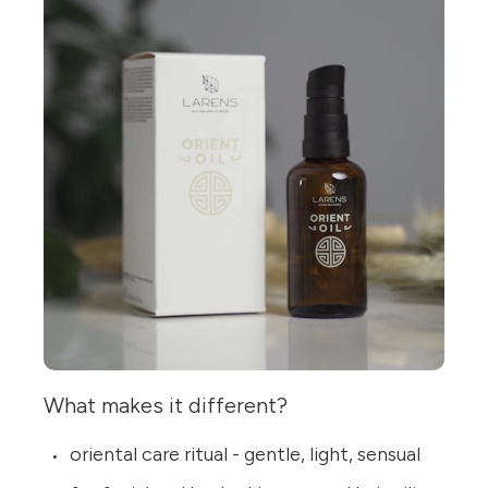
What makes it different?
oriental care ritual - gentle, light, sensual