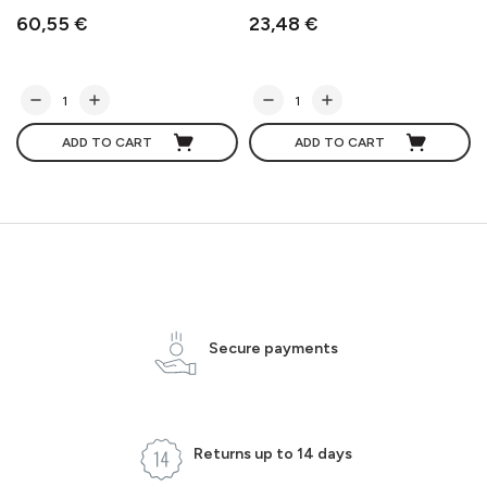
60,55 €
23,48 €
ADD TO CART
ADD TO CART
Secure payments
Returns up to 14 days