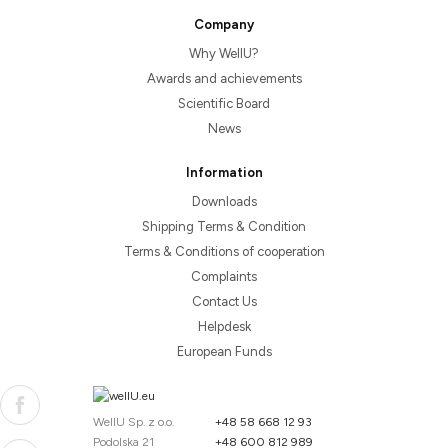
Company
Why WellU?
Awards and achievements
Scientific Board
News
Information
Downloads
Shipping Terms & Condition
Terms & Conditions of cooperation
Complaints
Contact Us
Helpdesk
European Funds
WellU Sp. z o.o.
+48 58 668 12 93
Podolska 21
+48 600 812 989