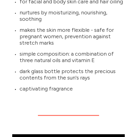
for facial and body skin care and hair oiling
nurtures by moisturizing, nourishing,
soothing
makes the skin more flexible - safe for
pregnant women, prevention against
stretch marks
simple composition: a combination of
three natural oils and vitamin E
dark glass bottle protects the precious
contents from the sun's rays
captivating fragrance