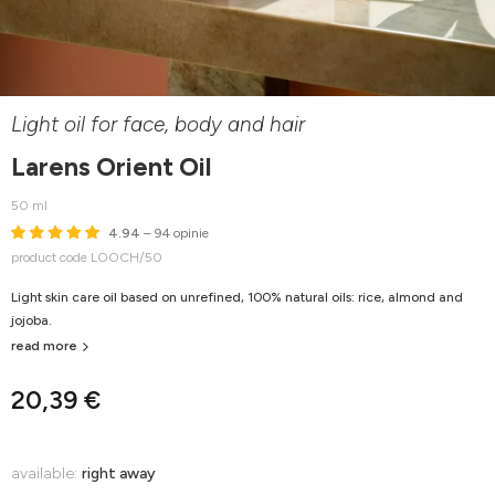
Light oil for face, body and hair
Larens Orient Oil
50 ml
4.94
– 94 opinie
product code LOOCH/50
Light skin care oil based on unrefined, 100% natural oils: rice, almond and
jojoba.
read more
20,39 €
available:
right away