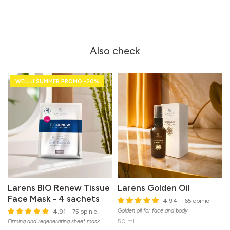
Also check
WELLU SUMMER PROMO -20%
Larens BIO Renew Tissue
Larens Golden Oil
Face Mask - 4 sachets
4.94
– 65 opinie
Golden oil for face and body
4.91
– 75 opinie
50 ml
Firming and regenerating sheet mask