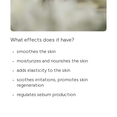
What effects does it have?
smoothes the skin
moisturizes and nourishes the skin
adds elasticity to the skin
soothes irritations, promotes skin
regeneration
regulates sebum production