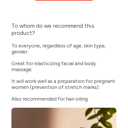
To whom do we recommend this
product?
To everyone, regardless of age, skin type,
gender.
Great for elasticizing facial and body
massage.
It will work well as a preparation for pregnant
women (prevention of stretch marks).
Also recommended for hair oiling.