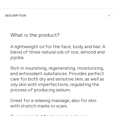
DESCRIPTION
What is the product?
A lightweight oil for the face, body and hair. A
blend of three natural oils of rice, almond and
jojoba.
Rich in nourishing, regenerating, moisturizing,
and antioxidant substances. Provides perfect
care for both dry and sensitive skin, as well as
oily skin with imperfections, regulating the
process of producing sebum.
Great for a relaxing massage, also for skin
with stretch marks or scars.