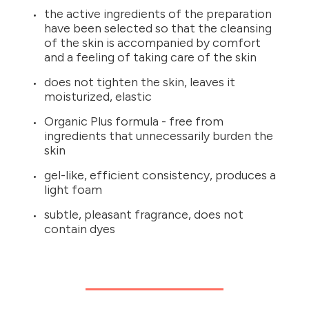
the active ingredients of the preparation
have been selected so that the cleansing
of the skin is accompanied by comfort
and a feeling of taking care of the skin
does not tighten the skin, leaves it
moisturized, elastic
Organic Plus formula - free from
ingredients that unnecessarily burden the
skin
gel-like, efficient consistency, produces a
light foam
subtle, pleasant fragrance, does not
contain dyes