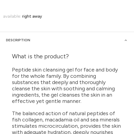
available:
right away
DESCRIPTION
What is the product?
Peptide skin cleansing gel for face and body
for the whole family. By combining
substances that deeply and thoroughly
cleanse the skin with soothing and calming
ingredients, the gel cleanses the skin in an
effective yet gentle manner.
The balanced action of natural peptides of
fish collagen, macadamia oil and sea minerals
stimulates microcirculation, provides the skin
with adequate hydration, deeply nourishes