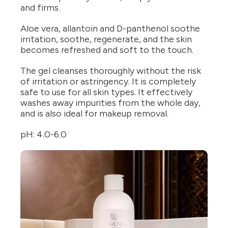
and firms.
Aloe vera, allantoin and D-panthenol soothe
irritation, soothe, regenerate, and the skin
becomes refreshed and soft to the touch.
The gel cleanses thoroughly without the risk
of irritation or astringency. It is completely
safe to use for all skin types. It effectively
washes away impurities from the whole day,
and is also ideal for makeup removal.
pH: 4.0-6.0