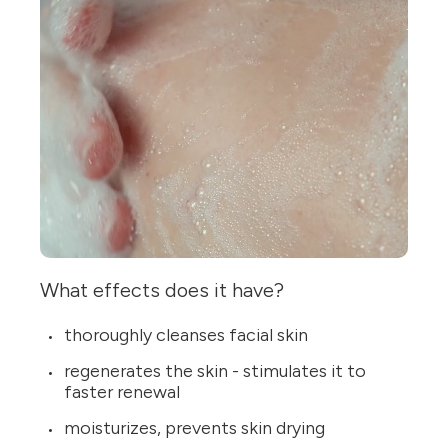
What effects does it have?
thoroughly cleanses facial skin
regenerates the skin - stimulates it to
faster renewal
moisturizes, prevents skin drying