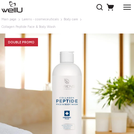
Main page
Larens - cosmeceuticals
Body care
Collagen Peptide Face & Body Wash
DOUBLE PROMO