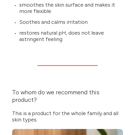
smoothes the skin surface and makes it
more flexible
Soothes and calms irritation
restores natural pH, does not leave
astringent feeling
To whom do we recommend this
product?
This is a product for the whole family and all
skin types.