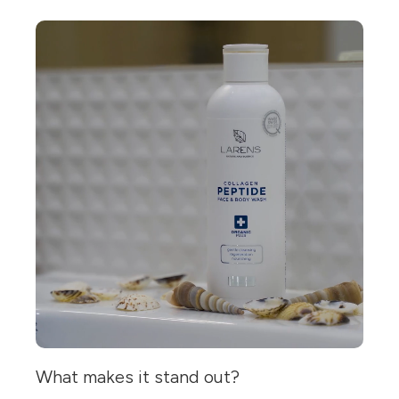
What makes it stand out?