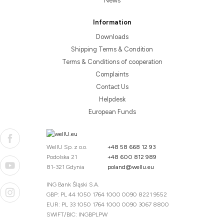
News
Information
Downloads
Shipping Terms & Condition
Terms & Conditions of cooperation
Complaints
Contact Us
Helpdesk
European Funds
WellU Sp. z o.o.
+48 58 668 12 93
Podolska 21
+48 600 812 989
81-321 Gdynia
poland@wellu.eu
ING Bank Śląski S.A.
GBP: PL 44 1050 1764 1000 0090 8221 9552
EUR: PL 33 1050 1764 1000 0090 3067 8800
SWIFT/BIC: INGBPLPW