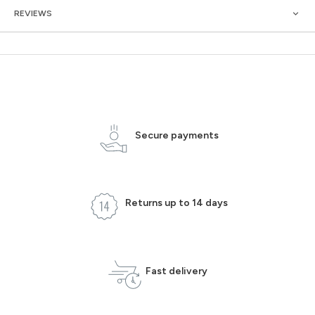
REVIEWS
Secure payments
Returns up to 14 days
Fast delivery