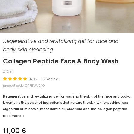
Regenerative and revitalizing gel for face and
body skin cleansing
Collagen Peptide Face & Body Wash
210 ml
4.95
– 226 opinie
product code CPFBW/210
Regenerative and revitalizing gel for washing the skin of the face and body.
It contains the power of ingredients that nurture the skin while washing: sea
algae full of minerals, macadamia oil, aloe vera and fish collagen peptides.
read more
11,00 €