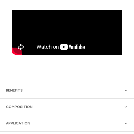
BENEFITS
COMPOSITION
APPLICATION