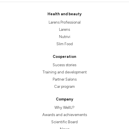
Health and beauty
Larens Professional
Larens
Nutrivi
Slim Food
Cooperation
Sucess stories
Training and development
Partner Salons
Car program
Company
Why WellU?
Awards and achievements
Scientific Board