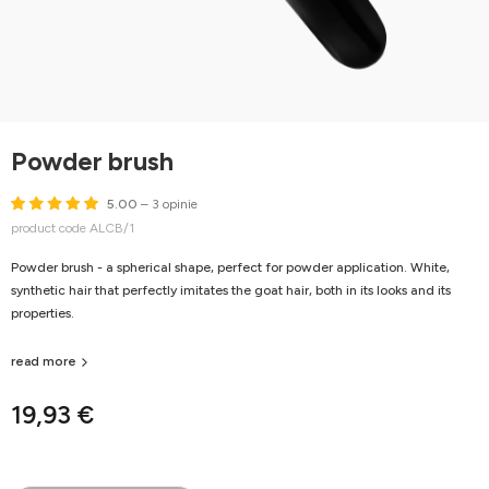
Powder brush
5.00
– 3 opinie
product code ALCB/1
Powder brush - a spherical shape, perfect for powder application. White,
synthetic hair that perfectly imitates the goat hair, both in its looks and its
properties.
read more
19,93 €