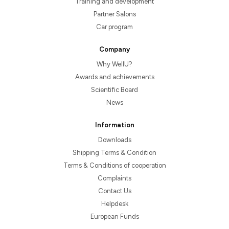
Training and development
Partner Salons
Car program
Company
Why WellU?
Awards and achievements
Scientific Board
News
Information
Downloads
Shipping Terms & Condition
Terms & Conditions of cooperation
Complaints
Contact Us
Helpdesk
European Funds