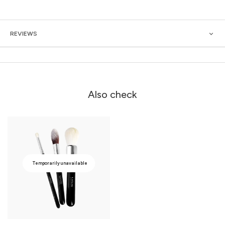
REVIEWS
Also check
Temporarily unavailable