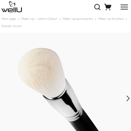
Main page
Make-up - Larens Colour
Make-up accessories
Make-up brushes
Powder brush