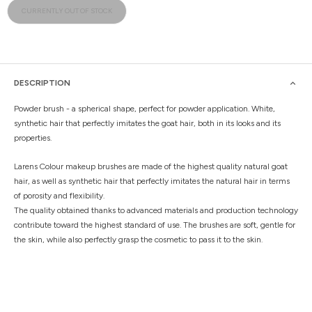
CURRENTLY OUT OF STOCK
DESCRIPTION
Powder brush - a spherical shape, perfect for powder application. White,
synthetic hair that perfectly imitates the goat hair, both in its looks and its
properties.
Larens Colour makeup brushes are made of the highest quality natural goat
hair, as well as synthetic hair that perfectly imitates the natural hair in terms
of porosity and flexibility.
The quality obtained thanks to advanced materials and production technology
contribute toward the highest standard of use. The brushes are soft, gentle for
the skin, while also perfectly grasp the cosmetic to pass it to the skin.