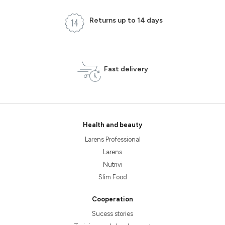
Returns up to 14 days
Fast delivery
Health and beauty
Larens Professional
Larens
Nutrivi
Slim Food
Cooperation
Sucess stories