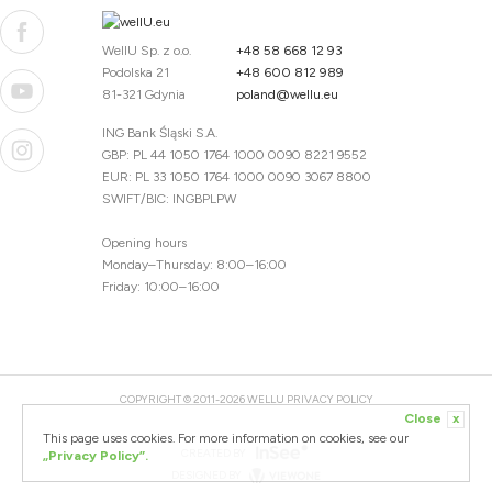
WellU Sp. z o.o.
+48 58 668 12 93
Podolska 21
+48 600 812 989
81-321 Gdynia
poland@wellu.eu
ING Bank Śląski S.A.
GBP: PL 44 1050 1764 1000 0090 8221 9552
EUR: PL 33 1050 1764 1000 0090 3067 8800
SWIFT/BIC: INGBPLPW
Opening hours
Monday–Thursday: 8:00–16:00
Friday: 10:00–16:00
COPYRIGHT © 2011-2026 WELLU
PRIVACY POLICY
Close
x
20260804094059 / 1.0.2726345153 / PR-94
This page uses cookies. For more information on cookies, see our
CREATED BY
„Privacy Policy”.
DESIGNED BY