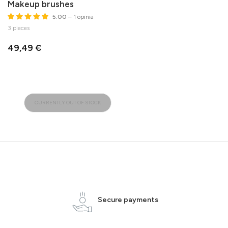
Makeup brushes
5.00
– 1 opinia
3 pieces
49,49 €
CURRENTLY OUT OF STOCK
Secure payments