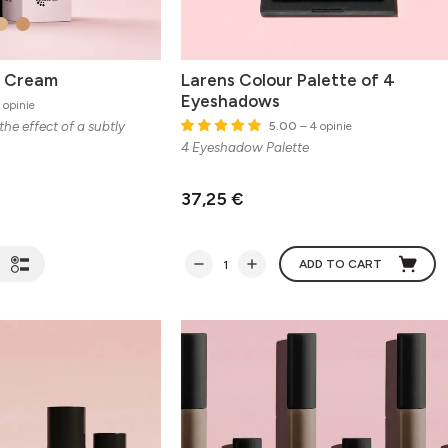
B Cream
Larens Colour Palette of 4
Eyeshadows
 opinie
the effect of a subtly
5.00
– 4 opinie
4 Eyeshadow Palette
37,25 €
ADD TO CART