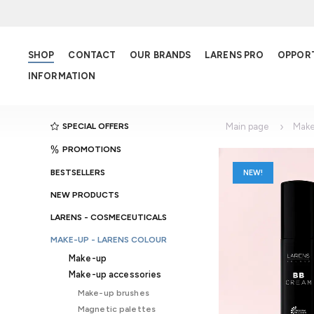
SHOP
CONTACT
OUR BRANDS
LARENS PRO
OPPOR
INFORMATION
SPECIAL OFFERS
Main page
Make
PROMOTIONS
BESTSELLERS
NEW!
NEW PRODUCTS
LARENS - COSMECEUTICALS
MAKE-UP - LARENS COLOUR
Make-up
Make-up accessories
Make-up brushes
Magnetic palettes