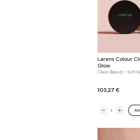
Larens Colour Cl
Glow
Clean Beauty – Soft 
103,27 €
AD