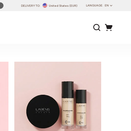
LANGUAGE:
EN
DELIVERY TO:
United States (EUR)
PL
EN
DE
CZ
SK
IT
FR
PT
HU