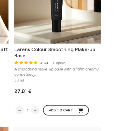
Matt
Larens Colour Smoothing Make-up
Base
4.64
– 11 opinie
A smoothing make-up base with a light, creamy
consistency.
30 ml
27,81 €
ADD TO CART