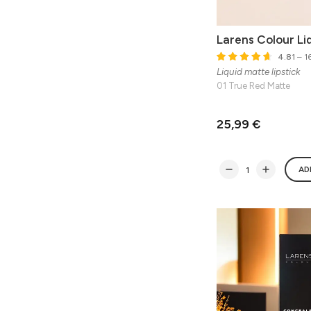
Larens Colour Liq
4.81
– 16
Liquid matte lipstick
01 True Red Matte
25,99 €
AD