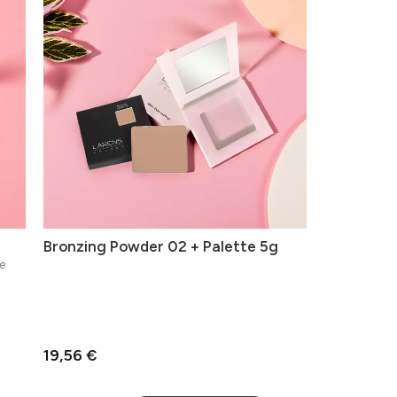
Bronzing Powder 02 + Palette 5g
e
19,56 €