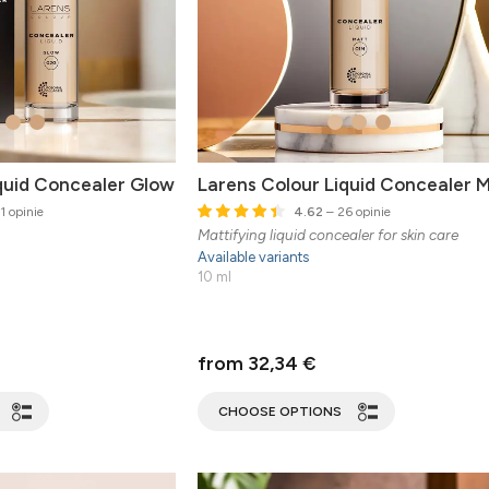
quid Concealer Glow
Larens Colour Liquid Concealer 
1 opinie
4.62
– 26 opinie
Mattifying liquid concealer for skin care
Available variants
10 ml
from 32,34 €
CHOOSE OPTIONS