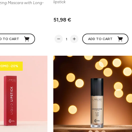
lipstick
zing Mascara with Long-
51,98 €
D TO CART
ADD TO CART
ROMO -20%