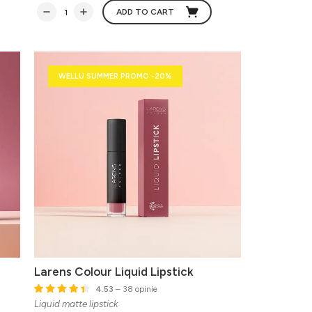
ADD TO CART
WELLU SUMMER PROMO -20%
Larens Colour Liquid Lipstick
4.53
– 38 opinie
Liquid matte lipstick