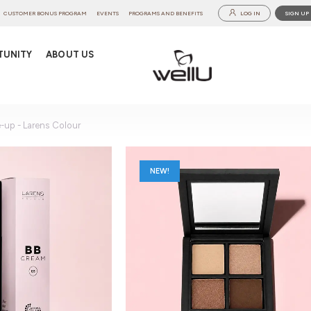
CUSTOMER BONUS PROGRAM
EVENTS
PROGRAMS AND BENEFITS
LOG IN
SIGN UP
TUNITY
ABOUT US
-up - Larens Colour
NEW!