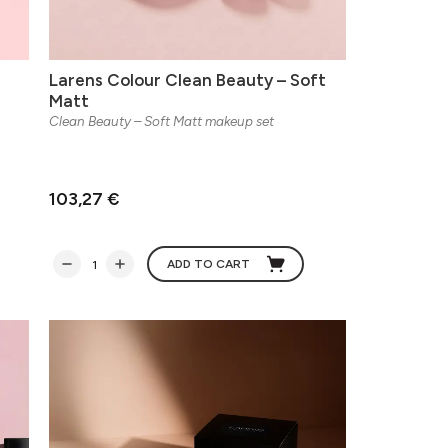
Larens Colour Clean Beauty – Soft
Matt
Clean Beauty – Soft Matt makeup set
103,27 €
ADD TO CART