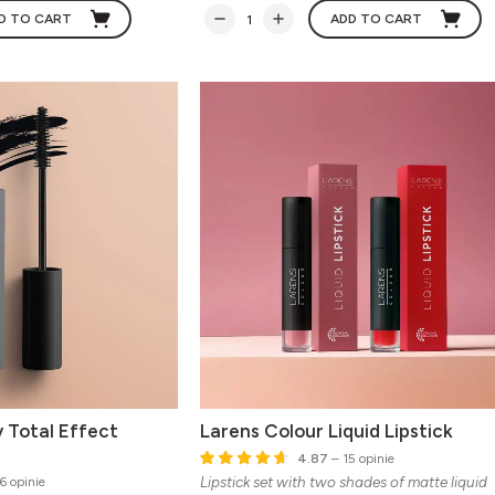
D TO CART
ADD TO CART
 Total Effect
Larens Colour Liquid Lipstick
4.87
– 15 opinie
Lipstick set with two shades of matte liquid
6 opinie