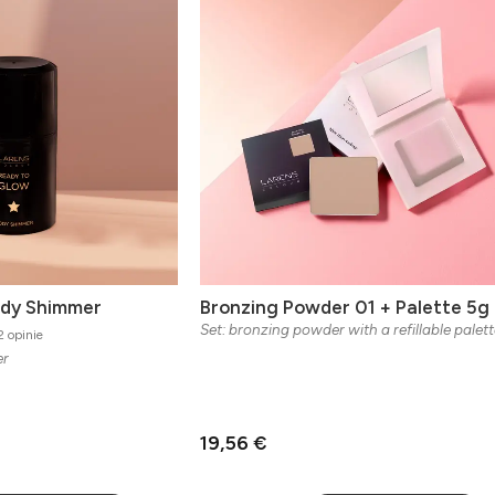
ody Shimmer
Bronzing Powder 01 + Palette 5g
Set: bronzing powder with a refillable palett
 opinie
er
19,56 €