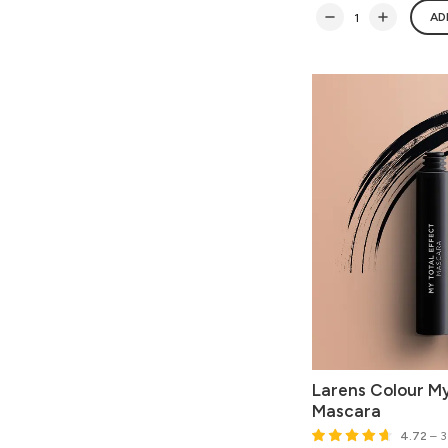
AD
Larens Colour My
Mascara
4.72
– 3