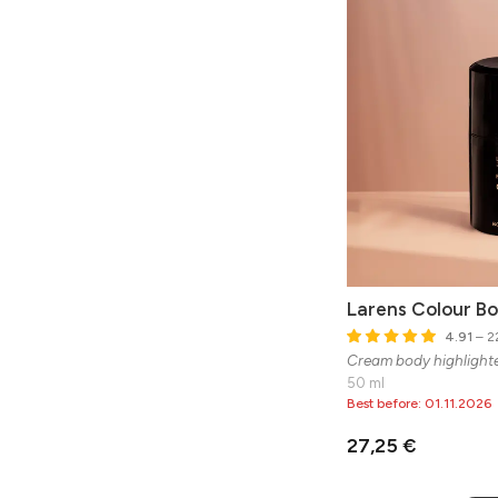
Larens Colour B
4.91
– 22
Cream body highlight
50 ml
Best before: 01.11.2026
27,25 €