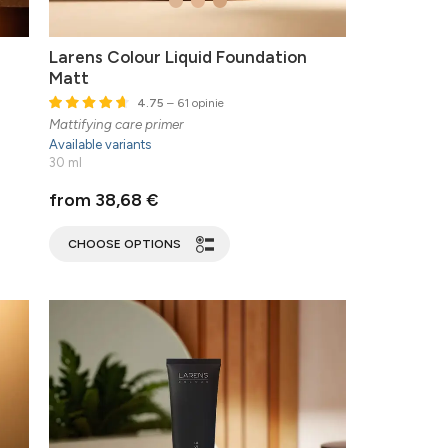
Larens Colour Liquid Foundation
Matt
4.75
– 61 opinie
Mattifying care primer
Available variants
30 ml
from 38,68 €
CHOOSE OPTIONS