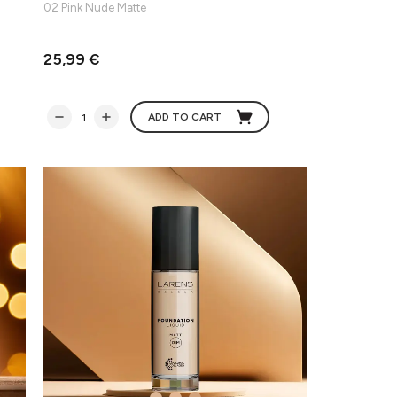
02 Pink Nude Matte
25,99 €
ADD TO CART