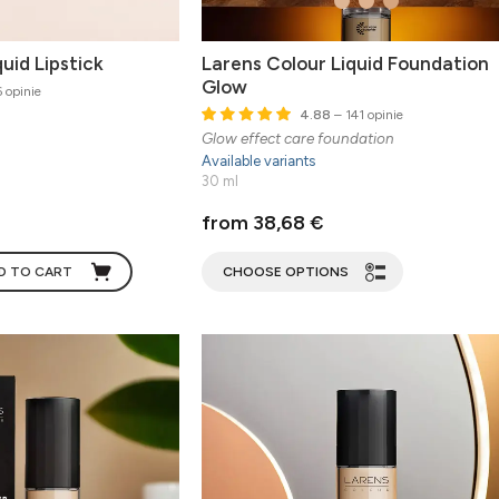
uid Lipstick
Larens Colour Liquid Foundation
Glow
 opinie
4.88
– 141 opinie
Glow effect care foundation
Available variants
30 ml
from 38,68 €
D TO CART
CHOOSE OPTIONS