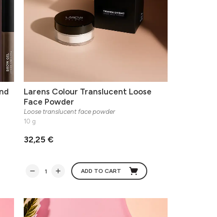
nd
Larens Colour Translucent Loose
Face Powder
Loose translucent face powder
10 g
32,25 €
ADD TO CART