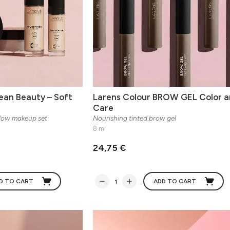
ean Beauty – Soft
Larens Colour BROW GEL Color a
Care
Glow makeup set
Nourishing tinted brow gel
8 ml
24,75 €
D TO CART
ADD TO CART