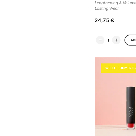
Lengthening & Volumi
Lasting Wear
24,75 €
AD
WELLU SUMMER P