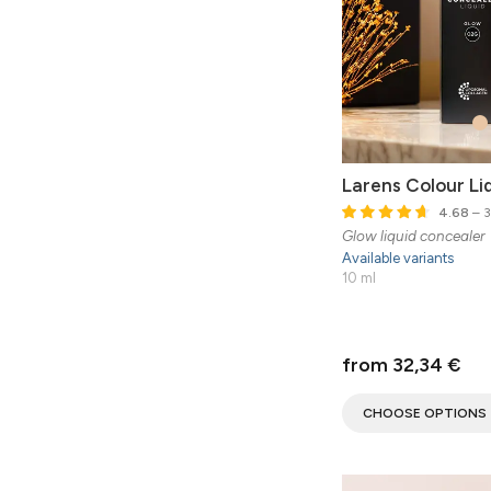
Larens Colour Li
4.68
– 3
Glow liquid concealer
Available variants
10 ml
from 32,34 €
CHOOSE OPTIONS