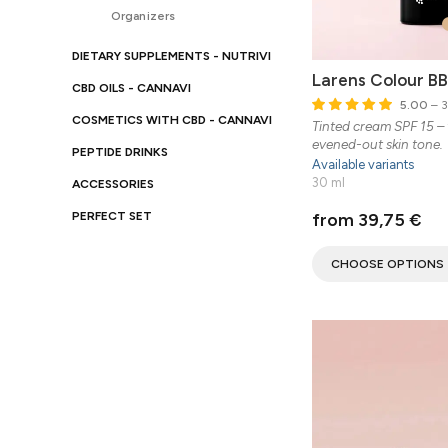
Organizers
DIETARY SUPPLEMENTS - NUTRIVI
Larens Colour B
CBD OILS - CANNAVI
5.00
– 3
COSMETICS WITH CBD - CANNAVI
Tinted cream SPF 15 – 
evened-out skin tone.
PEPTIDE DRINKS
Available variants
30 ml
ACCESSORIES
from 39,75 €
PERFECT SET
CHOOSE OPTIONS