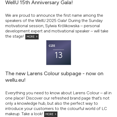
WellU 15th Anniversary Gala!
We are proud to announce the first name among the
speakers of the WellU 2025 Gala! During the Sunday
motivational session, Sylwia Królikowska – personal
development expert and motivational speaker – will take
the stage!
MORE
CZE
13
The new Larens Colour subpage - now on
wellu.eu!
Everything you need to know about Larens Colour – all in
one place! Discover our refreshed brand page that’s not
only a knowledge hub, but also the perfect way to
introduce your customers to the colourful world of LC
makeup. Take a look!
MORE