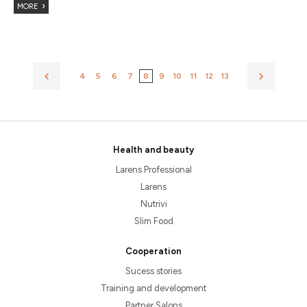
MORE
4
5
6
7
8
9
10
11
12
13
Health and beauty
Larens Professional
Larens
Nutrivi
Slim Food
Cooperation
Sucess stories
Training and development
Partner Salons