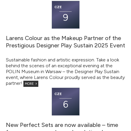
CZE
9
Larens Colour as the Makeup Partner of the
Prestigious Designer Play Sustain 2025 Event
Sustainable fashion and artistic expression. Take a look
behind the scenes of an exceptional evening at the
POLIN Museum in Warsaw – the Designer Play Sustain
event, where Larens Colour proudly served as the beauty
partner!
MORE
CZE
6
New Perfect Sets are now available – time