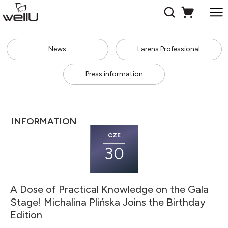
News
Larens Professional
Press information
INFORMATION
CZE
30
A Dose of Practical Knowledge on the Gala
Stage! Michalina Plińska Joins the Birthday
Edition