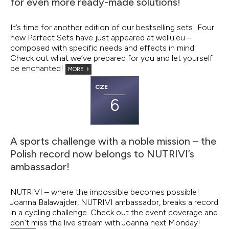
for even more ready-made solutions!
It’s time for another edition of our bestselling sets! Four
new Perfect Sets have just appeared at wellu.eu –
composed with specific needs and effects in mind.
Check out what we’ve prepared for you and let yourself
be enchanted!
MORE
CZE
6
A sports challenge with a noble mission – the
Polish record now belongs to NUTRIVI’s
ambassador!
NUTRIVI – where the impossible becomes possible!
Joanna Balawajder, NUTRIVI ambassador, breaks a record
in a cycling challenge. Check out the event coverage and
don’t miss the live stream with Joanna next Monday!