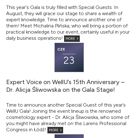
This year's Gala is truly filled with Special Guests. In
August, they will grace our stage to share a wealth of
expert knowledge. Time to announce another one of
them! Meet Michalina Plińska, who will bring a portion of
practical knowledge to our event, certainly useful in your
daily business operations!
MORE
CZE
23
Expert Voice on WellU’s 15th Anniversary –
Dr. Alicja Śliwowska on the Gala Stage!
Time to announce another Special Guest of this year’s
WellU Gala! Joining the event lineup is the renowned
cosmetology expert - Dr. Alicja Śliwowska, who some of
you might have already met on the Larens Professional
Congress in Łódź!
MORE