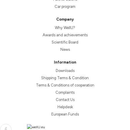
Car program
Company
Why WellU?
Awards and achievements
Scientific Board
News
Information
Downloads
Shipping Terms & Condition
Terms & Conditions of cooperation
Complaints
Contact Us
Helpdesk
European Funds