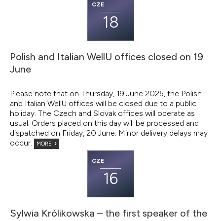
CZE
18
Polish and Italian WellU offices closed on 19
June
Please note that on Thursday, 19 June 2025, the Polish
and Italian WellU offices will be closed due to a public
holiday. The Czech and Slovak offices will operate as
usual. Orders placed on this day will be processed and
dispatched on Friday, 20 June. Minor delivery delays may
occur.
MORE
CZE
16
Sylwia Królikowska – the first speaker of the