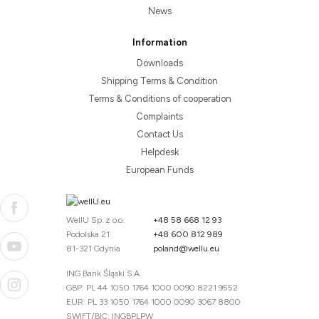
News
Information
Downloads
Shipping Terms & Condition
Terms & Conditions of cooperation
Complaints
Contact Us
Helpdesk
European Funds
WellU Sp. z o.o.
+48 58 668 12 93
Podolska 21
+48 600 812 989
81-321 Gdynia
poland@wellu.eu
ING Bank Śląski S.A.
GBP: PL 44 1050 1764 1000 0090 8221 9552
EUR: PL 33 1050 1764 1000 0090 3067 8800
SWIFT/BIC: INGBPLPW