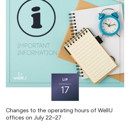
LIP
17
Changes to the operating hours of WellU
offices on July 22–27