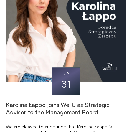
LIP
31
Karolina Łappo joins WellU as Strategic
Advisor to the Management Board
We are pleased to announce that Karolina Łappo is