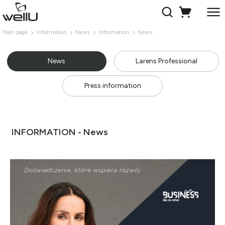
Main page
Information
News
Information
News
News
Larens Professional
Press information
INFORMATION - News