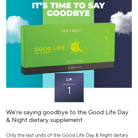
LIP
1
We’re saying goodbye to the Good Life Day
& Night dietary supplement
Only the last units of the Good Life Day & Night dietary