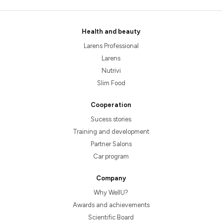
Health and beauty
Larens Professional
Larens
Nutrivi
Slim Food
Cooperation
Sucess stories
Training and development
Partner Salons
Car program
Company
Why WellU?
Awards and achievements
Scientific Board