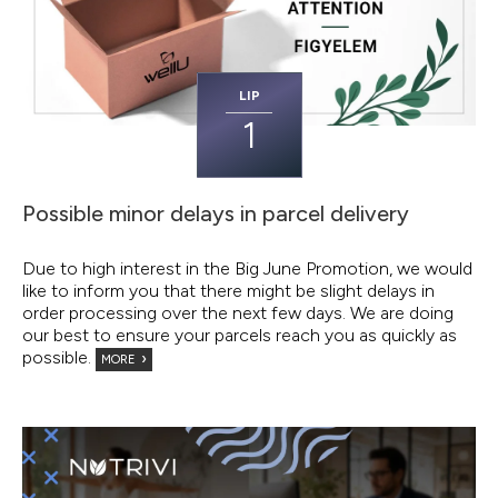
LIP
1
Possible minor delays in parcel delivery
Due to high interest in the Big June Promotion, we would
like to inform you that there might be slight delays in
order processing over the next few days. We are doing
our best to ensure your parcels reach you as quickly as
possible.
MORE