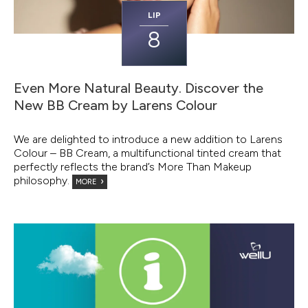
LIP
8
Even More Natural Beauty. Discover the
New BB Cream by Larens Colour
We are delighted to introduce a new addition to Larens
Colour – BB Cream, a multifunctional tinted cream that
perfectly reflects the brand’s More Than Makeup
philosophy.
MORE