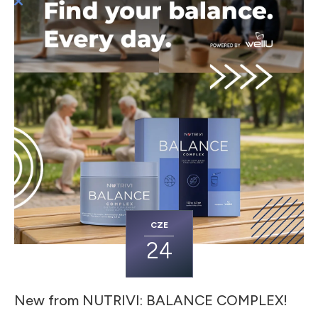
CZE
24
New from NUTRIVI: BALANCE COMPLEX!