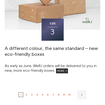
CZE
3
A different colour, the same standard – new
eco-friendly boxes
As early as June, WellU orders will be delivered to you in
new, more eco-friendly boxes.
MORE
1
2
3
4
5
6
7
8
9
10