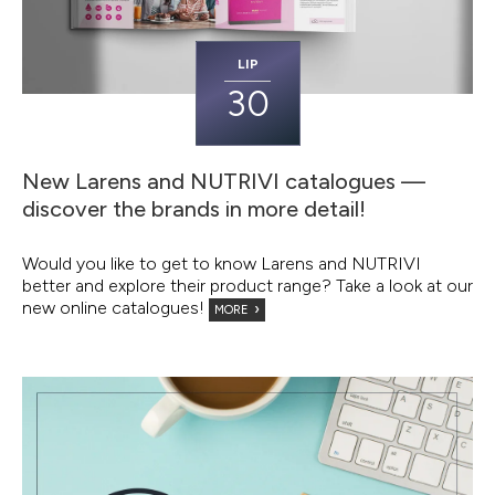
LIP
30
New Larens and NUTRIVI catalogues —
discover the brands in more detail!
Would you like to get to know Larens and NUTRIVI
better and explore their product range? Take a look at our
new online catalogues!
MORE