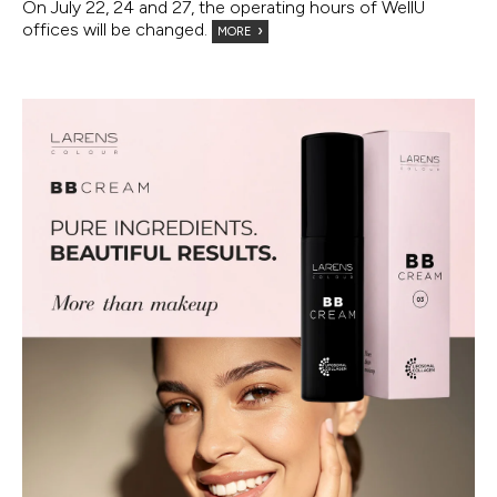
On July 22, 24 and 27, the operating hours of WellU
offices will be changed.
MORE