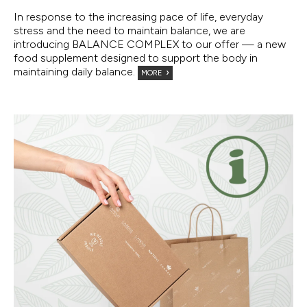
In response to the increasing pace of life, everyday
stress and the need to maintain balance, we are
introducing BALANCE COMPLEX to our offer — a new
food supplement designed to support the body in
maintaining daily balance.
MORE