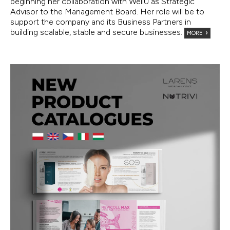
beginning her collaboration with WellU as Strategic
Advisor to the Management Board. Her role will be to
support the company and its Business Partners in
building scalable, stable and secure businesses.
MORE