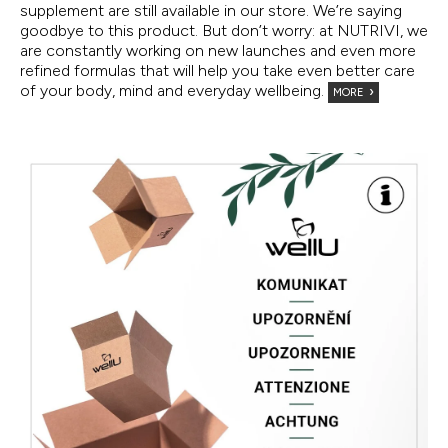
supplement are still available in our store. We’re saying
goodbye to this product. But don’t worry: at NUTRIVI, we
are constantly working on new launches and even more
refined formulas that will help you take even better care
of your body, mind and everyday wellbeing.
MORE