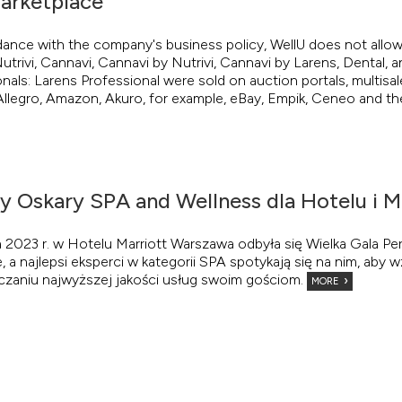
arketplace
dance with the company's business policy, WellU does not allow
utrivi, Cannavi, Cannavi by Nutrivi, Cannavi by Larens, Dental, a
nals: Larens Professional were sold on auction portals, multisa
llegro, Amazon, Akuro, for example, eBay, Empik, Ceneo and the
zy Oskary SPA and Wellness dla Hotelu i M
 2023 r. w Hotelu Marriott Warszawa odbyła się Wielka Gala P
e, a najlepsi eksperci w kategorii SPA spotykają się na nim, ab
czaniu najwyższej jakości usług swoim gościom.
MORE