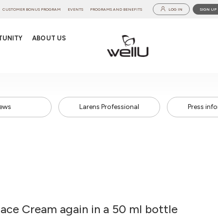
CUSTOMER BONUS PROGRAM
EVENTS
PROGRAMS AND BENEFITS
LOG IN
SIGN UP
TUNITY
ABOUT US
ews
Larens Professional
Press inf
ace Cream again in a 50 ml bottle