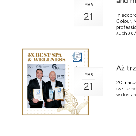
and m
MAR
21
In accor
Colour, N
professio
such as A
Aż tr
MAR
20 marca
21
cykliczni
w dostar