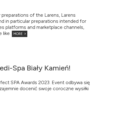
 preparations of the Larens, Larens
nd in particular preparations intended for
les platforms and marketplace channels,
 like.
MORE
edi-Spa Biały Kamień!
erfect SPA Awards 2023. Event odbywa się
y wzajemnie docenić swoje coroczne wysiłki