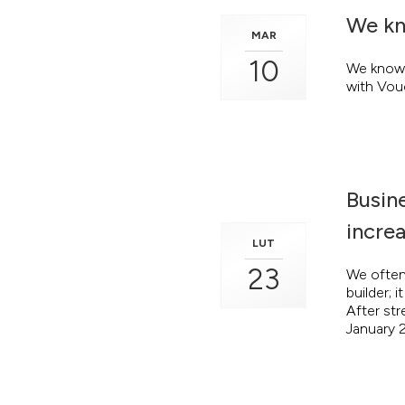
We kn
MAR
10
We know 
with Vou
Busine
increa
LUT
23
We often 
builder; 
After str
January 