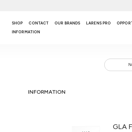
SHOP
CONTACT
OUR BRANDS
LARENS PRO
OPPOR
INFORMATION
N
INFORMATION
GLA F