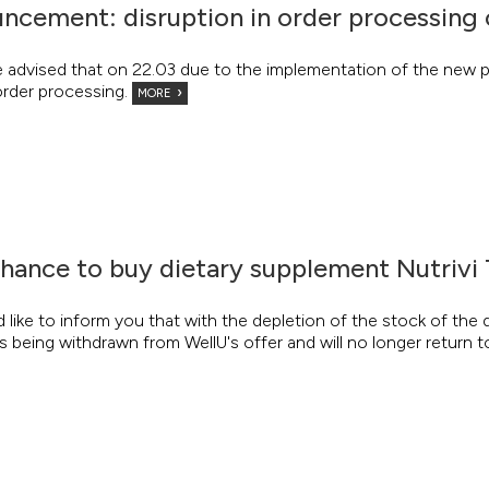
ncement: disruption in order processing 
e advised that on 22.03 due to the implementation of the new p
order processing.
MORE
chance to buy dietary supplement Nutrivi
like to inform you that with the depletion of the stock of the
s being withdrawn from WellU's offer and will no longer return t