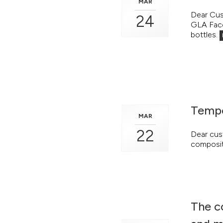
MAR
Dear Cus
24
GLA Face 
bottles.
Tempo
MAR
22
Dear cus
compositi
The c