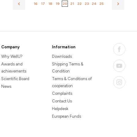
16
17
18
19
20
21
22
23
24
25
Company
Information
Why WellU?
Downloads
Awards and
Shipping Terms &
achievements
Condition
Scientific Board
Terms & Conditions of
cooperation
News
Complaints
Contact Us
Helpdesk
European Funds