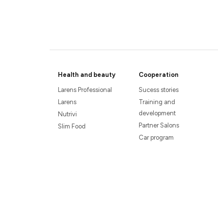
Health and beauty
Cooperation
Larens Professional
Sucess stories
Larens
Training and
development
Nutrivi
Partner Salons
Slim Food
Car program