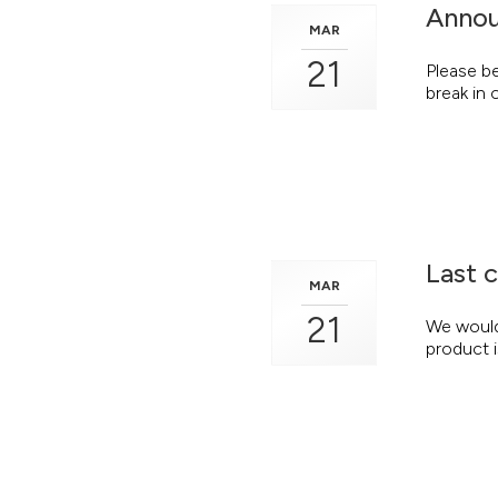
Annou
MAR
21
Please b
break in 
Last 
MAR
21
We would 
product i