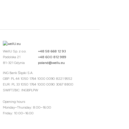
WellU Sp. z o.o.
+48 58 668 12 93
Podolska 21
+48 600 812 989
81-321 Gdynia
poland@wellu.eu
ING Bank Śląski S.A.
GBP: PL 44 1050 1764 1000 0090 8221 9552
EUR: PL 33 1050 1764 1000 0090 3067 8800
SWIFT/BIC: INGBPLPW
Opening hours
Monday–Thursday: 8:00–16:00
Friday: 10:00–16:00