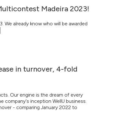
Multicontest Madeira 2023!
23. We already know who will be awarded
ease in turnover, 4-fold
ucts. Our engine is the dream of every
the company's inception WellU business.
urnover - comparing January 2022 to