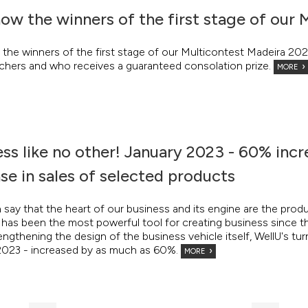
ow the winners of the first stage of our 
the winners of the first stage of our Multicontest Madeira 20
chers and who receives a guaranteed consolation prize.
MORE
ss like no other! January 2023 - 60% incr
se in sales of selected products
say that the heart of our business and its engine are the prod
it has been the most powerful tool for creating business since 
engthening the design of the business vehicle itself, WellU's t
2023 - increased by as much as 60%.
MORE