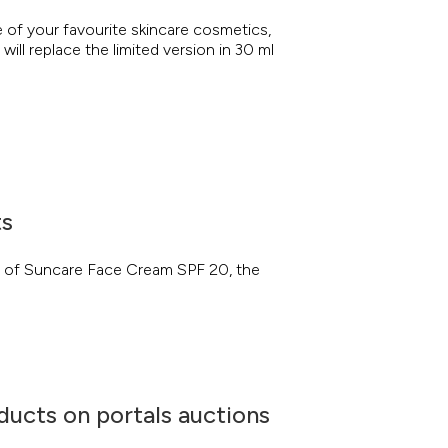
of your favourite skincare cosmetics,
will replace the limited version in 30 ml
ts
n of Suncare Face Cream SPF 20, the
ducts on portals auctions