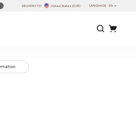
LANGUAGE:
EN
DELIVERY TO:
United States (EUR)
PL
EN
DE
CZ
SK
IT
ormation
FR
PT
HU