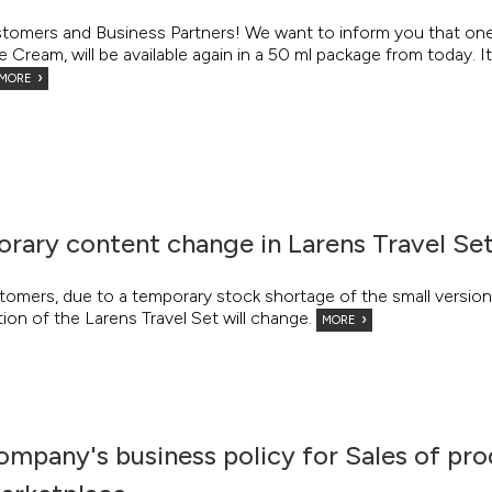
tomers and Business Partners! We want to inform you that one 
Cream, will be available again in a 50 ml package from today. It 
MORE
rary content change in Larens Travel Se
tomers, due to a temporary stock shortage of the small versio
on of the Larens Travel Set will change.
MORE
ompany's business policy for Sales of pro