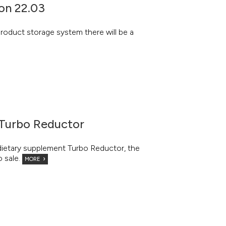
on 22.03
roduct storage system there will be a
 Turbo Reductor
 dietary supplement Turbo Reductor, the
o sale.
MORE