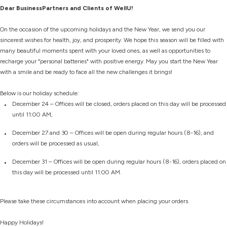
Dear BusinessPartners and Clients of WellU!
On the occasion of the upcoming holidays and the New Year, we send you our
sincerest wishes for health, joy, and prosperity. We hope this season will be filled with
many beautiful moments spent with your loved ones, as well as opportunities to
recharge your "personal batteries" with positive energy. May you start the New Year
with a smile and be ready to face all the new challenges it brings!
Below is our holiday schedule:
December 24 – Offices will be closed, orders placed on this day will be processed
until 11:00 AM,
December 27 and 30 – Offices will be open during regular hours (8-16), and
orders will be processed as usual,
December 31 – Offices will be open during regular hours (8-16), orders placed on
this day will be processed until 11:00 AM.
Please take these circumstances into account when placing your orders.
Happy Holidays!