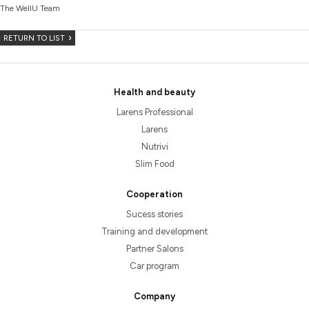
The WellU Team
RETURN TO LIST
Health and beauty
Larens Professional
Larens
Nutrivi
Slim Food
Cooperation
Sucess stories
Training and development
Partner Salons
Car program
Company