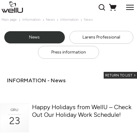
Main page
Information
News
Information
News
News
Larens Professional
Press information
RETURN TO LIST
INFORMATION - News
Happy Holidays from WellU – Check
GRU
Out Our Holiday Work Schedule!
23