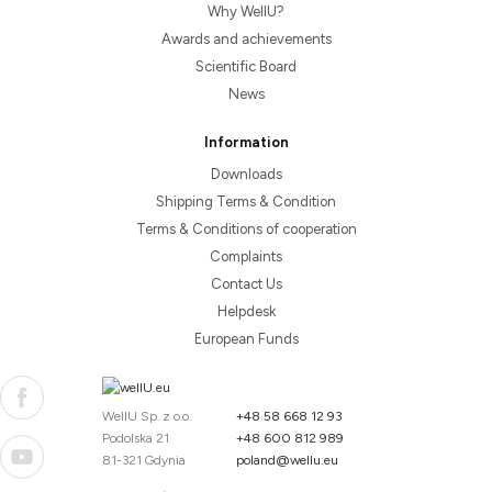
Why WellU?
Awards and achievements
Scientific Board
News
Information
Downloads
Shipping Terms & Condition
Terms & Conditions of cooperation
Complaints
Contact Us
Helpdesk
European Funds
WellU Sp. z o.o.
+48 58 668 12 93
Podolska 21
+48 600 812 989
81-321 Gdynia
poland@wellu.eu