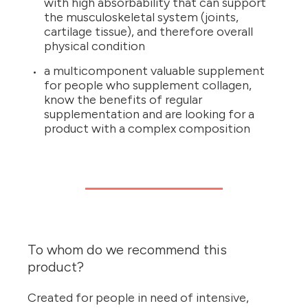
with high absorbability that can support
the musculoskeletal system (joints,
cartilage tissue), and therefore overall
physical condition
a multicomponent valuable supplement
for people who supplement collagen,
know the benefits of regular
supplementation and are looking for a
product with a complex composition
To whom do we recommend this
product?
Created for people in need of intensive,