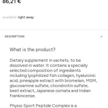
86,21 €
available:
right away
DESCRIPTION
What is the product?
Dietary supplement in sachets, to be
dissolved in water. It contains a specially
selected composition of ingredients
including lyophilized fish collagen, hyaluronic
acid, pineapple extract with bromelain, MSM,
glucosamine sulfate, chondroitin sulfate,
beet extract, Japanese osmata and Indian
frankincense.
Physio Sport Peptide Complex is a