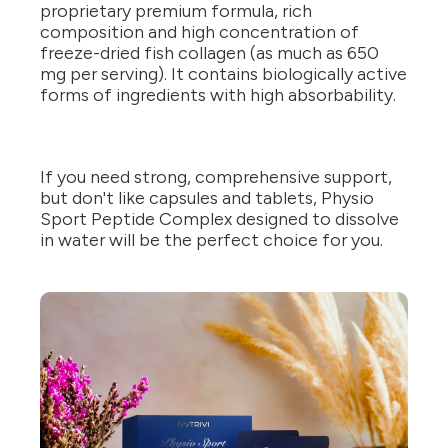
proprietary premium formula, rich
composition and high concentration of
freeze-dried fish collagen (as much as 650
mg per serving). It contains biologically active
forms of ingredients with high absorbability.
If you need strong, comprehensive support,
but don't like capsules and tablets, Physio
Sport Peptide Complex designed to dissolve
in water will be the perfect choice for you.