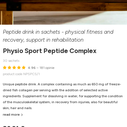
Peptide drink in sachets - physical fitness and
recovery, support in rehabilitation
Physio Sport Peptide Complex
30 sachets
4.96
– 181 opinie
product code NPSPCS/1
Unique peptide drink. A complex containing as much as 650 mg of freeze-
dried fish collagen per serving with the addition of selected active
ingredients. Supplement for dissolving in water, for supporting the condition
of the musculoskeletal system, in recovery from injuries, also for beautiful
skin, hair and nails.
read more