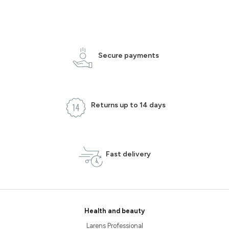
Secure payments
Returns up to 14 days
Fast delivery
Health and beauty
Larens Professional