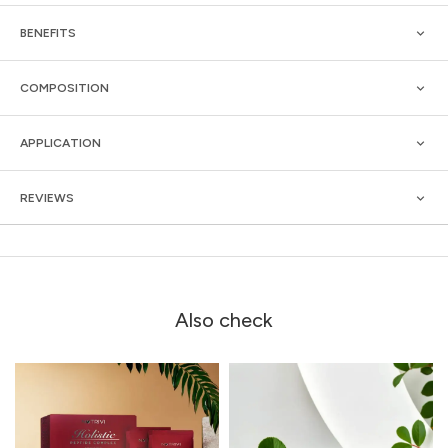
BENEFITS
COMPOSITION
APPLICATION
REVIEWS
Also check