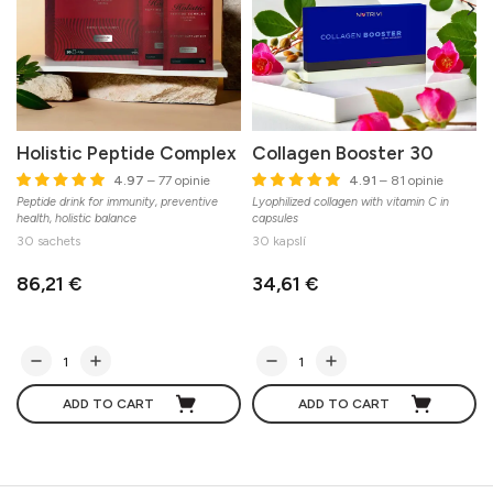
Holistic Peptide Complex
Collagen Booster 30
4.97
– 77 opinie
4.91
– 81 opinie
Peptide drink for immunity, preventive
Lyophilized collagen with vitamin C in
health, holistic balance
capsules
O
30 sachets
30 kapslí
E
86,21 €
34,61 €
ADD TO CART
ADD TO CART