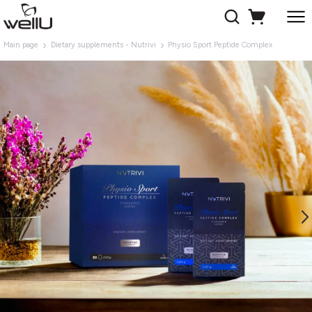
Main page
Dietary supplements - Nutrivi
Physio Sport Peptide Complex