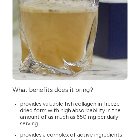
What benefits does it bring?
provides valuable fish collagen in freeze-
dried form with high absorbability in the
amount of as much as 650 mg per daily
serving
provides a complex of active ingredients