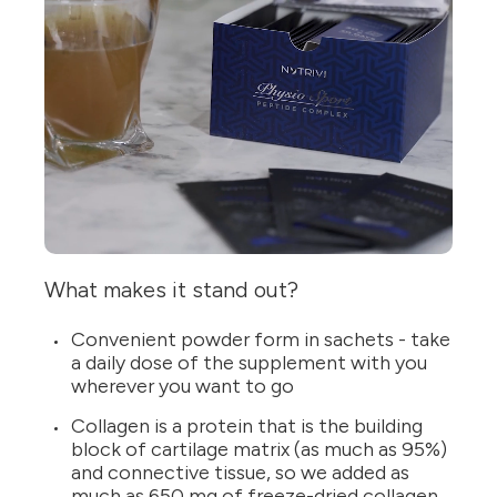
What makes it stand out?
Convenient powder form in sachets - take
a daily dose of the supplement with you
wherever you want to go
Collagen is a protein that is the building
block of cartilage matrix (as much as 95%)
and connective tissue, so we added as
much as 650 mg of freeze-dried collagen