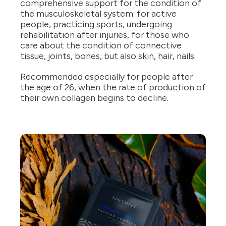
comprehensive support for the condition of
the musculoskeletal system: for active
people, practicing sports, undergoing
rehabilitation after injuries, for those who
care about the condition of connective
tissue, joints, bones, but also skin, hair, nails.
Recommended especially for people after
the age of 26, when the rate of production of
their own collagen begins to decline.