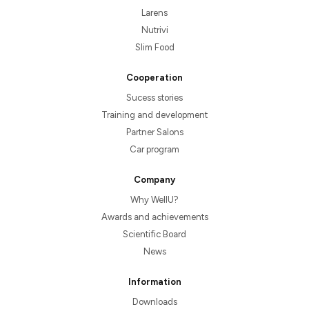
Larens
Nutrivi
Slim Food
Cooperation
Sucess stories
Training and development
Partner Salons
Car program
Company
Why WellU?
Awards and achievements
Scientific Board
News
Information
Downloads