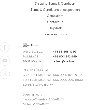
Shipping Terms & Condition
Terms & Conditions of cooperation
Complaints
Contact Us
Helpdesk
European Funds
WellU Sp. z o.o.
+48 58 668 12 93
Podolska 21
+48 600 812 989
81-321 Gdynia
poland@wellu.eu
ING Bank Śląski S.A.
GBP: PL 44 1050 1764 1000 0090 8221 9552
EUR: PL 33 1050 1764 1000 0090 3067 8800
SWIFT/BIC: INGBPLPW
Opening hours
Monday–Thursday: 8:00–16:00
Friday: 10:00–16:00