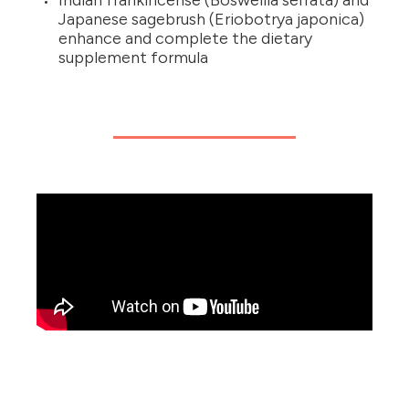
Indian frankincense (Boswellia serrata) and
Japanese sagebrush (Eriobotrya japonica)
enhance and complete the dietary
supplement formula