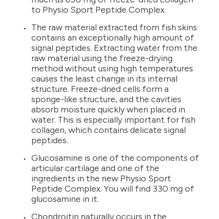
to Physio Sport Peptide Complex.
The raw material extracted from fish skins
contains an exceptionally high amount of
signal peptides. Extracting water from the
raw material using the freeze-drying
method without using high temperatures
causes the least change in its internal
structure. Freeze-dried cells form a
sponge-like structure, and the cavities
absorb moisture quickly when placed in
water. This is especially important for fish
collagen, which contains delicate signal
peptides.
Glucosamine is one of the components of
articular cartilage and one of the
ingredients in the new Physio Sport
Peptide Complex. You will find 330 mg of
glucosamine in it.
Chondroitin naturally occurs in the