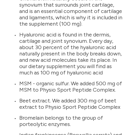
synovium that surrounds joint cartilage,
and is an essential component of cartilage
and ligaments, which is why it is included in
the supplement (100 mg).
Hyaluronic acid is found in the dermis,
cartilage and joint synovium. Every day,
about 30 percent of the hyaluronic acid
naturally present in the body breaks down,
and new acid molecules take its place. In
our dietary supplement you will find as
much as 100 mg of hyaluronic acid
MSM - organic sulfur. We added 500 mg of
MSM to Physio Sport Peptide Complex.
Beet extract. We added 300 mg of beet
extract to Physio Sport Peptide Complex
Bromelain belongs to the group of
porteolytic enzymes.