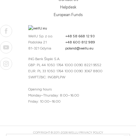
Helpdesk
European Funds
WellU Sp. z o.o.
+48 58 668 12 93
Podolska 21
+48 600 812 989
81-321 Gdynia
poland@wellu.eu
ING Bank Śląski S.A.
GBP: PL 44 1050 1764 1000 0090 8221 9552
EUR: PL 33 1050 1764 1000 0090 3067 8800
SWIFT/BIC: INGBPLPW
Opening hours
Monday–Thursday: 8:00–16:00
Friday: 10:00–16:00
COPYRIGHT © 2011-2026 WELLU
PRIVACY POLICY