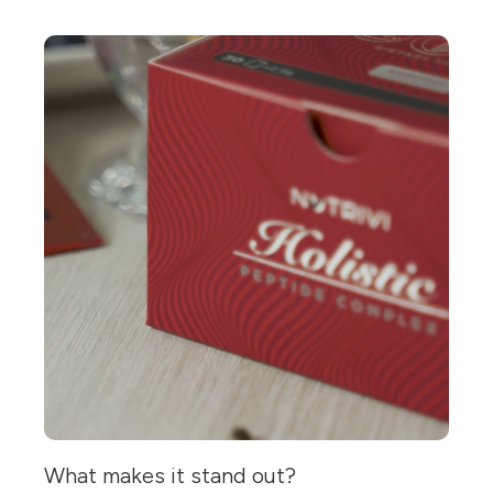
What makes it stand out?