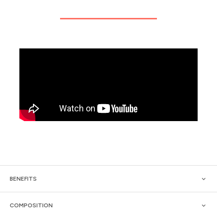
BENEFITS
COMPOSITION