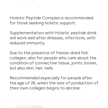
Holistic Peptide Complex is recommended
for those seeking holistic support.
Supplementation with Holistic peptide drink
will work well after illnesses, infections, with
reduced immunity.
Due to the presence of freeze-dried fish
collagen, also for people who care about the
condition of connective tissue, joints, bones,
but also skin, hair, nails.
Recommended especially for people after
the age of 26, when the rate of production of
their own collagen begins to decline.