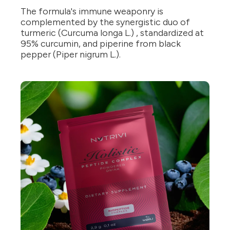
The formula's immune weaponry is
complemented by the synergistic duo of
turmeric (Curcuma longa L.) , standardized at
95% curcumin, and piperine from black
pepper (Piper nigrum L.).