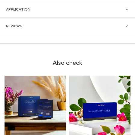
APPLICATION
REVIEWS
Also check