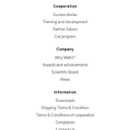
Cooperation
Sucess stories
Training and development
Partner Salons
Car program
Company
Why WellU?
Awards and achievements
Scientific Board
News
Information
Downloads
Shipping Terms & Condition
Terms & Conditions of cooperation
Complaints
Contact Us