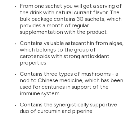
From one sachet you will get a serving of
the drink with natural currant flavor. The
bulk package contains 30 sachets, which
provides a month of regular
supplementation with the product.
Contains valuable astaxanthin from algae,
which belongs to the group of
carotenoids with strong antioxidant
properties
Contains three types of mushrooms - a
nod to Chinese medicine, which has been
used for centuries in support of the
immune system
Contains the synergistically supportive
duo of curcumin and piperine