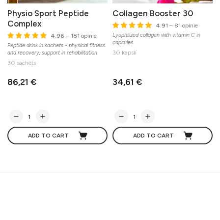
Physio Sport Peptide
Collagen Booster 30
Complex
4.91
– 81 opinie
Lyophilized collagen with vitamin C in
4.96
– 181 opinie
capsules
Peptide drink in sachets - physical fitness
O
30 kapslí
and recovery, support in rehabilitation
E
30 sachets
86,21 €
34,61 €
ADD TO CART
ADD TO CART