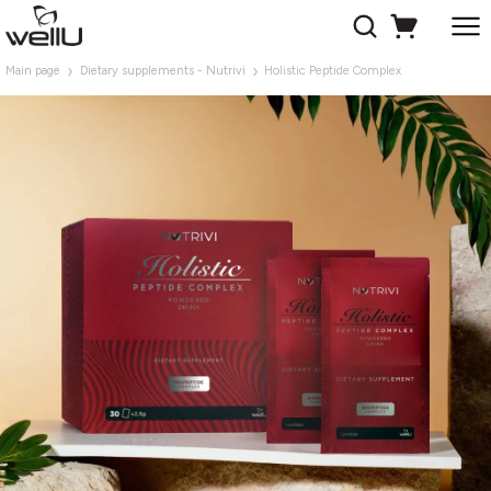
Main page
Dietary supplements - Nutrivi
Holistic Peptide Complex