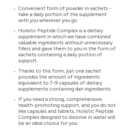
Convenient form of powder in sachets -
take a daily portion of the supplement
with you wherever you go
Holistic Peptide Complex is a dietary
supplement in which we have combined
valuable ingredients without unnecessary
fillers and gave them to you in the form of
sachets containing a daily portion of
support.
Thanks to this form, just one sachet
provides the amount of ingredients
equivalent to 7-9 capsules of dietary
supplements containing dan ingredients.
If you need a strong, comprehensive
health-promoting support, and you do not
like capsules and tablets, Holistic Peptide
Complex designed to dissolve in water will
be an ideal choice for you.