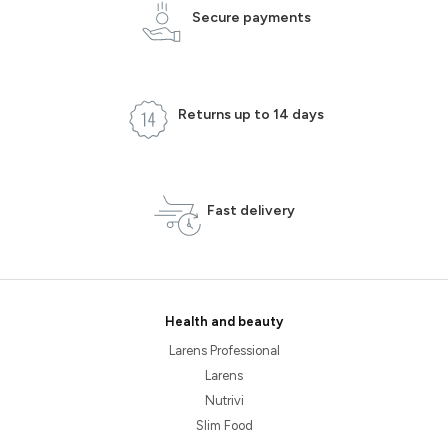
Secure payments
Returns up to 14 days
Fast delivery
Health and beauty
Larens Professional
Larens
Nutrivi
Slim Food