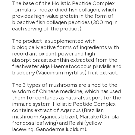
The base of the Holistic Peptide Complex
formula is freeze-dried fish collagen, which
provides high-value protein in the form of
bioactive fish collagen peptides (300 mg in
each serving of the product).
The product is supplemented with
biologically active forms of ingredients with
record antioxidant power and high
absorption: astaxanthin extracted from the
freshwater alga Haematococcus pluvialis and
blueberry (Vaccinium myrtillus) fruit extract.
The 3 types of mushrooms are a nod to the
wisdom of Chinese medicine, which has used
them for centuries as natural support for the
immune system. Holistic Peptide Complex
contains extract of Agaricus (Brazilian
mushroom Agaricus blazei), Maitake (Grifola
frondosa leafwing) and Reishi (yellow
lacewing, Ganoderma lucidum).