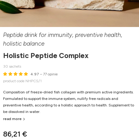
Peptide drink for immunity, preventive health,
holistic balance
Holistic Peptide Complex
30 sachets
4.97
– 77 opinie
product code NHPCS/1
Composition of freeze-dried fish collagen with premium active ingredients.
Formulated to support the immune system, nullify free radicals and
preventive health, according to a holistic approach to health. Supplement to
be dissolved in water.
read more
86,21 €