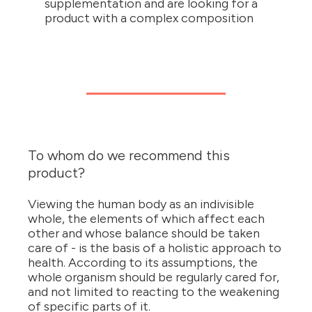
supplementation and are looking for a
product with a complex composition
To whom do we recommend this
product?
Viewing the human body as an indivisible
whole, the elements of which affect each
other and whose balance should be taken
care of - is the basis of a holistic approach to
health. According to its assumptions, the
whole organism should be regularly cared for,
and not limited to reacting to the weakening
of specific parts of it.