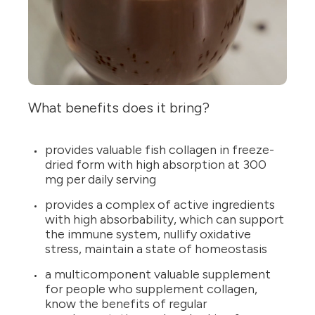
What benefits does it bring?
provides valuable fish collagen in freeze-
dried form with high absorption at 300
mg per daily serving
provides a complex of active ingredients
with high absorbability, which can support
the immune system, nullify oxidative
stress, maintain a state of homeostasis
a multicomponent valuable supplement
for people who supplement collagen,
know the benefits of regular