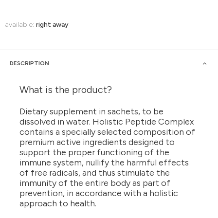
available:
right away
DESCRIPTION
What is the product?
Dietary supplement in sachets, to be
dissolved in water. Holistic Peptide Complex
contains a specially selected composition of
premium active ingredients designed to
support the proper functioning of the
immune system, nullify the harmful effects
of free radicals, and thus stimulate the
immunity of the entire body as part of
prevention, in accordance with a holistic
approach to health.