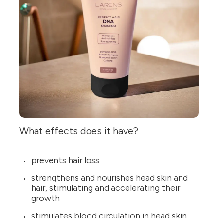
What effects does it have?
prevents hair loss
strengthens and nourishes head skin and
hair, stimulating and accelerating their
growth
stimulates blood circulation in head skin