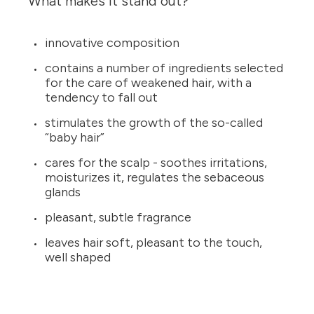
What makes it stand out?
innovative composition
contains a number of ingredients selected
for the care of weakened hair, with a
tendency to fall out
stimulates the growth of the so-called
“baby hair”
cares for the scalp - soothes irritations,
moisturizes it, regulates the sebaceous
glands
pleasant, subtle fragrance
leaves hair soft, pleasant to the touch,
well shaped