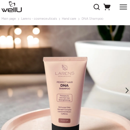
Main page
Larens - cosmeceuticals
Hand care
DNA Shampoo