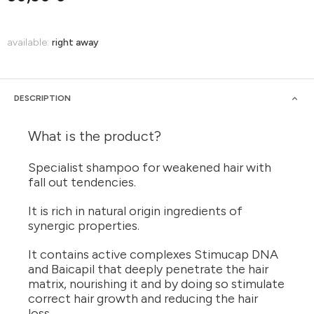
available:
right away
DESCRIPTION
What is the product?
Specialist shampoo for weakened hair with
fall out tendencies.
It is rich in natural origin ingredients of
synergic properties.
It contains active complexes Stimucap DNA
and Baicapil that deeply penetrate the hair
matrix, nourishing it and by doing so stimulate
correct hair growth and reducing the hair
loss.