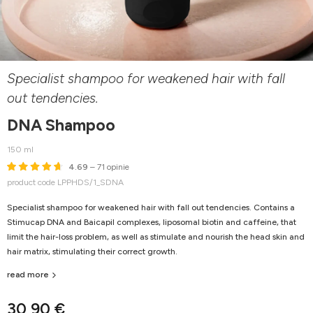
Specialist shampoo for weakened hair with fall
out tendencies.
DNA Shampoo
150 ml
4.69
– 71 opinie
product code LPPHDS/1_SDNA
Specialist shampoo for weakened hair with fall out tendencies. Contains a
Stimucap DNA and Baicapil complexes, liposomal biotin and caffeine, that
limit the hair-loss problem, as well as stimulate and nourish the head skin and
hair matrix, stimulating their correct growth.
read more
30,90 €