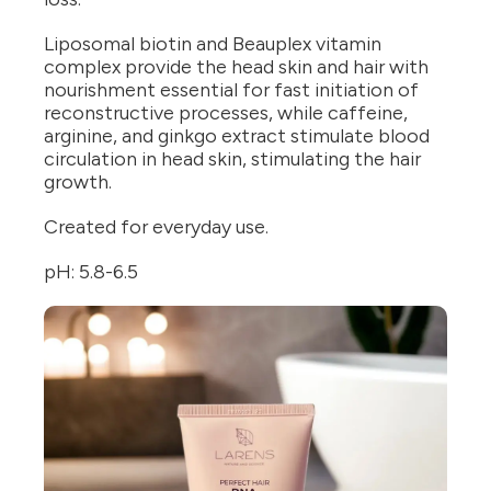
Liposomal biotin and Beauplex vitamin
complex provide the head skin and hair with
nourishment essential for fast initiation of
reconstructive processes, while caffeine,
arginine, and ginkgo extract stimulate blood
circulation in head skin, stimulating the hair
growth.
Created for everyday use.
pH: 5.8-6.5