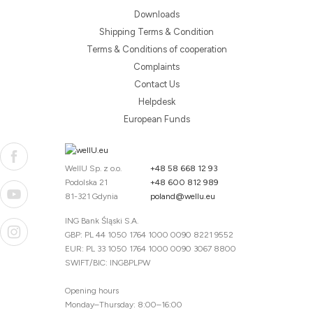
Downloads
Shipping Terms & Condition
Terms & Conditions of cooperation
Complaints
Contact Us
Helpdesk
European Funds
WellU Sp. z o.o.
+48 58 668 12 93
Podolska 21
+48 600 812 989
81-321 Gdynia
poland@wellu.eu
ING Bank Śląski S.A.
GBP: PL 44 1050 1764 1000 0090 8221 9552
EUR: PL 33 1050 1764 1000 0090 3067 8800
SWIFT/BIC: INGBPLPW
Opening hours
Monday–Thursday: 8:00–16:00