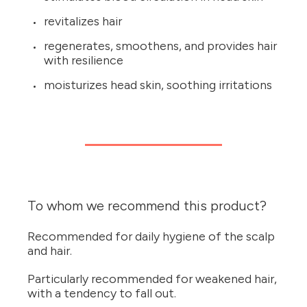
revitalizes hair
regenerates, smoothens, and provides hair
with resilience
moisturizes head skin, soothing irritations
To whom we recommend this product?
Recommended for daily hygiene of the scalp
and hair.
Particularly recommended for weakened hair,
with a tendency to fall out.