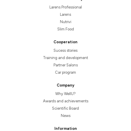
Larens Professional
Larens
Nutrivi
Slim Food
Cooperation
Sucess stories
Training and development
Partner Salons
Car program
Company
Why WellU?
Awards and achievements
Scientific Board
News
Information