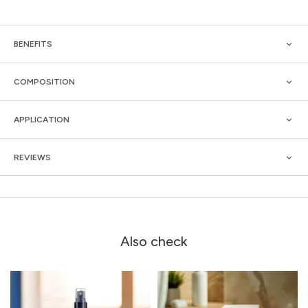
BENEFITS
COMPOSITION
APPLICATION
REVIEWS
Also check