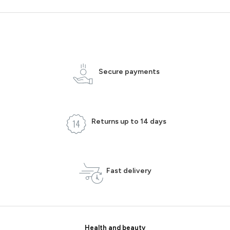
Secure payments
Returns up to 14 days
Fast delivery
Health and beauty