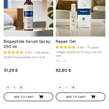
Biopeptide Serum Spray
Repair Gel
250 ml
4.90
– 72 opinie
Collagen-peptide gel for body, hair and
4.97
– 328 opinie
nails
Multifunctional peptide serum spray
200 ml
51,29 €
82,80 €
ADD TO CART
ADD TO CART