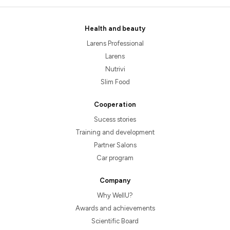
Health and beauty
Larens Professional
Larens
Nutrivi
Slim Food
Cooperation
Sucess stories
Training and development
Partner Salons
Car program
Company
Why WellU?
Awards and achievements
Scientific Board