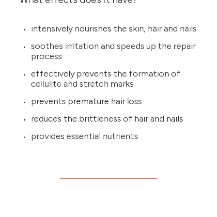
intensively nourishes the skin, hair and nails
soothes irritation and speeds up the repair
process
effectively prevents the formation of
cellulite and stretch marks
prevents premature hair loss
reduces the brittleness of hair and nails
provides essential nutrients