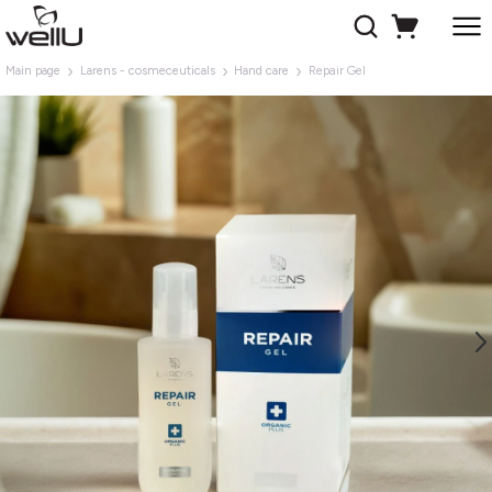
Main page
Larens - cosmeceuticals
Hand care
Repair Gel