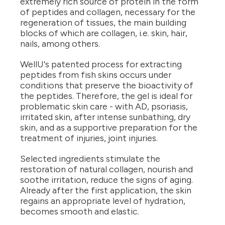
extremely rich source of protein in the form
of peptides and collagen, necessary for the
regeneration of tissues, the main building
blocks of which are collagen, i.e. skin, hair,
nails, among others.
WellU's patented process for extracting
peptides from fish skins occurs under
conditions that preserve the bioactivity of
the peptides. Therefore, the gel is ideal for
problematic skin care - with AD, psoriasis,
irritated skin, after intense sunbathing, dry
skin, and as a supportive preparation for the
treatment of injuries, joint injuries.
Selected ingredients stimulate the
restoration of natural collagen, nourish and
soothe irritation, reduce the signs of aging.
Already after the first application, the skin
regains an appropriate level of hydration,
becomes smooth and elastic.