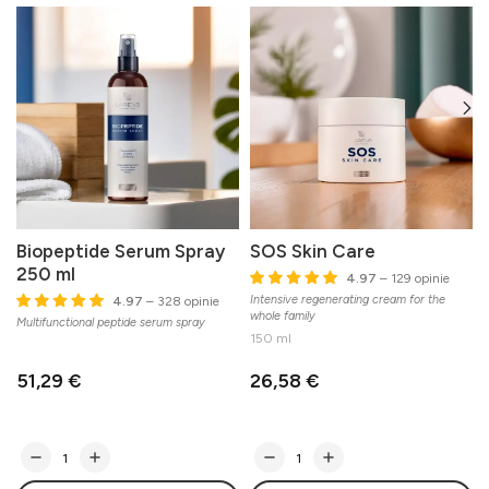
Biopeptide Serum Spray
SOS Skin Care
250 ml
4.97
– 129 opinie
Intensive regenerating cream for the
C
4.97
– 328 opinie
whole family
Multifunctional peptide serum spray
150 ml
51,29 €
26,58 €