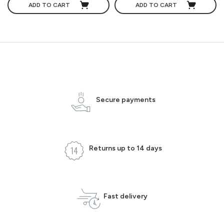
ADD TO CART
ADD TO CART
Secure payments
Returns up to 14 days
Fast delivery