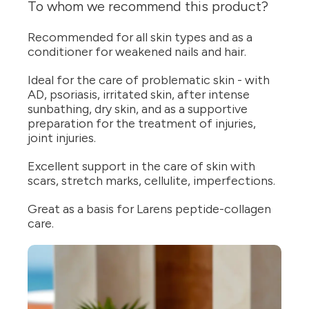
To whom we recommend this product?
Recommended for all skin types and as a
conditioner for weakened nails and hair.
Ideal for the care of problematic skin - with
AD, psoriasis, irritated skin, after intense
sunbathing, dry skin, and as a supportive
preparation for the treatment of injuries,
joint injuries.
Excellent support in the care of skin with
scars, stretch marks, cellulite, imperfections.
Great as a basis for Larens peptide-collagen
care.