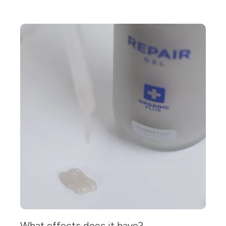
What effects does it have?