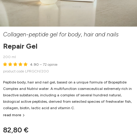
Collagen-peptide gel for body, hair and nails
Repair Gel
200 ml
4.90
– 72 opinie
product code LPRGCH/200
Peptide body, hair and nail gel, based on a unique formula of Biopeptide
Complex and Nutrivi water. A multifunction cosmeceutical extremely rich in
bioactive substances, including a complex of several hundred natural,
biological active peptides, derived from selected species of freshwater fish,
collagen, biotin, lactic acid and vitamin C.
read more
82,80 €