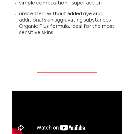
simple composition - super action
unscented, without added dye and
additional skin aggravating substances -
Organic Plus formula, ideal for the most
sensitive skins