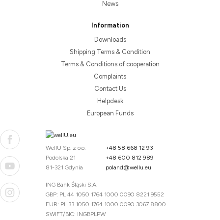
News
Information
Downloads
Shipping Terms & Condition
Terms & Conditions of cooperation
Complaints
Contact Us
Helpdesk
European Funds
WellU Sp. z o.o.
+48 58 668 12 93
Podolska 21
+48 600 812 989
81-321 Gdynia
poland@wellu.eu
ING Bank Śląski S.A.
GBP: PL 44 1050 1764 1000 0090 8221 9552
EUR: PL 33 1050 1764 1000 0090 3067 8800
SWIFT/BIC: INGBPLPW