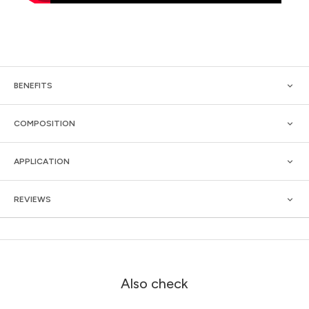
BENEFITS
COMPOSITION
APPLICATION
REVIEWS
Also check