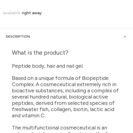
available:
right away
DESCRIPTION
What is the product?
Peptide body, hair and nail gel.
Based on a unique formula of Biopeptide
Complex. A cosmeceutical extremely rich in
bioactive substances, including a complex of
several hundred natural, biological active
peptides, derived from selected species of
freshwater fish, collagen, biotin, lactic acid
and vitamin C.
The multifunctional cosmeceutical is an