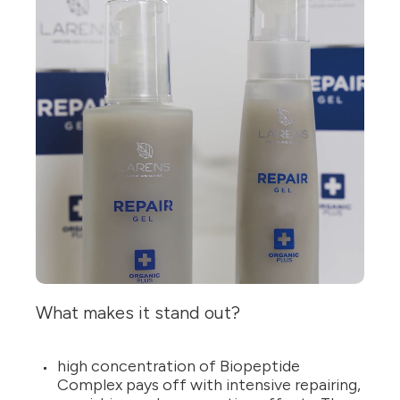
What makes it stand out?
high concentration of Biopeptide
Complex pays off with intensive repairing,