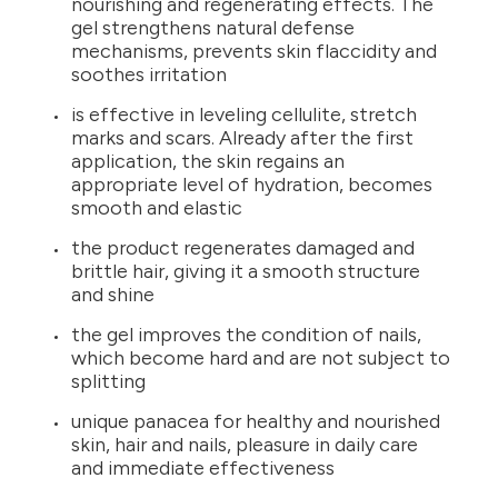
nourishing and regenerating effects. The
gel strengthens natural defense
mechanisms, prevents skin flaccidity and
soothes irritation
is effective in leveling cellulite, stretch
marks and scars. Already after the first
application, the skin regains an
appropriate level of hydration, becomes
smooth and elastic
the product regenerates damaged and
brittle hair, giving it a smooth structure
and shine
the gel improves the condition of nails,
which become hard and are not subject to
splitting
unique panacea for healthy and nourished
skin, hair and nails, pleasure in daily care
and immediate effectiveness