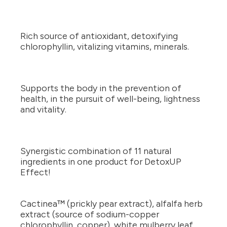
Rich source of antioxidant, detoxifying
chlorophyllin, vitalizing vitamins, minerals.
Supports the body in the prevention of
health, in the pursuit of well-being, lightness
and vitality.
Synergistic combination of 11 natural
ingredients in one product for DetoxUP
Effect!
Cactinea™ (prickly pear extract), alfalfa herb
extract (source of sodium-copper
chlorophyllin, copper), white mulberry leaf