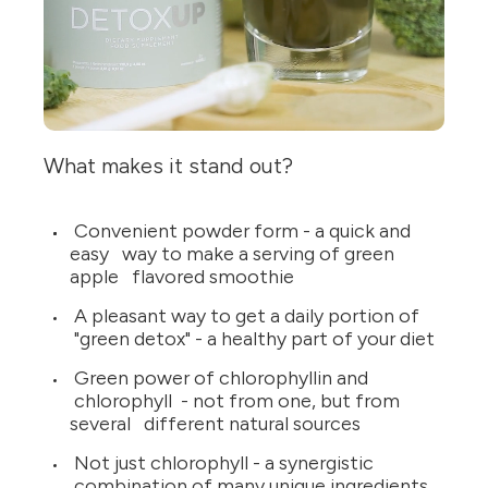
What makes it stand out?
Convenient powder form - a quick and
easy way to make a serving of green
apple flavored smoothie
A pleasant way to get a daily portion of
"green detox" - a healthy part of your diet
Green power of chlorophyllin and
chlorophyll - not from one, but from
several different natural sources
Not just chlorophyll - a synergistic
combination of many unique ingredients,