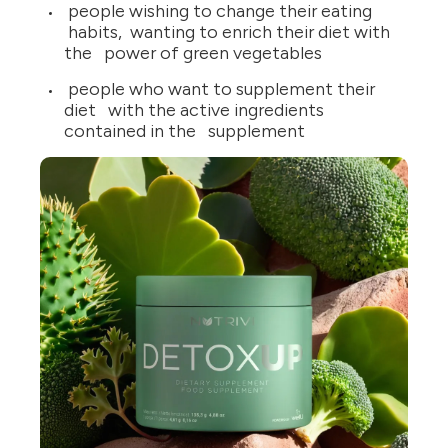
people wishing to change their eating
habits, wanting to enrich their diet with
the power of green vegetables
people who want to supplement their
diet with the active ingredients
contained in the supplement