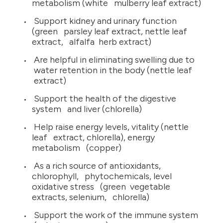
metabolism (white mulberry leaf extract)
Support kidney and urinary function
(green parsley leaf extract, nettle leaf
extract, alfalfa herb extract)
Are helpful in eliminating swelling due to
water retention in the body (nettle leaf
extract)
Support the health of the digestive
system and liver (chlorella)
Help raise energy levels, vitality (nettle
leaf extract, chlorella), energy
metabolism (copper)
As a rich source of antioxidants,
chlorophyll, phytochemicals, level
oxidative stress (green vegetable
extracts, selenium, chlorella)
Support the work of the immune system