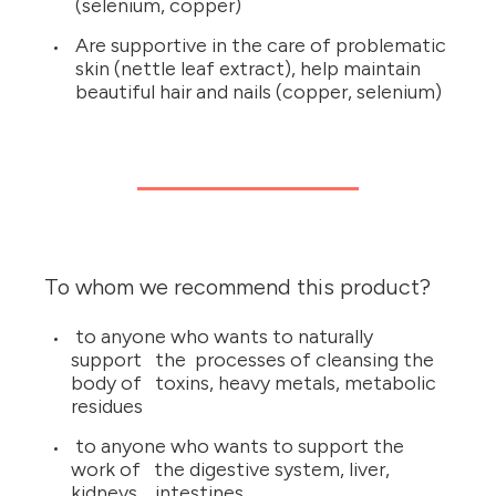
(selenium, copper)
Are supportive in the care of problematic
skin (nettle leaf extract), help maintain
beautiful hair and nails (copper, selenium)
To whom we recommend this product?
to anyone who wants to naturally
support the processes of cleansing the
body of toxins, heavy metals, metabolic
residues
to anyone who wants to support the
work of the digestive system, liver,
kidneys, intestines