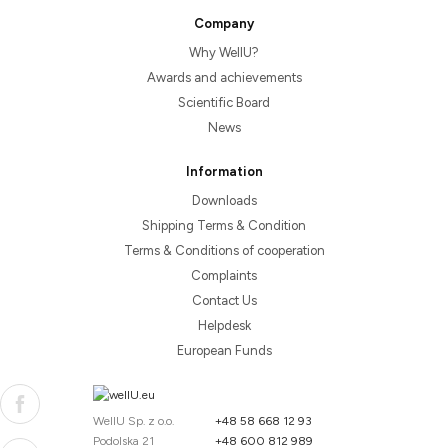
Company
Why WellU?
Awards and achievements
Scientific Board
News
Information
Downloads
Shipping Terms & Condition
Terms & Conditions of cooperation
Complaints
Contact Us
Helpdesk
European Funds
WellU Sp. z o.o.
+48 58 668 12 93
Podolska 21
+48 600 812 989