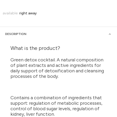
available:
right away
DESCRIPTION
What is the product?
Green detox cocktail. A natural composition
of plant extracts and active ingredients for
daily support of detoxification and cleansing
processes of the body.
Contains a combination of ingredients that
support: regulation of metabolic processes,
control of blood sugar levels, regulation of
kidney, liver function.