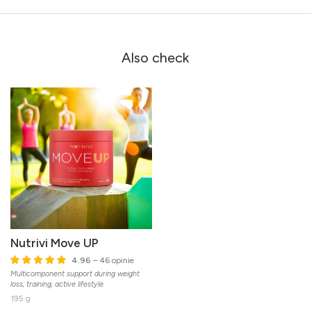
Also check
Nutrivi Move UP
4.96
– 46 opinie
Multicomponent support during weight
loss, training, active lifestyle.
195 g