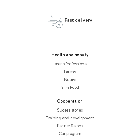
Fast delivery
Health and beauty
Larens Professional
Larens
Nutrivi
Slim Food
Cooperation
Sucess stories
Training and development
Partner Salons
Car program