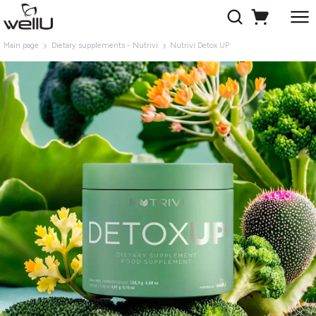
Main page
Dietary supplements - Nutrivi
Nutrivi Detox UP