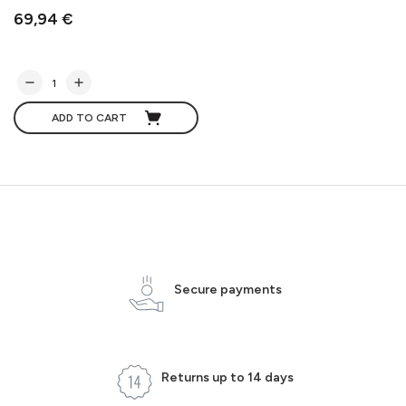
69,94 €
ADD TO CART
Secure payments
Returns up to 14 days