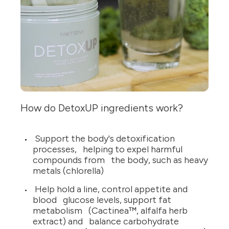
How do DetoxUP ingredients work?
Support the body's detoxification
processes, helping to expel harmful
compounds from the body, such as heavy
metals (chlorella)
Help hold a line, control appetite and
blood glucose levels, support fat
metabolism (Cactinea™, alfalfa herb
extract) and balance carbohydrate