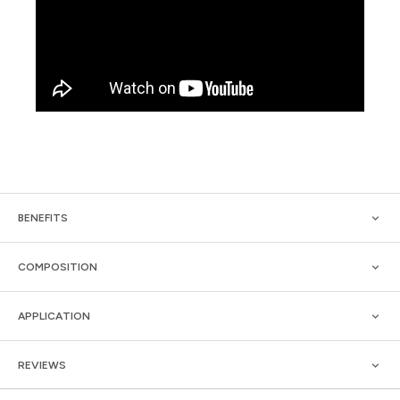
BENEFITS
COMPOSITION
APPLICATION
REVIEWS