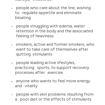
people who care about the line, wishing
to regulate appetite and eliminate
bloating
people struggling with edema, water
retention in the body and the associated
feeling of heaviness
smokers, active and former smokers, who
want to take care of themselves after
quitting stimulants
people leading active lifestyles,
practicing sports, to support recovery
processes after exercise
anyone who wants to feel more energy
and vitality
people with skin problems resulting from
a poor diet or the effects of stimulants