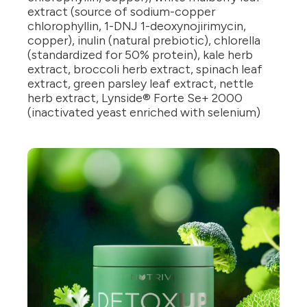
extract (source of sodium-copper
chlorophyllin, 1-DNJ 1-deoxynojirimycin,
copper), inulin (natural prebiotic), chlorella
(standardized for 50% protein), kale herb
extract, broccoli herb extract, spinach leaf
extract, green parsley leaf extract, nettle
herb extract, Lynside® Forte Se+ 2000
(inactivated yeast enriched with selenium)