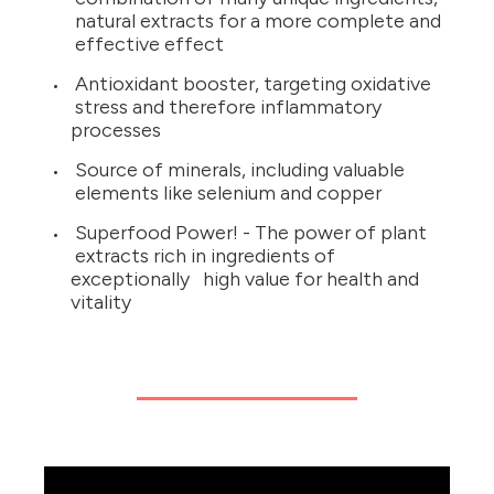
natural extracts for a more complete and
effective effect
Antioxidant booster, targeting oxidative
stress and therefore inflammatory
processes
Source of minerals, including valuable
elements like selenium and copper
Superfood Power! - The power of plant
extracts rich in ingredients of
exceptionally high value for health and
vitality