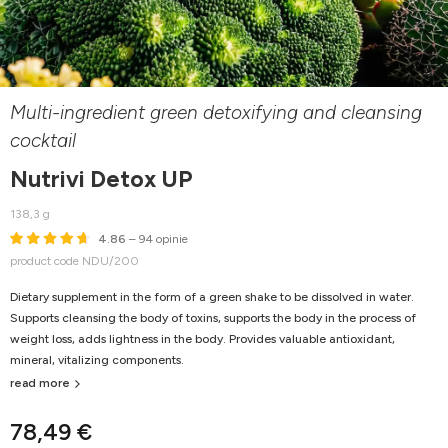
Multi-ingredient green detoxifying and cleansing
cocktail
Nutrivi Detox UP
138,3 g
4.86
– 94 opinie
product code NDU/200
Dietary supplement in the form of a green shake to be dissolved in water.
Supports cleansing the body of toxins, supports the body in the process of
weight loss, adds lightness in the body. Provides valuable antioxidant,
mineral, vitalizing components.
read more
78,49 €