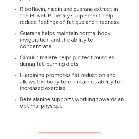
Riboflavin, niacin and guarana extract in
the MoveUP dietary supplement help
reduce feelings of fatigue and tiredness.
Guarana helps maintain normal body
invigoration and the ability to
concentrate.
Circulin malate helps protect muscles
during fat-burning diets.
L-arginine promotes fat reduction and
allows the body to maintain its ability for
increased exercise.
Beta alanine supports working towards an
optimal physique.