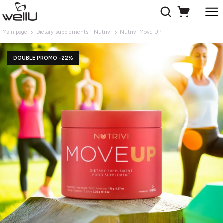
Main page
Dietary supplements - Nutrivi
Nutrivi Move UP
DOUBLE PROMO -22%