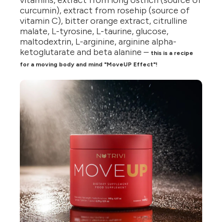
vitamins, extract from long ostrich (source of
curcumin), extract from rosehip (source of
vitamin C), bitter orange extract, citrulline
malate, L-tyrosine, L-taurine, glucose,
maltodextrin, L-arginine, arginine alpha-
ketoglutarate and beta alanine –
this is a recipe
for a moving body and mind "MoveUP Effect"!