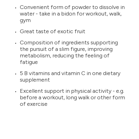
Convenient form of powder to dissolve in
water - take in a bidon for workout, walk,
gym
Great taste of exotic fruit
Composition of ingredients supporting
the pursuit of a slim figure, improving
metabolism, reducing the feeling of
fatigue
5 B vitamins and vitamin C in one dietary
supplement
Excellent support in physical activity - e.g.
before a workout, long walk or other form
of exercise