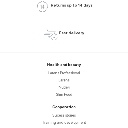
Returns up to 14 days
Fast delivery
Health and beauty
Larens Professional
Larens
Nutrivi
Slim Food
Cooperation
Sucess stories
Training and development