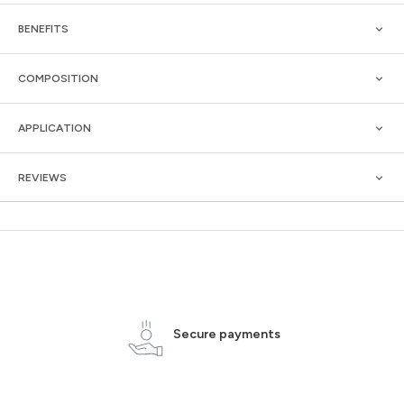
BENEFITS
COMPOSITION
APPLICATION
REVIEWS
Secure payments