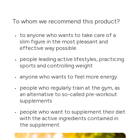
To whom we recommend this product?
to anyone who wants to take care of a
slim figure in the most pleasant and
effective way possible
people leading active lifestyles, practicing
sports and controlling weight
anyone who wants to feel more energy
people who regularly train at the gym, as
an alternative to so-called pre-workout
supplements
people who want to supplement their diet
with the active ingredients contained in
the supplement