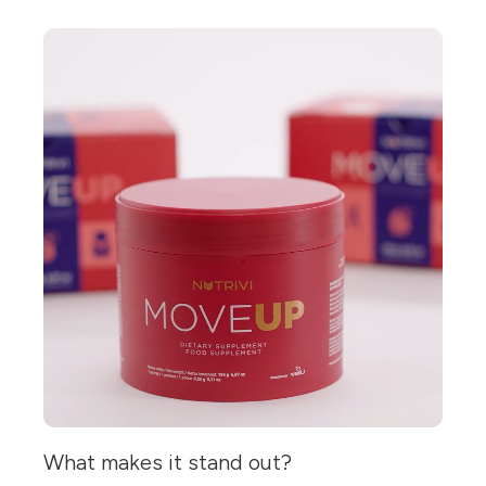
What makes it stand out?