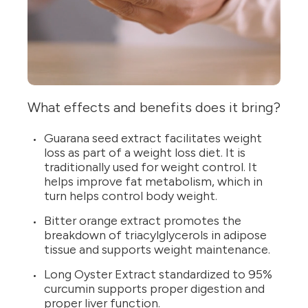
What effects and benefits does it bring?
Guarana seed extract facilitates weight
loss as part of a weight loss diet. It is
traditionally used for weight control. It
helps improve fat metabolism, which in
turn helps control body weight.
Bitter orange extract promotes the
breakdown of triacylglycerols in adipose
tissue and supports weight maintenance.
Long Oyster Extract standardized to 95%
curcumin supports proper digestion and
proper liver function.