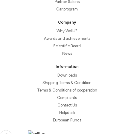
Partner Salons
Car program
Company
Why WellU?
Awards and achievements
Scientific Board
News
Information
Downloads
Shipping Terms & Condition
Terms & Conditions of cooperation
Complaints
Contact Us
Helpdesk
European Funds