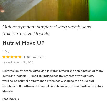
Multicomponent support during weight loss,
training, active lifestyle.
Nutrivi Move UP
195 g
4.96
– 47 opinie
product code NMU/200
Dietary supplement for dissolving in water. Synergistic combination of many
active ingredients. Support during the healthy process of weight loss,
working on optimal performance of the body, shaping the figure and
maintaining the effects of this work, practicing sports and leading an active
lifestyle.
read more