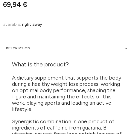
69,94 €
available:
right away
DESCRIPTION
What is the product?
A dietary supplement that supports the body
during a healthy weight loss process, working
on optimal body performance, shaping the
figure and maintaining the effects of this
work, playing sports and leading an active
lifestyle.
Synergistic combination in one product of
ingredients of caffeine from guarana, B