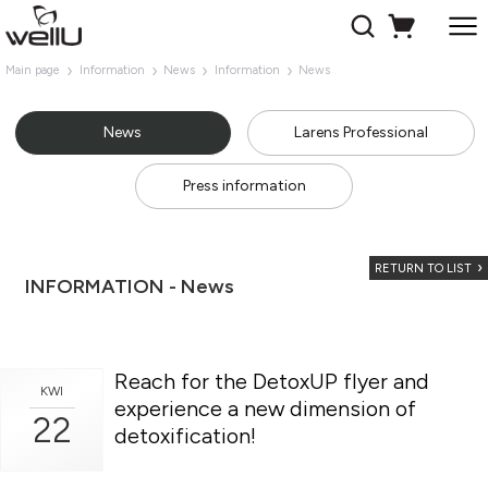
Main page
Information
News
Information
News
News
Larens Professional
Press information
RETURN TO LIST
INFORMATION - News
Reach for the DetoxUP flyer and
KWI
experience a new dimension of
22
detoxification!