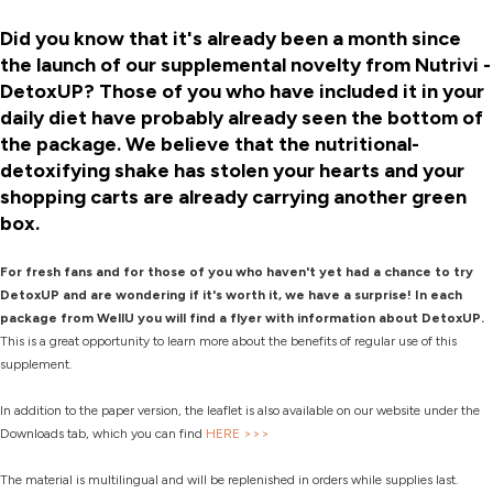
Did you know that it's already been a month since
the launch of our supplemental novelty from Nutrivi -
DetoxUP? Those of you who have included it in your
daily diet have probably already seen the bottom of
the package. We believe that the nutritional-
detoxifying shake has stolen your hearts and your
shopping carts are already carrying another green
box.
For fresh fans and for those of you who haven't yet had a chance to try
DetoxUP and are wondering if it's worth it, we have a surprise! In each
package from WellU you will find a flyer with information about DetoxUP.
This is a great opportunity to learn more about the benefits of regular use of this
supplement.
In addition to the paper version, the leaflet is also available on our website under the
Downloads tab, which you can find
HERE >>>
The material is multilingual and will be replenished in orders while supplies last.