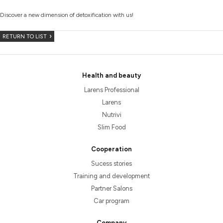
Discover a new dimension of detoxification with us!
RETURN TO LIST
Health and beauty
Larens Professional
Larens
Nutrivi
Slim Food
Cooperation
Sucess stories
Training and development
Partner Salons
Car program
Company