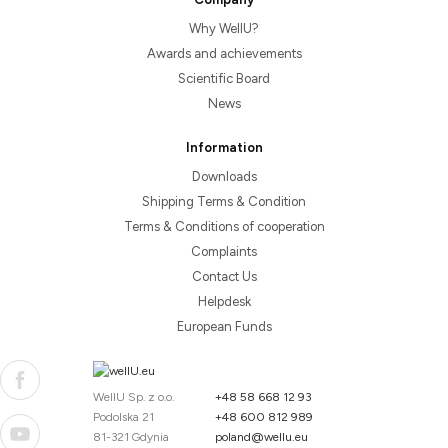
Why WellU?
Awards and achievements
Scientific Board
News
Information
Downloads
Shipping Terms & Condition
Terms & Conditions of cooperation
Complaints
Contact Us
Helpdesk
European Funds
WellU Sp. z o.o.
+48 58 668 12 93
Podolska 21
+48 600 812 989
81-321 Gdynia
poland@wellu.eu