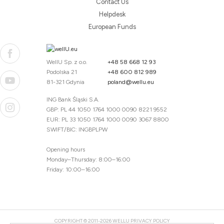
Contact Us
Helpdesk
European Funds
WellU Sp. z o.o.
+48 58 668 12 93
Podolska 21
+48 600 812 989
81-321 Gdynia
poland@wellu.eu
ING Bank Śląski S.A.
GBP: PL 44 1050 1764 1000 0090 8221 9552
EUR: PL 33 1050 1764 1000 0090 3067 8800
SWIFT/BIC: INGBPLPW
Opening hours
Monday–Thursday: 8:00–16:00
Friday: 10:00–16:00
COPYRIGHT © 2011-2026 WELLU
PRIVACY POLICY