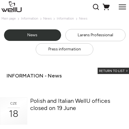
Main page
Information
News
Information
News
News
Larens Professional
Press information
RETURN TO LIST
INFORMATION - News
Polish and Italian WellU offices
CZE
closed on 19 June
18