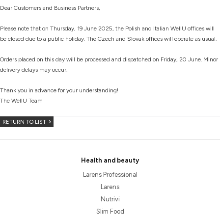
Dear Customers and Business Partners,
Please note that on Thursday, 19 June 2025, the Polish and Italian WellU offices will
be closed due to a public holiday. The Czech and Slovak offices will operate as usual.
Orders placed on this day will be processed and dispatched on Friday, 20 June. Minor
delivery delays may occur.
Thank you in advance for your understanding!
The WellU Team
RETURN TO LIST
Health and beauty
Larens Professional
Larens
Nutrivi
Slim Food