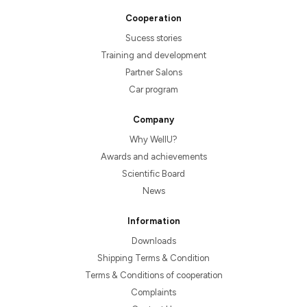
Cooperation
Sucess stories
Training and development
Partner Salons
Car program
Company
Why WellU?
Awards and achievements
Scientific Board
News
Information
Downloads
Shipping Terms & Condition
Terms & Conditions of cooperation
Complaints