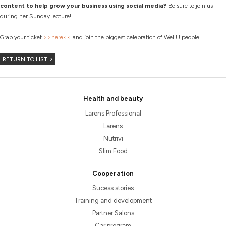
content to help grow your business using social media?
Be sure to join us
during her Sunday lecture!
Grab your ticket
>>here<<
and join the biggest celebration of WellU people!
RETURN TO LIST
Health and beauty
Larens Professional
Larens
Nutrivi
Slim Food
Cooperation
Sucess stories
Training and development
Partner Salons
Car program