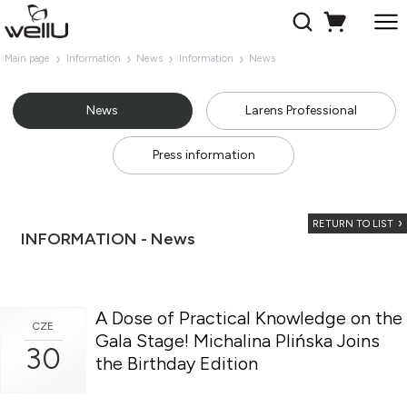
Main page
Information
News
Information
News
News
Larens Professional
Press information
RETURN TO LIST
INFORMATION - News
A Dose of Practical Knowledge on the
CZE
Gala Stage! Michalina Plińska Joins
30
the Birthday Edition