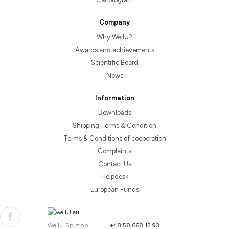
Company
Why WellU?
Awards and achievements
Scientific Board
News
Information
Downloads
Shipping Terms & Condition
Terms & Conditions of cooperation
Complaints
Contact Us
Helpdesk
European Funds
WellU Sp. z o.o.
+48 58 668 12 93