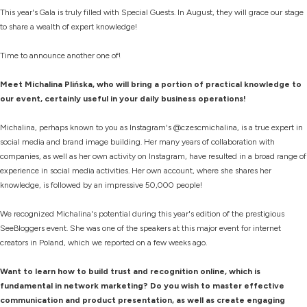
This year's Gala is truly filled with Special Guests. In August, they will grace our stage
to share a wealth of expert knowledge!
Time to announce another one of!
Meet Michalina Plińska, who will bring a portion of practical knowledge to
our event, certainly useful in your daily business operations!
Michalina, perhaps known to you as Instagram's @czescmichalina, is a true expert in
social media and brand image building. Her many years of collaboration with
companies, as well as her own activity on Instagram, have resulted in a broad range of
experience in social media activities. Her own account, where she shares her
knowledge, is followed by an impressive 50,000 people!
We recognized Michalina's potential during this year's edition of the prestigious
SeeBloggers event. She was one of the speakers at this major event for internet
creators in Poland, which we reported on a few weeks ago.
Want to learn how to build trust and recognition online, which is
fundamental in network marketing? Do you wish to master effective
communication and product presentation, as well as create engaging