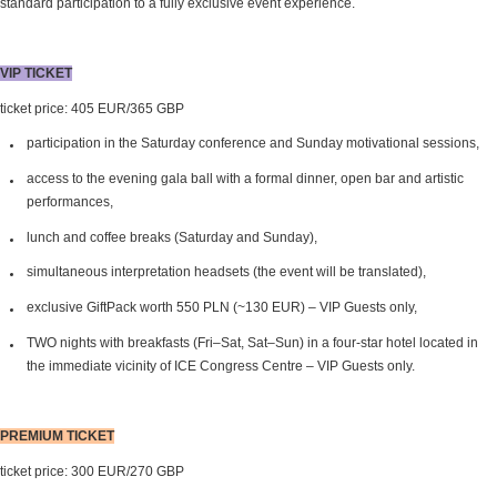
standard participation to a fully exclusive event experience.
VIP TICKET
ticket price: 405 EUR/365 GBP
participation in the Saturday conference and Sunday motivational sessions,
access to the evening gala ball with a formal dinner, open bar and artistic
performances,
lunch and coffee breaks (Saturday and Sunday),
simultaneous interpretation headsets (the event will be translated),
exclusive GiftPack worth 550 PLN (~130 EUR) – VIP Guests only,
TWO nights with breakfasts (Fri–Sat, Sat–Sun) in a four-star hotel located in
the immediate vicinity of ICE Congress Centre – VIP Guests only.
PREMIUM TICKET
ticket price: 300 EUR/270 GBP