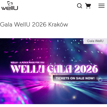
Gala WellU 2026 Kraków
Gala WellU