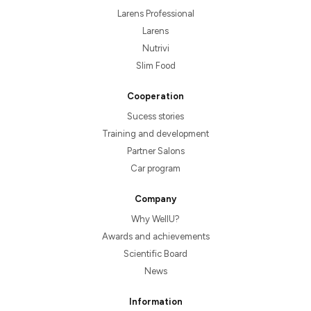
Larens Professional
Larens
Nutrivi
Slim Food
Cooperation
Sucess stories
Training and development
Partner Salons
Car program
Company
Why WellU?
Awards and achievements
Scientific Board
News
Information