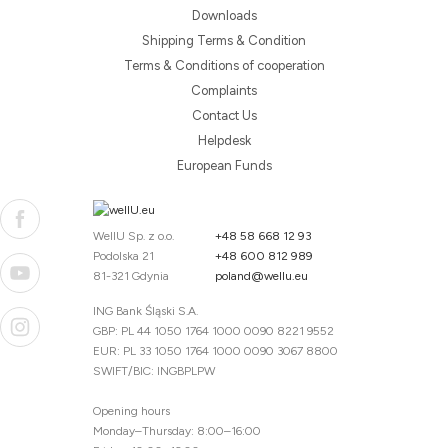
Downloads
Shipping Terms & Condition
Terms & Conditions of cooperation
Complaints
Contact Us
Helpdesk
European Funds
WellU Sp. z o.o.
+48 58 668 12 93
Podolska 21
+48 600 812 989
81-321 Gdynia
poland@wellu.eu
ING Bank Śląski S.A.
GBP: PL 44 1050 1764 1000 0090 8221 9552
EUR: PL 33 1050 1764 1000 0090 3067 8800
SWIFT/BIC: INGBPLPW
Opening hours
Monday–Thursday: 8:00–16:00