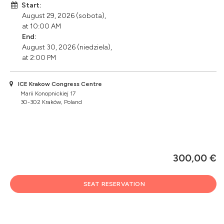
Start:
August 29, 2026 (sobota),
at 10:00 AM
End:
August 30, 2026 (niedziela),
at 2:00 PM
ICE Krakow Congress Centre
Marii Konopnickiej 17
30-302 Kraków, Poland
300,00 €
SEAT RESERVATION