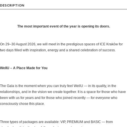
DESCRIPTION
The most important event of the year is opening its doors.
On 29–30 August 2026, we will meet in the prestigious spaces of ICE Kraków for
two days filled with inspiration, energy and a shared celebration of success.
WellU – A Place Made for You
The Gala is the moment when you can truly feel WellU — in its quality, in the
relationships, and in the vision we create together. It is a space for those who have
been with us for years and for those who joined recently — for everyone who
consciously chose this place.
Three types of packages are available: VIP, PREMIUM and BASIC — from