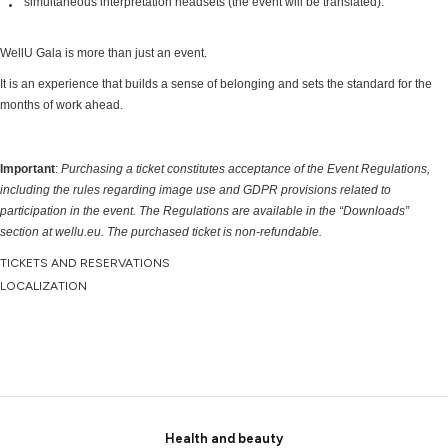
simultaneous interpretation headsets (the event will be translated).
WellU Gala is more than just an event.
It is an experience that builds a sense of belonging and sets the standard for the
months of work ahead.
Important
:
Purchasing a ticket constitutes acceptance of the Event Regulations,
including the rules regarding image use and GDPR provisions related to
participation in the event. The Regulations are available in the “Downloads”
section at wellu.eu.
The purchased ticket is non-refundable.
TICKETS AND RESERVATIONS
LOCALIZATION
Health and beauty