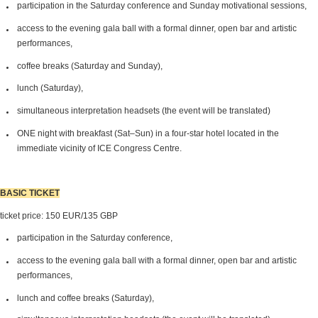
participation in the Saturday conference and Sunday motivational sessions,
access to the evening gala ball with a formal dinner, open bar and artistic
performances,
coffee breaks (Saturday and Sunday),
lunch (Saturday),
simultaneous interpretation headsets (the event will be translated)
ONE night with breakfast (Sat–Sun) in a four-star hotel located in the
immediate vicinity of ICE Congress Centre.
BASIC TICKET
ticket price: 150 EUR/135 GBP
participation in the Saturday conference,
access to the evening gala ball with a formal dinner, open bar and artistic
performances,
lunch and coffee breaks (Saturday),