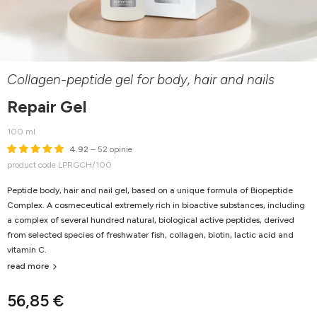
Collagen-peptide gel for body, hair and nails
Repair Gel
100 ml
4.92
– 52 opinie
product code LPRGCH/100
Peptide body, hair and nail gel, based on a unique formula of Biopeptide
Complex. A cosmeceutical extremely rich in bioactive substances, including
a complex of several hundred natural, biological active peptides, derived
from selected species of freshwater fish, collagen, biotin, lactic acid and
vitamin C.
read more
56,85 €