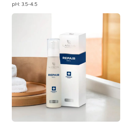
pH: 3.5-4.5