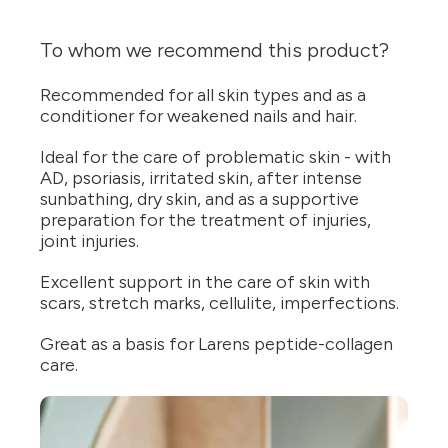
To whom we recommend this product?
Recommended for all skin types and as a
conditioner for weakened nails and hair.
Ideal for the care of problematic skin - with
AD, psoriasis, irritated skin, after intense
sunbathing, dry skin, and as a supportive
preparation for the treatment of injuries,
joint injuries.
Excellent support in the care of skin with
scars, stretch marks, cellulite, imperfections.
Great as a basis for Larens peptide-collagen
care.