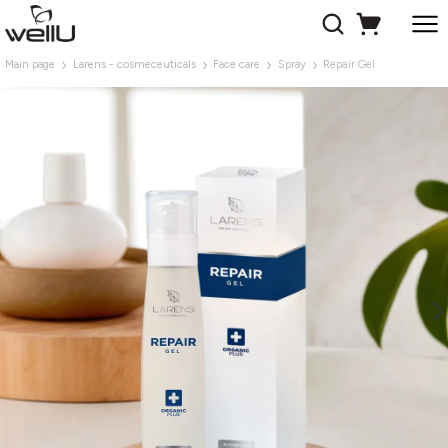
Main page
Larens - cosmeceuticals
Face care
Spray
Repair Gel