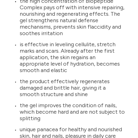
the high concentration of Biopeptide
Complex pays off with intensive repairing,
nourishing and regenerating effects. The
gel strengthens natural defense
mechanisms, prevents skin flaccidity and
soothes irritation
is effective in leveling cellulite, stretch
marks and scars. Already after the first
application, the skin regains an
appropriate level of hydration, becomes
smooth and elastic
the product effectively regenerates
damaged and brittle hair, giving it a
smooth structure and shine
the gel improves the condition of nails,
which become hard and are not subject to
splitting
unique panacea for healthy and nourished
skin, hair and nails, pleasure in daily care