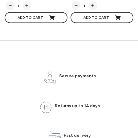
ADD TO CART
ADD TO CART
Secure payments
Returns up to 14 days
Fast delivery