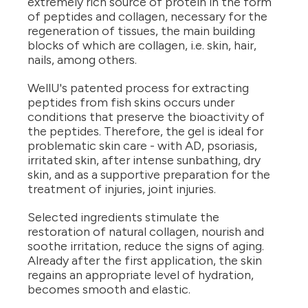
extremely rich source of protein in the form
of peptides and collagen, necessary for the
regeneration of tissues, the main building
blocks of which are collagen, i.e. skin, hair,
nails, among others.
WellU's patented process for extracting
peptides from fish skins occurs under
conditions that preserve the bioactivity of
the peptides. Therefore, the gel is ideal for
problematic skin care - with AD, psoriasis,
irritated skin, after intense sunbathing, dry
skin, and as a supportive preparation for the
treatment of injuries, joint injuries.
Selected ingredients stimulate the
restoration of natural collagen, nourish and
soothe irritation, reduce the signs of aging.
Already after the first application, the skin
regains an appropriate level of hydration,
becomes smooth and elastic.