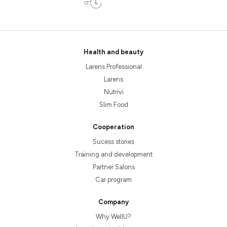
Health and beauty
Larens Professional
Larens
Nutrivi
Slim Food
Cooperation
Sucess stories
Training and development
Partner Salons
Car program
Company
Why WellU?