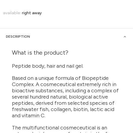
available:
right away
DESCRIPTION
What is the product?
Peptide body, hair and nail gel.
Based on a unique formula of Biopeptide
Complex. A cosmeceutical extremely rich in
bioactive substances, including a complex of
several hundred natural, biological active
peptides, derived from selected species of
freshwater fish, collagen, biotin, lactic acid
and vitamin C.
The multifunctional cosmeceutical is an