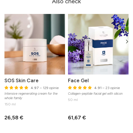
Also check
SOS Skin Care
Face Gel
4.97
– 129 opinie
4.91
– 23 opinie
Intensive regenerating cream for the
Collagen-peptide facial gel with silicon
C
whole family
n
50 ml
150 ml
26,58 €
61,67 €