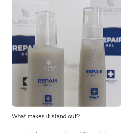
What makes it stand out?