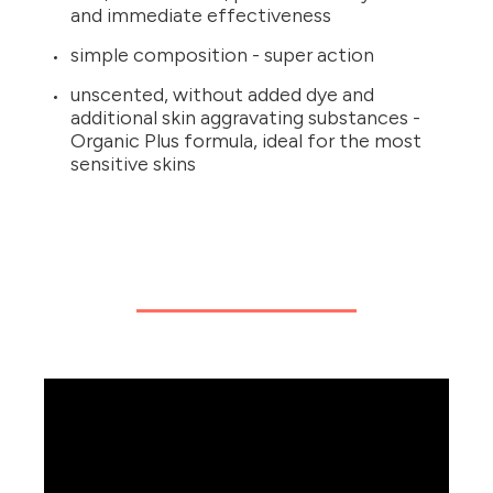
and immediate effectiveness
simple composition - super action
unscented, without added dye and
additional skin aggravating substances -
Organic Plus formula, ideal for the most
sensitive skins