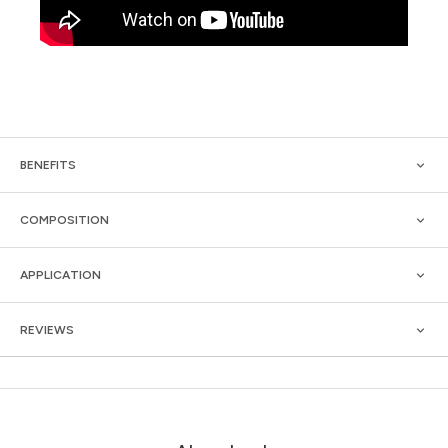
BENEFITS
COMPOSITION
APPLICATION
REVIEWS