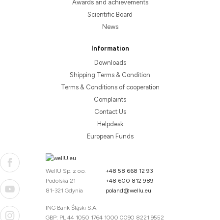
Awards and achievements
Scientific Board
News
Information
Downloads
Shipping Terms & Condition
Terms & Conditions of cooperation
Complaints
Contact Us
Helpdesk
European Funds
WellU Sp. z o.o.
+48 58 668 12 93
Podolska 21
+48 600 812 989
81-321 Gdynia
poland@wellu.eu
ING Bank Śląski S.A.
GBP: PL 44 1050 1764 1000 0090 8221 9552