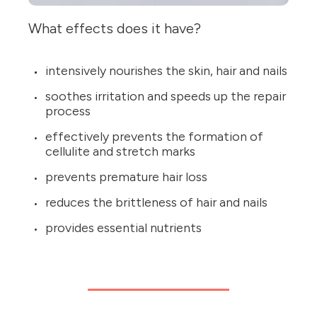
What effects does it have?
intensively nourishes the skin, hair and nails
soothes irritation and speeds up the repair
process
effectively prevents the formation of
cellulite and stretch marks
prevents premature hair loss
reduces the brittleness of hair and nails
provides essential nutrients