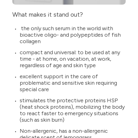
What makes it stand out?
the only such serum in the world with
bioactive oligo- and polypeptides of fish
collagen
compact and universal: to be used at any
time - at home, on vacation, at work,
regardless of age and skin type
excellent support in the care of
problematic and sensitive skin requiring
special care
stimulates the protective proteins HSP
(heat shock proteins), mobilizing the body
to react faster to emergency situations
(such as skin burn)
Non-allergenic, has a non-allergenic
delicate scent of lemongrass