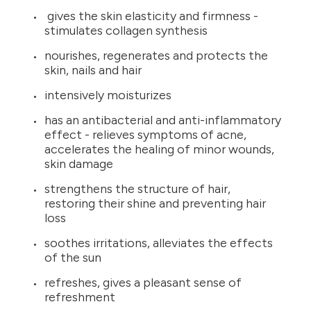
gives the skin elasticity and firmness -
stimulates collagen synthesis
nourishes, regenerates and protects the
skin, nails and hair
intensively moisturizes
has an antibacterial and anti-inflammatory
effect - relieves symptoms of acne,
accelerates the healing of minor wounds,
skin damage
strengthens the structure of hair,
restoring their shine and preventing hair
loss
soothes irritations, alleviates the effects
of the sun
refreshes, gives a pleasant sense of
refreshment