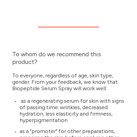
To whom do we recommend this
product?
To everyone, regardless of age, skin type,
gender. From your feedback, we know that
Biopeptide Serum Spray will work well:
as a regenerating serum for skin with signs
of passing time: wrinkles, decreased
hydration, less elasticity and firmness,
hyperpigmentation
as a "promoter" for other preparations,