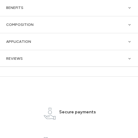
BENEFITS
COMPOSITION
APPLICATION
REVIEWS
Secure payments