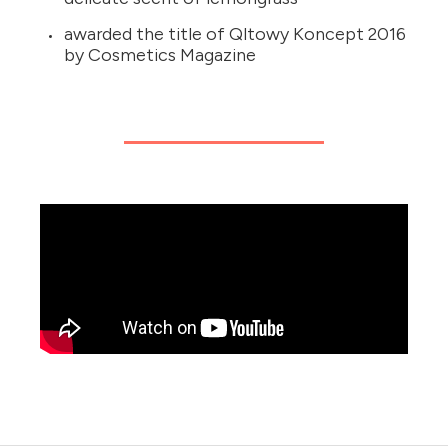
awarded the title of Qltowy Koncept 2016
by Cosmetics Magazine