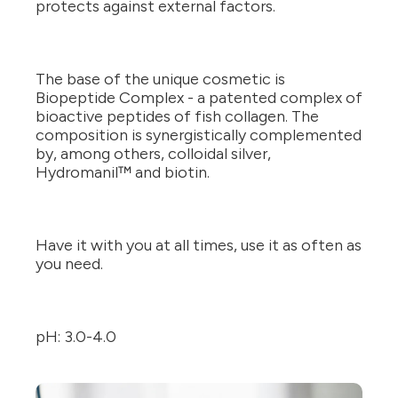
protects against external factors.
The base of the unique cosmetic is
Biopeptide Complex - a patented complex of
bioactive peptides of fish collagen. The
composition is synergistically complemented
by, among others, colloidal silver,
Hydromanil™ and biotin.
Have it with you at all times, use it as often as
you need.
pH: 3.0-4.0