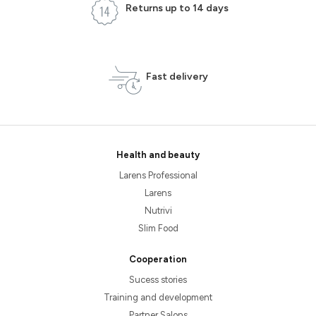
Returns up to 14 days
Fast delivery
Health and beauty
Larens Professional
Larens
Nutrivi
Slim Food
Cooperation
Sucess stories
Training and development
Partner Salons