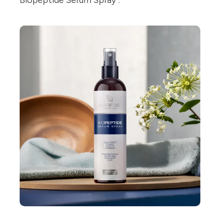
Biopeptide Serum Spray".