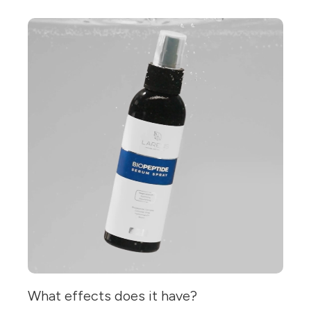
What effects does it have?