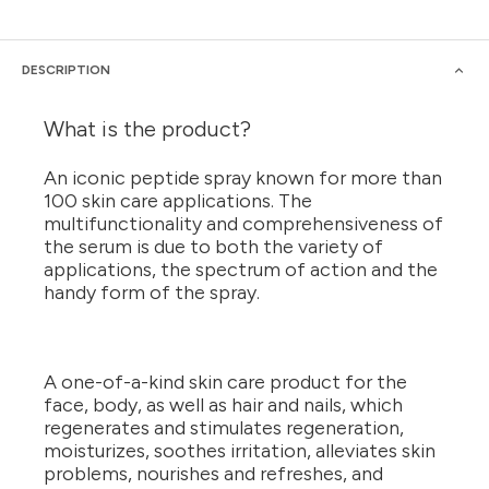
DESCRIPTION
What is the product?
An iconic peptide spray known for more than
100 skin care applications. The
multifunctionality and comprehensiveness of
the serum is due to both the variety of
applications, the spectrum of action and the
handy form of the spray.
A one-of-a-kind skin care product for the
face, body, as well as hair and nails, which
regenerates and stimulates regeneration,
moisturizes, soothes irritation, alleviates skin
problems, nourishes and refreshes, and