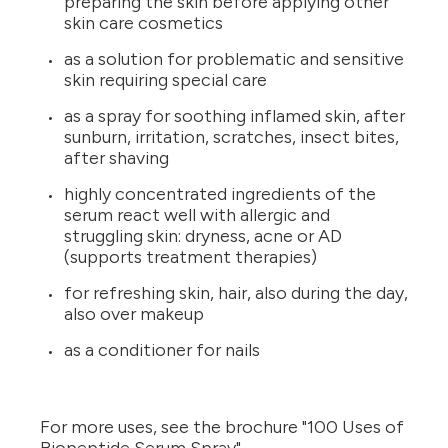
preparing the skin before applying other
skin care cosmetics
as a solution for problematic and sensitive
skin requiring special care
as a spray for soothing inflamed skin, after
sunburn, irritation, scratches, insect bites,
after shaving
highly concentrated ingredients of the
serum react well with allergic and
struggling skin: dryness, acne or AD
(supports treatment therapies)
for refreshing skin, hair, also during the day,
also over makeup
as a conditioner for nails
For more uses, see the brochure "100 Uses of