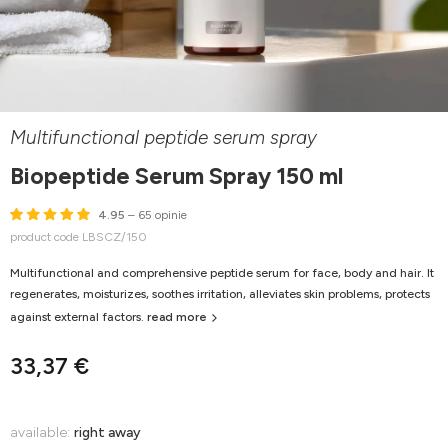
Multifunctional peptide serum spray
Biopeptide Serum Spray 150 ml
4.95
– 65 opinie
product code LBSCZ/150
Multifunctional and comprehensive peptide serum for face, body and hair. It
regenerates, moisturizes, soothes irritation, alleviates skin problems, protects
against external factors.
read more
33,37 €
available:
right away