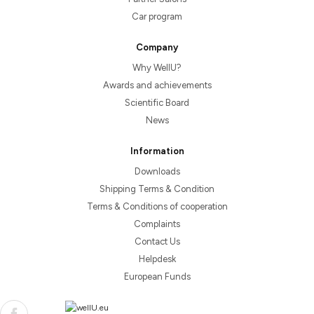
Car program
Company
Why WellU?
Awards and achievements
Scientific Board
News
Information
Downloads
Shipping Terms & Condition
Terms & Conditions of cooperation
Complaints
Contact Us
Helpdesk
European Funds