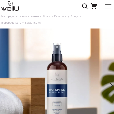
Main page
Larens - cosmeceuticals
Face care
Spray
Biopeptide Serum Spray 150 ml