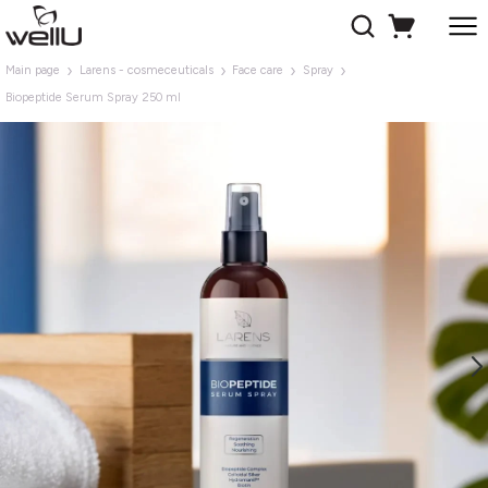
Main page
Larens - cosmeceuticals
Face care
Spray
Biopeptide Serum Spray 250 ml