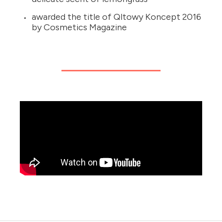
awarded the title of Qltowy Koncept 2016
by Cosmetics Magazine