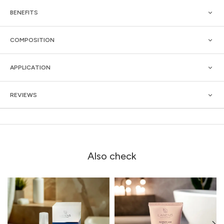
BENEFITS
COMPOSITION
APPLICATION
REVIEWS
Also check