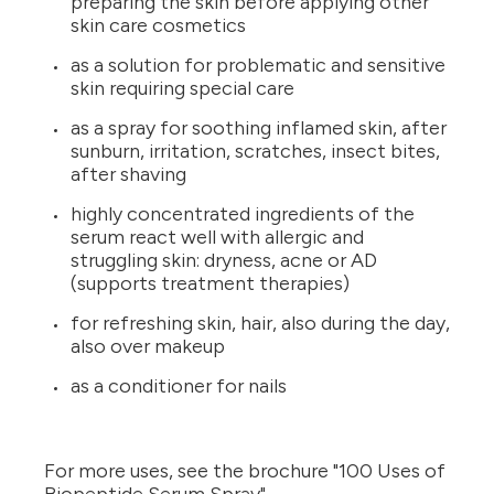
preparing the skin before applying other
skin care cosmetics
as a solution for problematic and sensitive
skin requiring special care
as a spray for soothing inflamed skin, after
sunburn, irritation, scratches, insect bites,
after shaving
highly concentrated ingredients of the
serum react well with allergic and
struggling skin: dryness, acne or AD
(supports treatment therapies)
for refreshing skin, hair, also during the day,
also over makeup
as a conditioner for nails
For more uses, see the brochure "100 Uses of