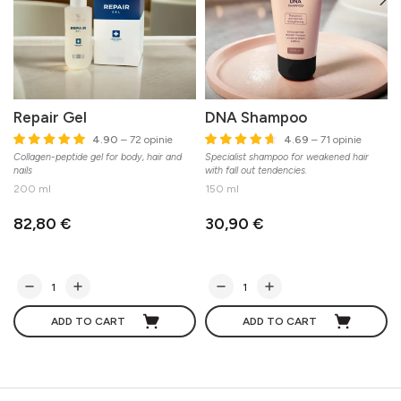
Repair Gel
DNA Shampoo
4.90
– 72 opinie
4.69
– 71 opinie
Collagen-peptide gel for body, hair and
Specialist shampoo for weakened hair
S
nails
with fall out tendencies.
200 ml
150 ml
82,80 €
30,90 €
ADD TO CART
ADD TO CART