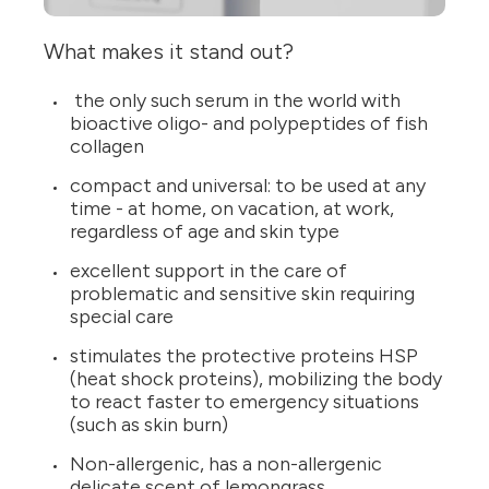
What makes it stand out?
the only such serum in the world with
bioactive oligo- and polypeptides of fish
collagen
compact and universal: to be used at any
time - at home, on vacation, at work,
regardless of age and skin type
excellent support in the care of
problematic and sensitive skin requiring
special care
stimulates the protective proteins HSP
(heat shock proteins), mobilizing the body
to react faster to emergency situations
(such as skin burn)
Non-allergenic, has a non-allergenic
delicate scent of lemongrass