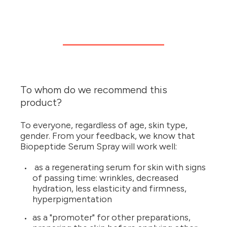
To whom do we recommend this
product?
To everyone, regardless of age, skin type,
gender. From your feedback, we know that
Biopeptide Serum Spray will work well:
as a regenerating serum for skin with signs
of passing time: wrinkles, decreased
hydration, less elasticity and firmness,
hyperpigmentation
as a "promoter" for other preparations,