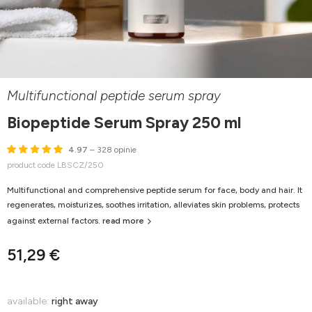
Multifunctional peptide serum spray
Biopeptide Serum Spray 250 ml
4.97
– 328 opinie
product code LBSCZ/250
Multifunctional and comprehensive peptide serum for face, body and hair. It
regenerates, moisturizes, soothes irritation, alleviates skin problems, protects
against external factors.
read more
51,29 €
available:
right away