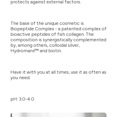
protects against external factors.
The base of the unique cosmetic is
Biopeptide Complex - a patented complex of
bioactive peptides of fish collagen. The
composition is synergistically complemented
by, among others, colloidal silver,
Hydromanil™ and biotin.
Have it with you at all times, use it as often as
you need.
pH: 3.0-4.0