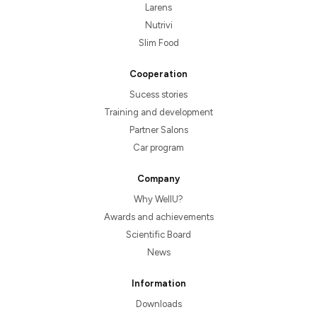
Larens
Nutrivi
Slim Food
Cooperation
Sucess stories
Training and development
Partner Salons
Car program
Company
Why WellU?
Awards and achievements
Scientific Board
News
Information
Downloads