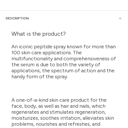
DESCRIPTION
What is the product?
An iconic peptide spray known for more than
100 skin care applications. The
multifunctionality and comprehensiveness of
the serum is due to both the variety of
applications, the spectrum of action and the
handy form of the spray.
A one-of-a-kind skin care product for the
face, body, as well as hair and nails, which
regenerates and stimulates regeneration,
moisturizes, soothes irritation, alleviates skin
problems, nourishes and refreshes, and