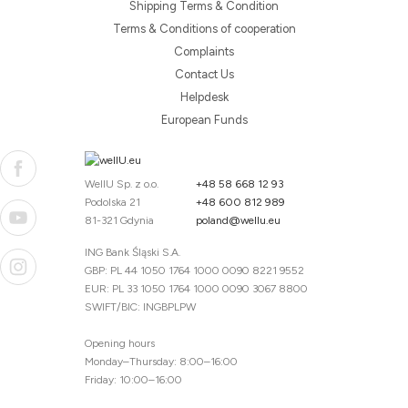
Shipping Terms & Condition
Terms & Conditions of cooperation
Complaints
Contact Us
Helpdesk
European Funds
WellU Sp. z o.o.
+48 58 668 12 93
Podolska 21
+48 600 812 989
81-321 Gdynia
poland@wellu.eu
ING Bank Śląski S.A.
GBP: PL 44 1050 1764 1000 0090 8221 9552
EUR: PL 33 1050 1764 1000 0090 3067 8800
SWIFT/BIC: INGBPLPW
Opening hours
Monday–Thursday: 8:00–16:00
Friday: 10:00–16:00