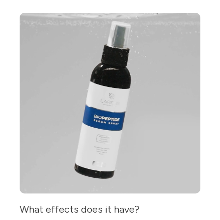
What effects does it have?