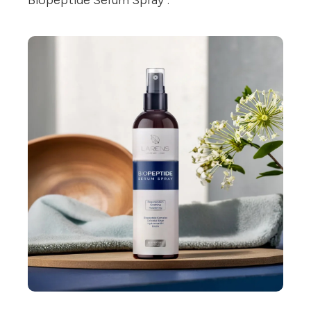
Biopeptide Serum Spray".