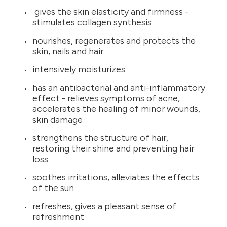
gives the skin elasticity and firmness -
stimulates collagen synthesis
nourishes, regenerates and protects the
skin, nails and hair
intensively moisturizes
has an antibacterial and anti-inflammatory
effect - relieves symptoms of acne,
accelerates the healing of minor wounds,
skin damage
strengthens the structure of hair,
restoring their shine and preventing hair
loss
soothes irritations, alleviates the effects
of the sun
refreshes, gives a pleasant sense of
refreshment