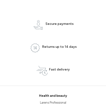
Secure payments
Returns up to 14 days
Fast delivery
Health and beauty
Larens Professional