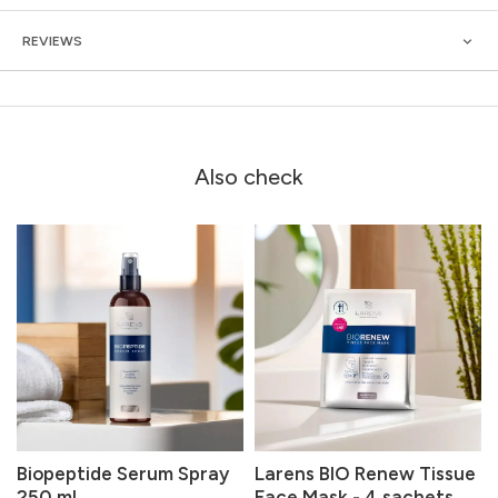
REVIEWS
Also check
Biopeptide Serum Spray
Larens BIO Renew Tissue
250 ml
Face Mask - 4 sachets