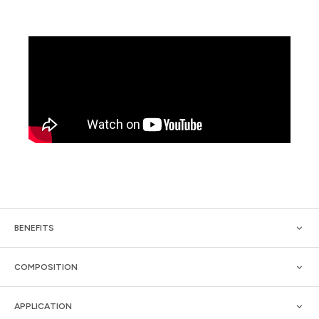
BENEFITS
COMPOSITION
APPLICATION