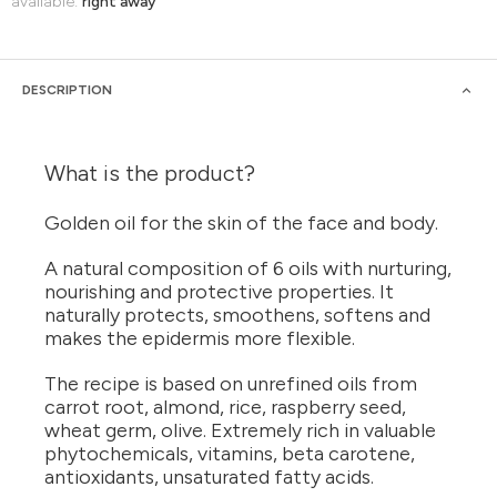
available:
right away
DESCRIPTION
What is the product?
Golden oil for the skin of the face and body.
A natural composition of 6 oils with nurturing,
nourishing and protective properties. It
naturally protects, smoothens, softens and
makes the epidermis more flexible.
The recipe is based on unrefined oils from
carrot root, almond, rice, raspberry seed,
wheat germ, olive. Extremely rich in valuable
phytochemicals, vitamins, beta carotene,
antioxidants, unsaturated fatty acids.