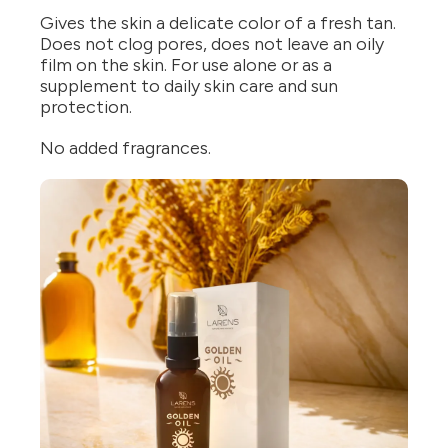
Gives the skin a delicate color of a fresh tan.
Does not clog pores, does not leave an oily
film on the skin. For use alone or as a
supplement to daily skin care and sun
protection.
No added fragrances.