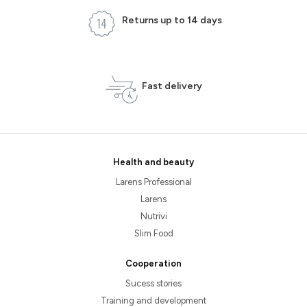
Returns up to 14 days
Fast delivery
Health and beauty
Larens Professional
Larens
Nutrivi
Slim Food
Cooperation
Sucess stories
Training and development