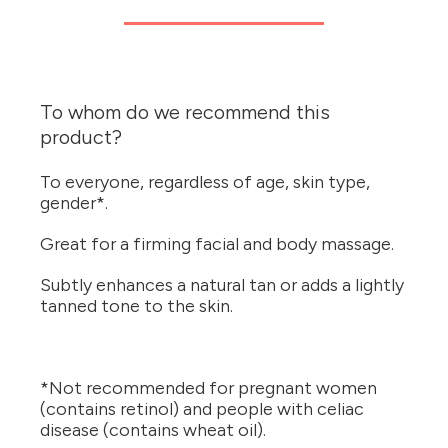
To whom do we recommend this
product?
To everyone, regardless of age, skin type,
gender*.
Great for a firming facial and body massage.
Subtly enhances a natural tan or adds a lightly
tanned tone to the skin.
*Not recommended for pregnant women
(contains retinol) and people with celiac
disease (contains wheat oil).