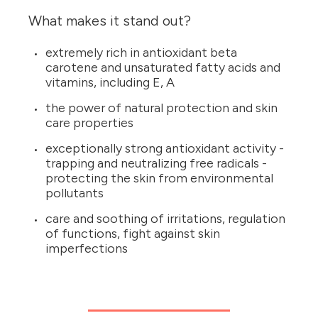
What makes it stand out?
extremely rich in antioxidant beta
carotene and unsaturated fatty acids and
vitamins, including E, A
the power of natural protection and skin
care properties
exceptionally strong antioxidant activity -
trapping and neutralizing free radicals -
protecting the skin from environmental
pollutants
care and soothing of irritations, regulation
of functions, fight against skin
imperfections