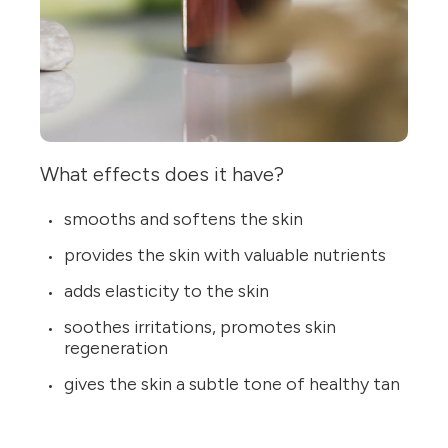
What effects does it have?
smooths and softens the skin
provides the skin with valuable nutrients
adds elasticity to the skin
soothes irritations, promotes skin
regeneration
gives the skin a subtle tone of healthy tan