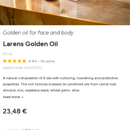
Golden oil for face and body
Larens Golden Oil
50 ml
4.94
– 65 opinie
product code LGOCH/50
A natural composition of 6 oils with nurturing, nourishing and protective
properties. The rich formula is based on unrefined oils from carrot root,
almond, rice, raspberry seed, wheat germ, olive.
read more
23,48 €