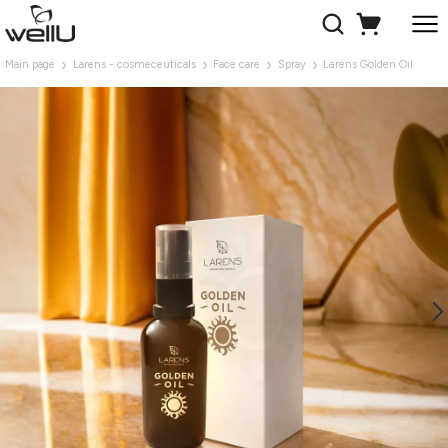
Main page
Larens - cosmeceuticals
Face care
Spray
Larens Golden Oil