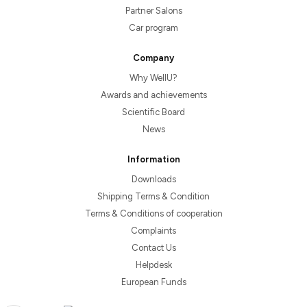
Partner Salons
Car program
Company
Why WellU?
Awards and achievements
Scientific Board
News
Information
Downloads
Shipping Terms & Condition
Terms & Conditions of cooperation
Complaints
Contact Us
Helpdesk
European Funds