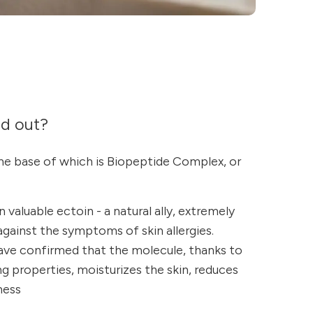
nd out?
he base of which is Biopeptide Complex, or
 valuable ectoin - a natural ally, extremely
 against the symptoms of skin allergies.
have confirmed that the molecule, thanks to
ng properties, moisturizes the skin, reduces
ness