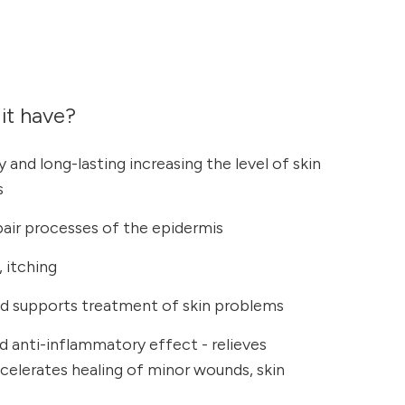
it have?
 and long-lasting increasing the level of skin
s
pair processes of the epidermis
 itching
 supports treatment of skin problems
nd anti-inflammatory effect - relieves
elerates healing of minor wounds, skin