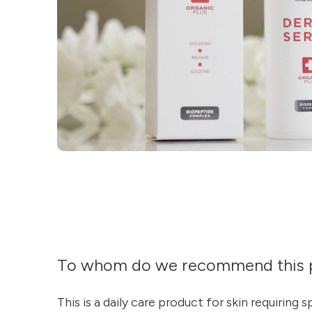
To whom do we recommend this 
This is a daily care product for skin requiring 