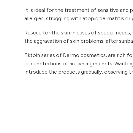
It is ideal for the treatment of sensitive and
allergies, struggling with atopic dermatitis or p
Rescue for the skin in cases of special needs, s
the aggravation of skin problems, after sunba
Ektoin series of Dermo cosmetics, are rich fo
concentrations of active ingredients. Wanting
introduce the products gradually, observing th