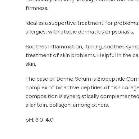
firmness.
Ideal as a supportive treatment for problemat
allergies, with atopic dermatitis or psoriasis.
Soothes inflammation, itching, soothes sym
treatment of skin problems. Helpful in the car
skin.
The base of Dermo Serum is Biopeptide Comp
complex of bioactive peptides of fish collag
composition is synergistically complemented by
allantoin, collagen, among others.
pH: 3.0-4.0