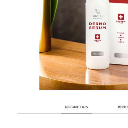
DESCRIPTION
BENE