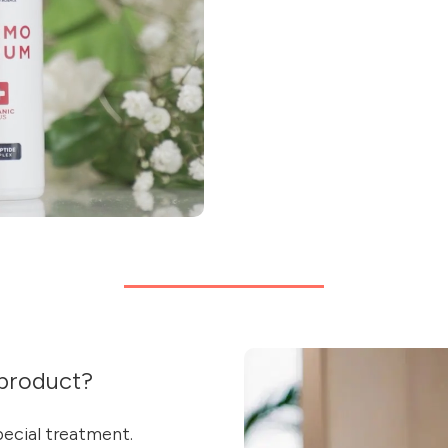
product?
special treatment.