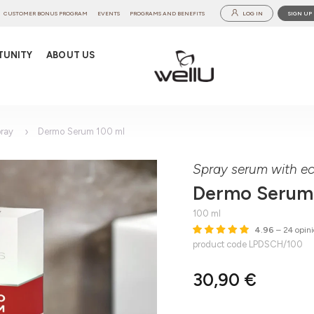
CUSTOMER BONUS PROGRAM
EVENTS
PROGRAMS AND BENEFITS
LOG IN
SIGN UP
TUNITY
ABOUT US
ray
Dermo Serum 100 ml
Spray serum with ec
Dermo Serum
100 ml
4.96
– 24 opini
product code LPDSCH/100
30,90 €