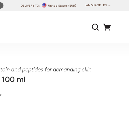
LANGUAGE:
EN
DELIVERY TO:
United States (EUR)
PL
EN
DE
CZ
SK
IT
FR
toin and peptides for demanding skin
PT
 100 ml
HU
e