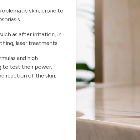
 problematic skin, prone to
soriasis.
uch as after irritation, in
thing, laser treatments.
rmulas and high
 to test their power,
e reaction of the skin.