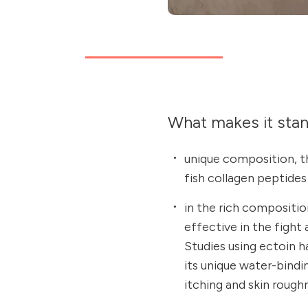
What makes it sta
unique composition, t
fish collagen peptides
in the rich composition
effective in the fight
Studies using ectoin 
its unique water-bindi
itching and skin rough