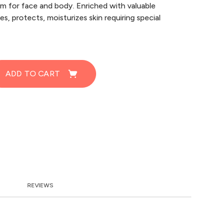
um for face and body. Enriched with valuable
s, protects, moisturizes skin requiring special
ADD TO CART
REVIEWS