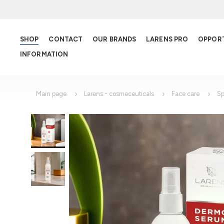
SHOP
CONTACT
OUR BRANDS
LARENS PRO
OPPOR
INFORMATION
Main page
Larens - cosmeceuticals
Face care
Sp