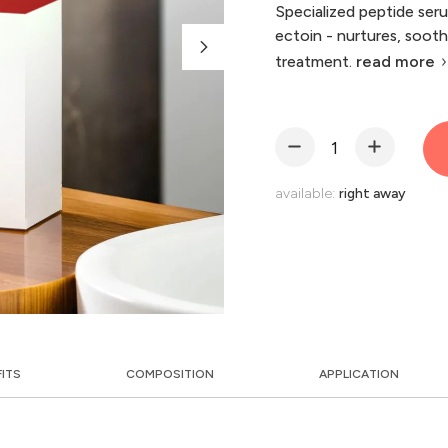
Specialized peptide ser
ectoin - nurtures, soothe
treatment.
read more
available:
right away
FITS
COMPOSITION
APPLICATION