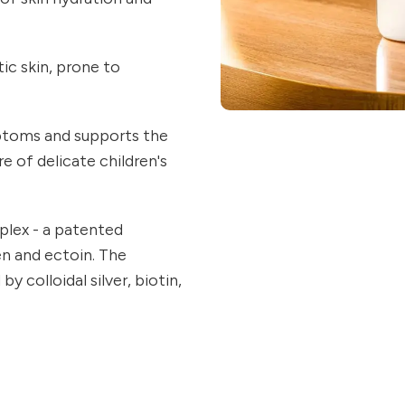
ic skin, prone to
ptoms and supports the
e of delicate children's
lex - a patented
en and ectoin. The
 colloidal silver, biotin,