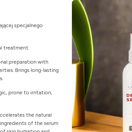
jącej specjalnego
al treatment.
onal preparation with
rties. Brings long-lasting
s.
c, prone to irritation,
ccelerates the natural
 ingredients of the serum
 of skin hydration and