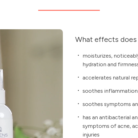
What effects does 
moisturizes, noticeably
hydration and firmnes
accelerates natural re
soothes inflammation,
soothes symptoms and
has an antibacterial a
symptoms of acne, acc
injuries