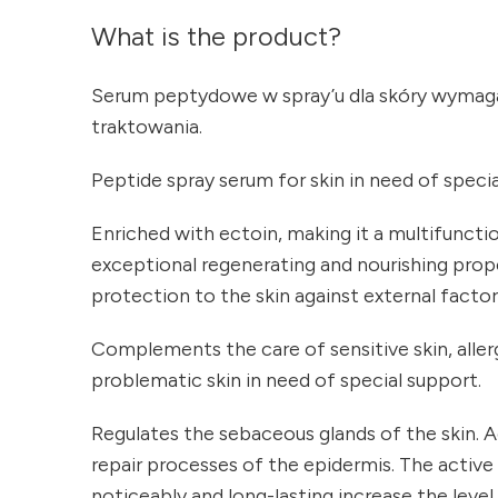
What is the product?
Serum peptydowe w spray’u dla skóry wymaga
traktowania.
Peptide spray serum for skin in need of speci
Enriched with ectoin, making it a multifuncti
exceptional regenerating and nourishing prope
protection to the skin against external factor
Complements the care of sensitive skin, allergi
problematic skin in need of special support.
Regulates the sebaceous glands of the skin. A
repair processes of the epidermis. The active
noticeably and long-lasting increase the level