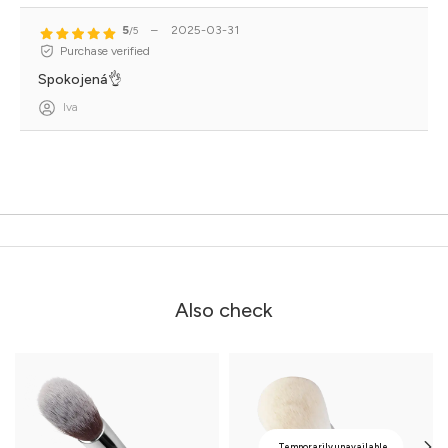
5
–
2025-03-31
/5
Purchase verified
Spokojená👌
Iva
Also check
Temporarily unavailable