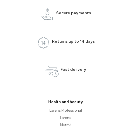
Secure payments
Returns up to 14 days
Fast delivery
Health and beauty
Larens Professional
Larens
Nutrivi