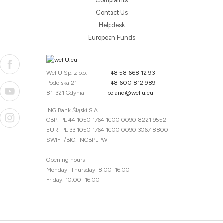
Complaints
Contact Us
Helpdesk
European Funds
WellU Sp. z o.o.
+48 58 668 12 93
Podolska 21
+48 600 812 989
81-321 Gdynia
poland@wellu.eu
ING Bank Śląski S.A.
GBP: PL 44 1050 1764 1000 0090 8221 9552
EUR: PL 33 1050 1764 1000 0090 3067 8800
SWIFT/BIC: INGBPLPW
Opening hours
Monday–Thursday: 8:00–16:00
Friday: 10:00–16:00