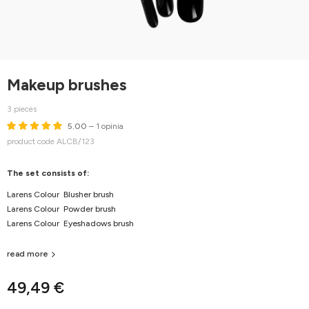
Makeup brushes
3 pieces
5.00
– 1 opinia
product code ALCB/123
The set consists of:
Larens Colour Blusher brush
Larens Colour Powder brush
Larens Colour Eyeshadows brush
read more
49,49 €