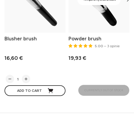
Blusher brush
Powder brush
5.00
– 3 opinie
16,60 €
19,93 €
CURRENTLY OUT OF STOCK
ADD TO CART