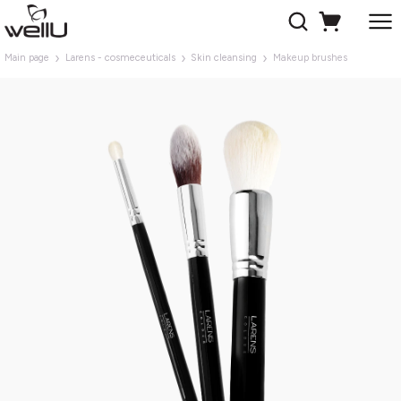
Main page
Larens - cosmeceuticals
Skin cleansing
Makeup brushes