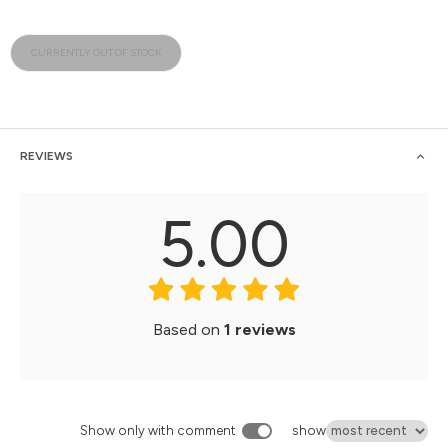
CURRENTLY OUT OF STOCK
REVIEWS
5.00
Based on
1 reviews
Show only with comment
show