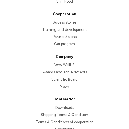
Slim Food
Cooperation
Sucess stories
Training and development
Partner Salons
Car program
Company
Why WellU?
Awards and achievements
Scientific Board
News
Information
Downloads
Shipping Terms & Condition
Terms & Conditions of cooperation