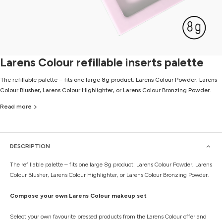
Larens Colour refillable inserts palette
The refillable palette – fits one large 8g product: Larens Colour Powder, Larens
Colour Blusher, Larens Colour Highlighter, or Larens Colour Bronzing Powder.
Read more
DESCRIPTION
The refillable palette – fits one large 8g product: Larens Colour Powder, Larens
Colour Blusher, Larens Colour Highlighter, or Larens Colour Bronzing Powder.
Compose your own Larens Colour makeup set
Select your own favourite pressed products from the Larens Colour offer and