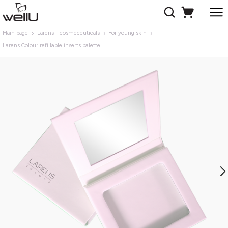
Main page
Larens - cosmeceuticals
For young skin
Larens Colour refillable inserts palette