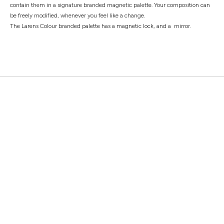
contain them in a signature branded magnetic palette. Your composition can
be freely modified, whenever you feel like a change.
The Larens Colour branded palette has a magnetic lock, and a mirror.