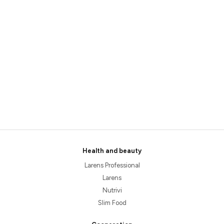
Health and beauty
Larens Professional
Larens
Nutrivi
Slim Food