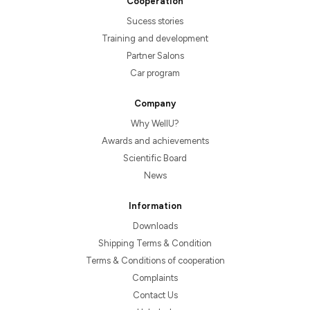
Cooperation
Sucess stories
Training and development
Partner Salons
Car program
Company
Why WellU?
Awards and achievements
Scientific Board
News
Information
Downloads
Shipping Terms & Condition
Terms & Conditions of cooperation
Complaints
Contact Us