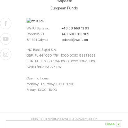
Helpdesk
European Funds
WellU Sp. z o.o.
+48 58 668 12 93
Podolska 21
+48 600 812 989
81-321 Gdynia
poland@wellu.eu
ING Bank Śląski S.A.
GBP: PL 44 1050 1764 1000 0090 8221 9552
EUR: PL 33 1050 1764 1000 0090 3067 8800
SWIFT/BIC: INGBPLPW
Opening hours
Monday–Thursday: 8:00–16:00
Friday: 10:00–16:00
COPYRIGHT © 2011-2026 WELLU
PRIVACY POLICY
Close
x
20260804094059 / 1.0.2726345153 / PR-94