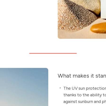
What makes it sta
The UV sun protection
thanks to the ability 
against sunburn and p