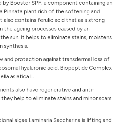
d by Booster SPF, a component containing an
 Pinnata plant rich of the softening and
t also contains ferulic acid that as a strong
n the ageing processes caused by an
the sun. It helps to eliminate stains, moistens
n synthesis.
w and protection against transdermal loss of
liposomal hyaluronic acid, Biopeptide Complex
lla asiatica L.
ents also have regenerative and anti-
they help to eliminate stains and minor scars
ional algae Laminaria Saccharina is lifting and