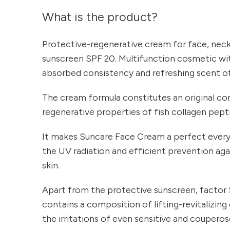
What is the product?
Protective-regenerative cream for face, neck 
sunscreen SPF 20. Multifunction cosmetic with
absorbed consistency and refreshing scent o
The cream formula constitutes an original c
regenerative properties of fish collagen pept
It makes Suncare Face Cream a perfect every
the UV radiation and efficient prevention ag
skin.
Apart from the protective sunscreen, factor 
contains a composition of lifting-revitalizi
the irritations of even sensitive and couperose