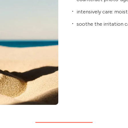
intensively care: moist
soothe the irritation 