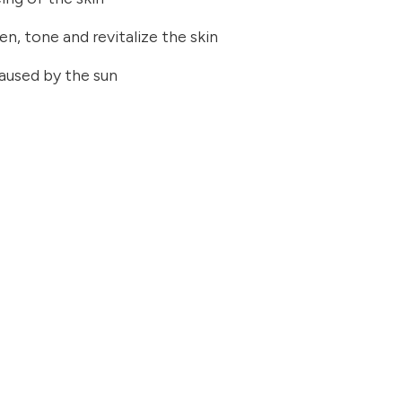
en, tone and revitalize the skin
caused by the sun