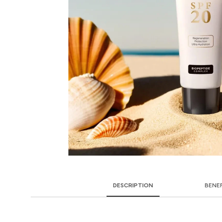
DESCRIPTION
BENE