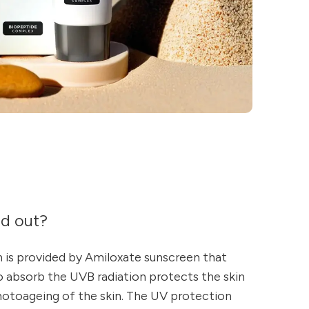
nd out?
 is provided by Amiloxate sunscreen that
to absorb the UVB radiation protects the skin
hotoageing of the skin. The UV protection