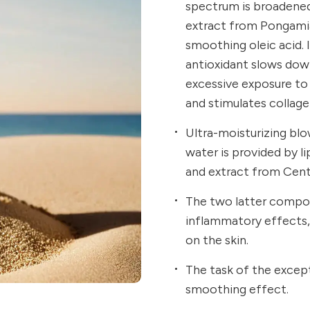
spectrum is broadene
extract from Pongamia
smoothing oleic acid. I
antioxidant slows dow
excessive exposure to 
and stimulates collage
Ultra-moisturizing blo
water is provided by 
and extract from Cente
The two latter compon
inflammatory effects, 
on the skin.
The task of the except
smoothing effect.