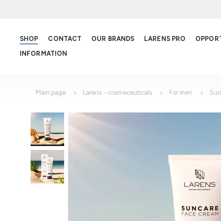
SHOP
CONTACT
OUR BRANDS
LARENS PRO
OPPOR
INFORMATION
Main page
Larens - cosmeceuticals
For men
Sun