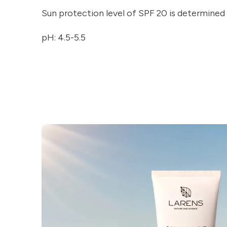
Sun protection level of SPF 20 is determined
pH: 4.5-5.5