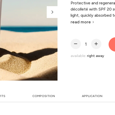
Protective and regenera
décolleté with SPF 20 s
light, quickly absorbed 
read more
available:
right away
FITS
COMPOSITION
APPLICATION