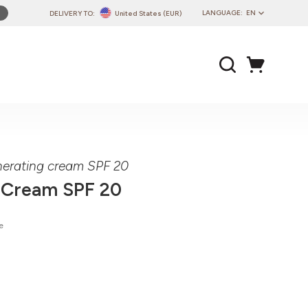
LANGUAGE:
EN
DELIVERY TO:
United States (EUR)
PL
EN
DE
CZ
SK
IT
FR
nerating cream SPF 20
PT
 Cream SPF 20
HU
e