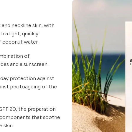
and neckline skin, with
 a light, quickly
f coconut water.
ombination of
ides and a sunscreen.
day protection against
ainst photoageing of the
SPF 20, the preparation
ng components that soothe
 skin.