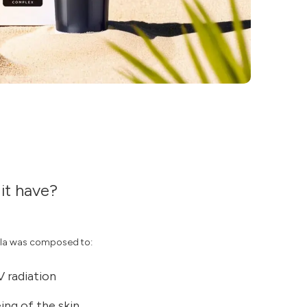
it have?
la was composed to:
V radiation
ng of the skin