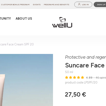
CUSTOMER BONUS PROGRAM
EVENTS
PROGRAMS AND BENEFITS
LOG IN
SIGN UP
TUNITY
ABOUT US
care Face Cream SPF 20
Protective and rege
Suncare Face
50 ml
4.89
– 46 opini
product code LPSPF/20
27,50 €