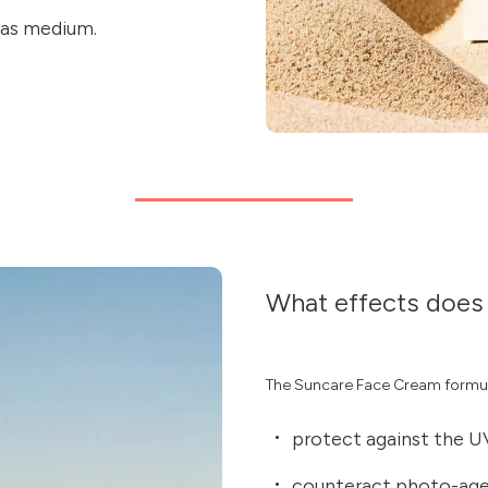
 as medium.
What effects does 
The Suncare Face Cream formu
protect against the U
counteract photo-agei