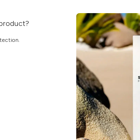
product?
tection.