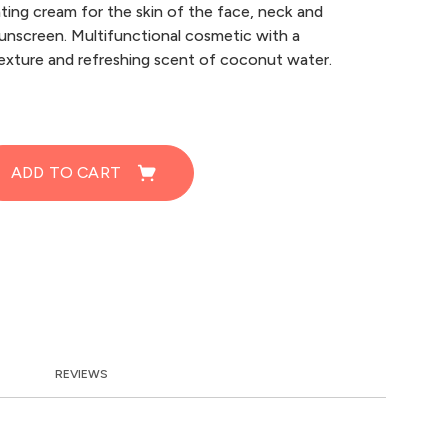
ting cream for the skin of the face, neck and
unscreen. Multifunctional cosmetic with a
texture and refreshing scent of coconut water.
ADD TO CART
REVIEWS