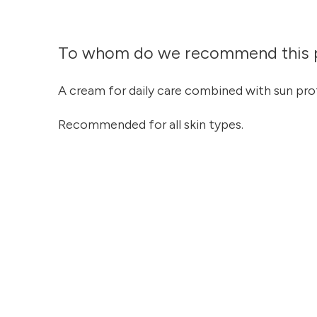
To whom do we recommend this 
A cream for daily care combined with sun pro
Recommended for all skin types.