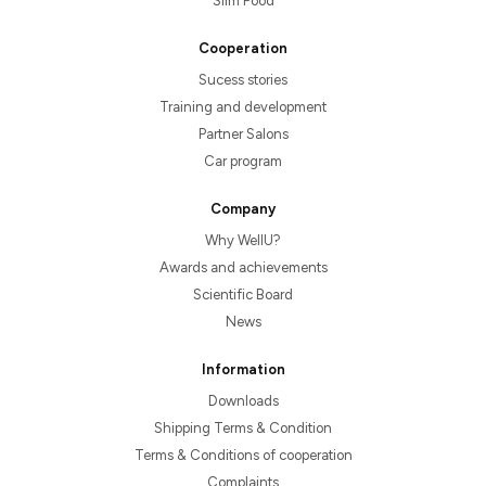
Slim Food
Cooperation
Sucess stories
Training and development
Partner Salons
Car program
Company
Why WellU?
Awards and achievements
Scientific Board
News
Information
Downloads
Shipping Terms & Condition
Terms & Conditions of cooperation
Complaints