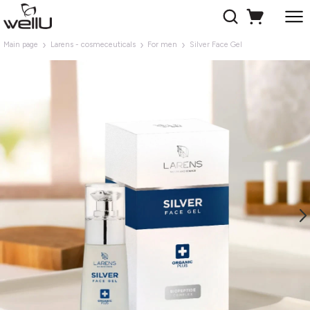
Main page
Larens - cosmeceuticals
For men
Silver Face Gel