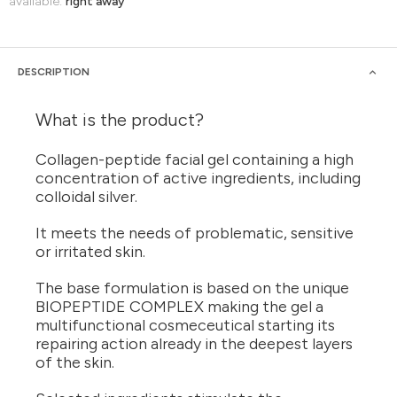
available:
right away
DESCRIPTION
What is the product?
Collagen-peptide facial gel containing a high
concentration of active ingredients, including
colloidal silver.
It meets the needs of problematic, sensitive
or irritated skin.
The base formulation is based on the unique
BIOPEPTIDE COMPLEX making the gel a
multifunctional cosmeceutical starting its
repairing action already in the deepest layers
of the skin.