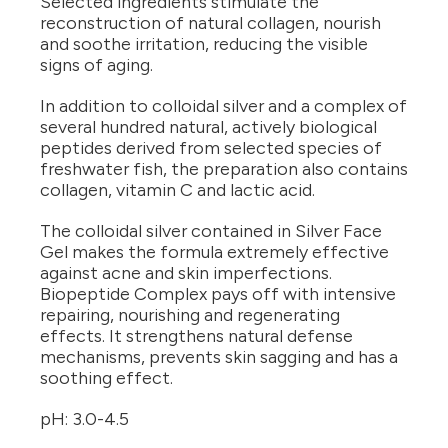
Selected ingredients stimulate the
reconstruction of natural collagen, nourish
and soothe irritation, reducing the visible
signs of aging.
In addition to colloidal silver and a complex of
several hundred natural, actively biological
peptides derived from selected species of
freshwater fish, the preparation also contains
collagen, vitamin C and lactic acid.
The colloidal silver contained in Silver Face
Gel makes the formula extremely effective
against acne and skin imperfections.
Biopeptide Complex pays off with intensive
repairing, nourishing and regenerating
effects. It strengthens natural defense
mechanisms, prevents skin sagging and has a
soothing effect.
pH: 3.0-4.5