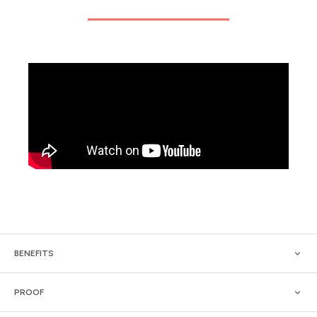
BENEFITS
PROOF