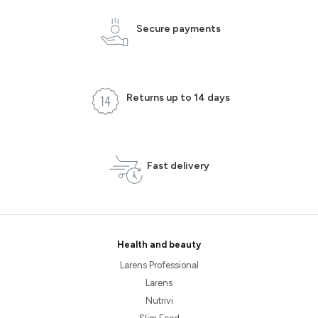
Secure payments
Returns up to 14 days
Fast delivery
Health and beauty
Larens Professional
Larens
Nutrivi