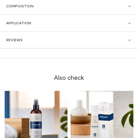
COMPOSITION
APPLICATION
REVIEWS
Also check