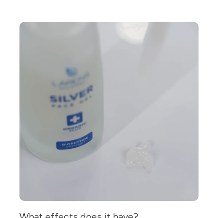
What effects does it have?