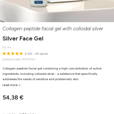
Collagen-peptide facial gel with colloidal silver
Silver Face Gel
50 ml
5.00
– 45 opinie
product code LPSFG/50
Collagen-peptide facial gel containing a high concentration of active
ingredients, including colloidal silver - a substance that specifically
addresses the needs of sensitive and problematic skin.
read more
54,38 €