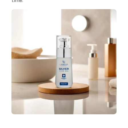
time.