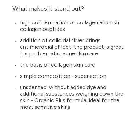
What makes it stand out?
high concentration of collagen and fish
collagen peptides
addition of colloidal silver brings
antimicrobial effect, the product is great
for problematic, acne skin care
the basis of collagen skin care
simple composition - super action
unscented, without added dye and
additional substances weighing down the
skin - Organic Plus formula, ideal for the
most sensitive skins