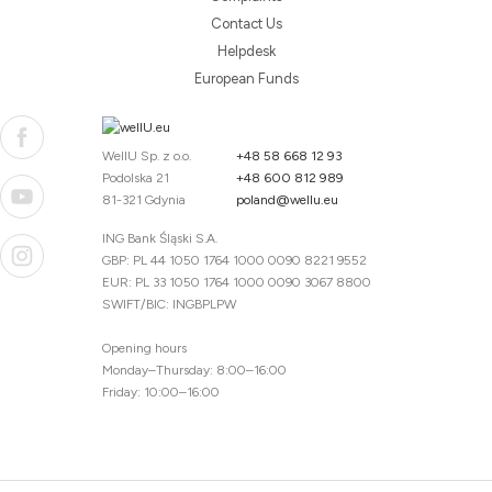
Contact Us
Helpdesk
European Funds
WellU Sp. z o.o.
+48 58 668 12 93
Podolska 21
+48 600 812 989
81-321 Gdynia
poland@wellu.eu
ING Bank Śląski S.A.
GBP: PL 44 1050 1764 1000 0090 8221 9552
EUR: PL 33 1050 1764 1000 0090 3067 8800
SWIFT/BIC: INGBPLPW
Opening hours
Monday–Thursday: 8:00–16:00
Friday: 10:00–16:00