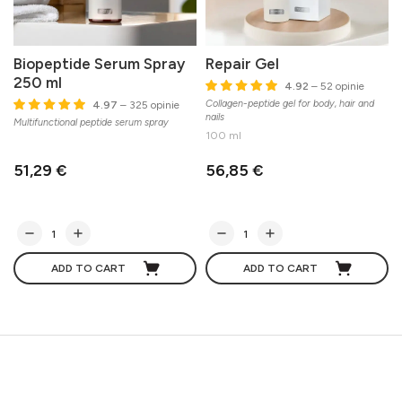
Biopeptide Serum Spray
Repair Gel
250 ml
4.92
– 52 opinie
Collagen-peptide gel for body, hair and
E
4.97
– 325 opinie
nails
m
Multifunctional peptide serum spray
100 ml
51,29 €
56,85 €
ADD TO CART
ADD TO CART