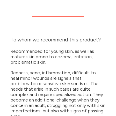
To whom we recommend this product?
Recommended for young skin, as well as
mature skin prone to eczema, irritation,
problematic skin.
Redness, acne, inflammation, difficult-to-
heal minor wounds are signals that
problematic or sensitive skin sends us. The
needs that arise in such cases are quite
complex and require specialized action. They
become an additional challenge when they
concern an adult, struggling not only with skin
imperfections, but also with signs of passing