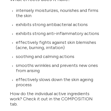
intensely moisturizes, nourishes and firms
the skin
exhibits strong antibacterial actions
exhibits strong anti-inflammatory actions
effectively fights against skin blemishes
(acne, burning, irritation)
soothing and calming actions
smooths wrinkles and prevents new ones
from arising
effectively slows down the skin ageing
process
How do the individual active ingredients
work? Check it out in the COMPOSITION
tab.