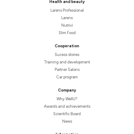
Health and beauty
Larens Professional
Larens
Nutrivi
Slim Food
Cooperation
Sucess stories
Training and development
Partner Salons
Car program
Company
Why WellU?
Awards and achievements
Scientific Board
News