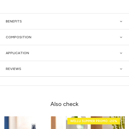
BENEFITS
COMPOSITION
APPLICATION
REVIEWS
Also check
WELLU SUMMER PROMO -20%