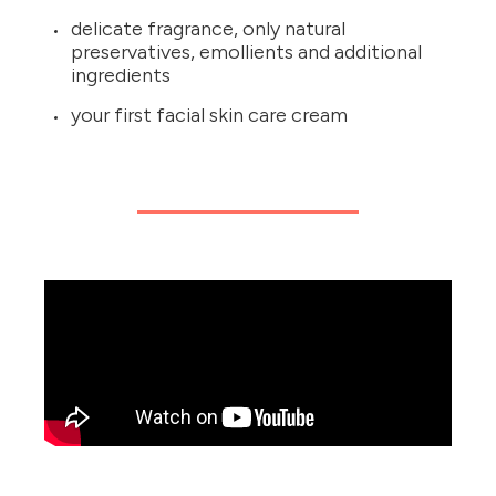
delicate fragrance, only natural
preservatives, emollients and additional
ingredients
your first facial skin care cream