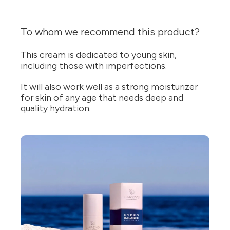
To whom we recommend this product?
This cream is dedicated to young skin,
including those with imperfections.
It will also work well as a strong moisturizer
for skin of any age that needs deep and
quality hydration.