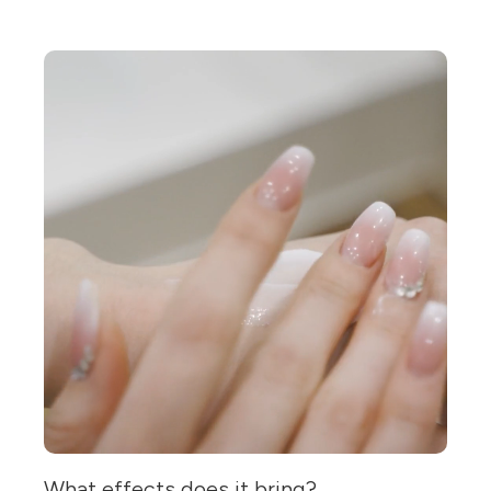
What effects does it bring?