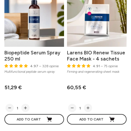
Biopeptide Serum Spray
Larens BIO Renew Tissue
250 ml
Face Mask - 4 sachets
C
4.97
– 328 opinie
4.91
– 75 opinie
s
Multifunctional peptide serum spray
Firming and regenerating sheet mask
51,29 €
60,55 €
ADD TO CART
ADD TO CART