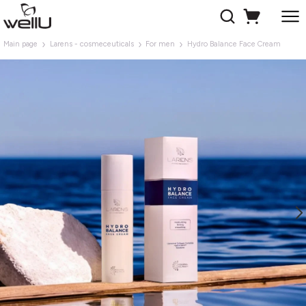
Main page
Larens - cosmeceuticals
For men
Hydro Balance Face Cream