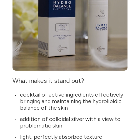
What makes it stand out?
cocktail of active ingredients effectively
bringing and maintaining the hydrolipidic
balance of the skin
addition of colloidal silver with a view to
problematic skin
light, perfectly absorbed texture