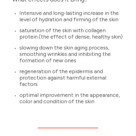
Intensive and long-lasting increase in the
level of hydration and firming of the skin
saturation of the skin with collagen
protein (the effect of dense, healthy skin)
slowing down the skin aging process,
smoothing wrinkles and inhibiting the
formation of new ones
regeneration of the epidermis and
protection against harmful external
factors
optimal improvement in the appearance,
color and condition of the skin