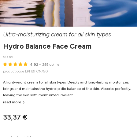
Ultra-moisturizing cream for all skin types
Hydro Balance Face Cream
50 ml
4.92
– 259 opinie
product code LPHBFCN/50
A lightweight cream for all skin types. Deeply and long-lasting moisturizes,
brings and maintains the hydrolipidic balance of the skin. Absorbs perfectly,
leaving the skin soft, moisturized, radiant.
read more
33,37 €