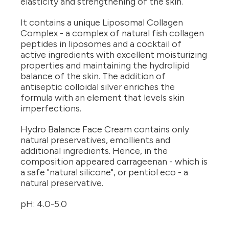
elasticity and strengthening of the skin.
It contains a unique Liposomal Collagen
Complex - a complex of natural fish collagen
peptides in liposomes and a cocktail of
active ingredients with excellent moisturizing
properties and maintaining the hydrolipid
balance of the skin. The addition of
antiseptic colloidal silver enriches the
formula with an element that levels skin
imperfections.
Hydro Balance Face Cream contains only
natural preservatives, emollients and
additional ingredients. Hence, in the
composition appeared carrageenan - which is
a safe "natural silicone", or pentiol eco - a
natural preservative.
pH: 4.0-5.0