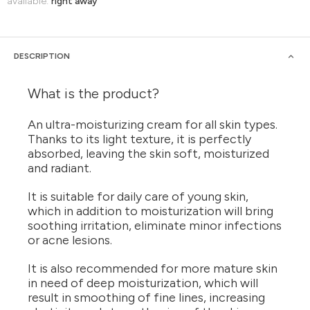
available:
right away
DESCRIPTION
What is the product?
An ultra-moisturizing cream for all skin types.
Thanks to its light texture, it is perfectly
absorbed, leaving the skin soft, moisturized
and radiant.
It is suitable for daily care of young skin,
which in addition to moisturization will bring
soothing irritation, eliminate minor infections
or acne lesions.
It is also recommended for more mature skin
in need of deep moisturization, which will
result in smoothing of fine lines, increasing