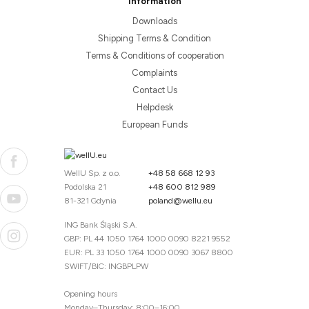
Information
Downloads
Shipping Terms & Condition
Terms & Conditions of cooperation
Complaints
Contact Us
Helpdesk
European Funds
WellU Sp. z o.o.
+48 58 668 12 93
Podolska 21
+48 600 812 989
81-321 Gdynia
poland@wellu.eu
ING Bank Śląski S.A.
GBP: PL 44 1050 1764 1000 0090 8221 9552
EUR: PL 33 1050 1764 1000 0090 3067 8800
SWIFT/BIC: INGBPLPW
Opening hours
Monday–Thursday: 8:00–16:00