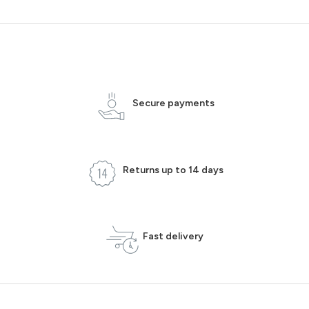
Secure payments
Returns up to 14 days
Fast delivery