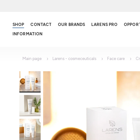
SHOP
CONTACT
OUR BRANDS
LARENS PRO
OPPOR
INFORMATION
Main page
Larens - cosmeceuticals
Face care
C