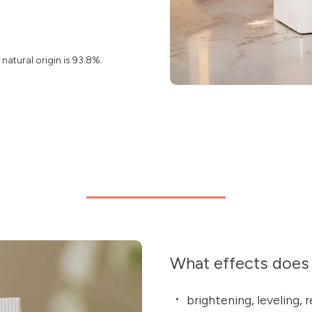
natural origin is 93.8%.
What effects does 
brightening, leveling, 