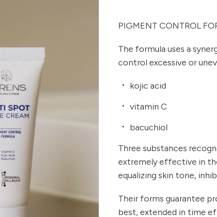
PIGMENT CONTROL FO
The formula uses a synerg
control excessive or une
kojic acid
vitamin C
bacuchiol
Three substances recogn
extremely effective in t
equalizing skin tone, inhi
Their forms guarantee pro
best, extended in time e