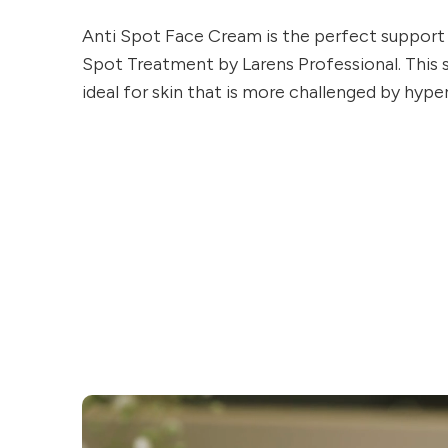
Anti Spot Face Cream is the perfect support 
Spot Treatment by Larens Professional. This 
ideal for skin that is more challenged by hyp