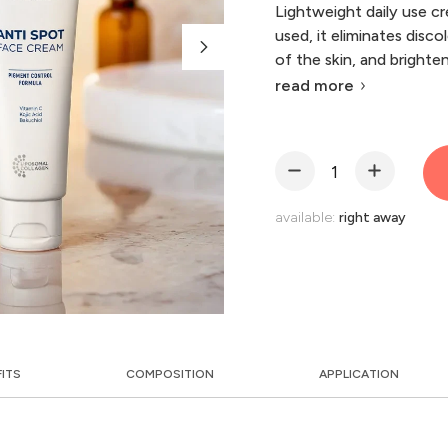
Lightweight daily use cr
used, it eliminates disc
of the skin, and brightens
read more
available:
right away
FITS
COMPOSITION
APPLICATION