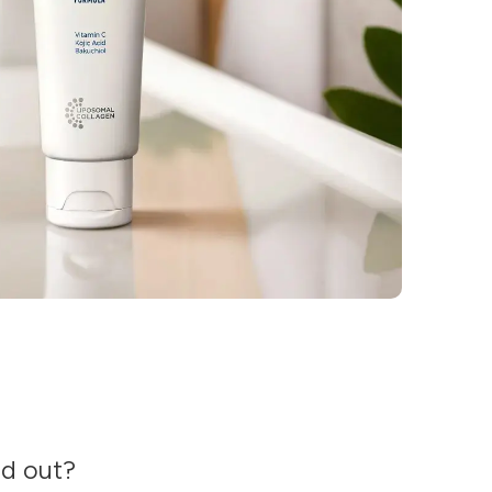
nd out?