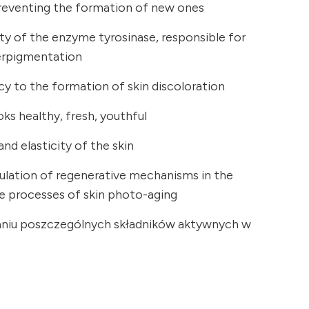
reventing the formation of new ones
vity of the enzyme tyrosinase, responsible for
erpigmentation
y to the formation of skin discoloration
oks healthy, fresh, youthful
nd elasticity of the skin
mulation of regenerative mechanisms in the
he processes of skin photo-aging
łaniu poszczególnych składników aktywnych w