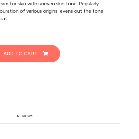
eam for skin with uneven skin tone. Regularly
olouration of various origins, evens out the tone
 it.
ADD TO CART
REVIEWS