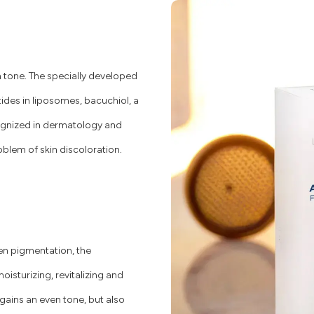
in tone. The specially developed
es in liposomes, bacuchiol, a
cognized in dermatology and
oblem of skin discoloration.
en pigmentation, the
isturizing, revitalizing and
regains an even tone, but also