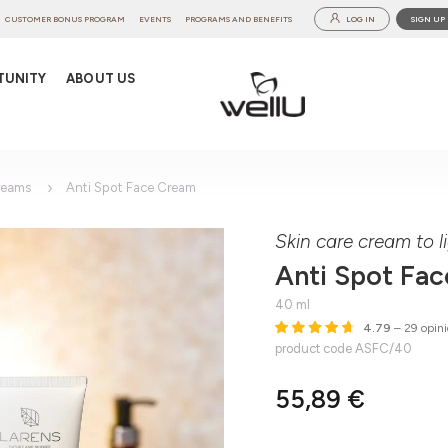
CUSTOMER BONUS PROGRAM
EVENTS
PROGRAMS AND BENEFITS
LOG IN
SIGN UP
TUNITY
ABOUT US
reams
Anti Spot Face Cream
Skin care cream to l
Anti Spot Fa
40 ml
4.79
– 29 opini
product code ASFC/40
55,89 €