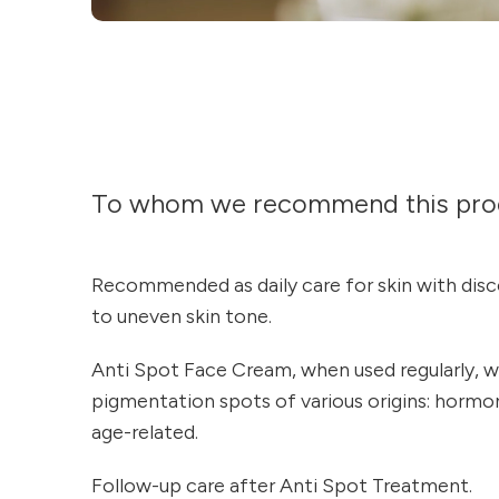
To whom we recommend this pro
Recommended as daily care for skin with disc
to uneven skin tone.
Anti Spot Face Cream, when used regularly, wo
pigmentation spots of various origins: hormona
age-related.
Follow-up care after Anti Spot Treatment.