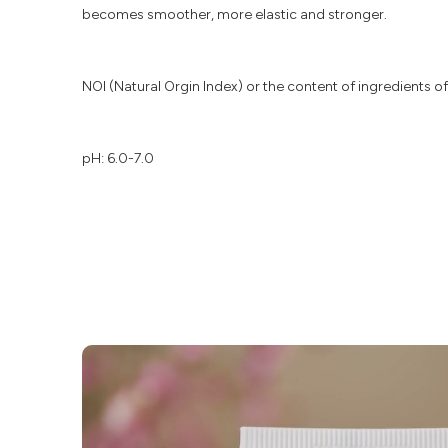
becomes smoother, more elastic and stronger.
NOI (Natural Orgin Index) or the content of ingredients of 
pH: 6.0-7.0