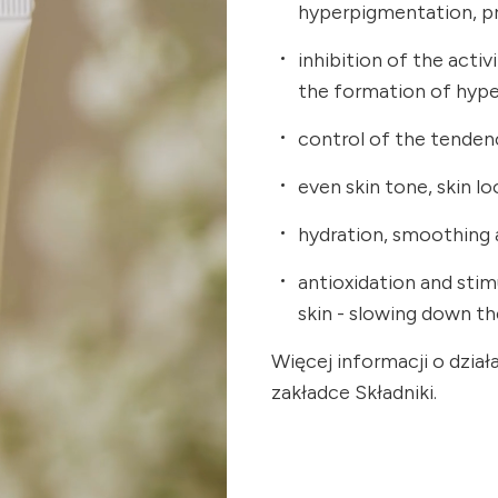
hyperpigmentation, p
inhibition of the acti
the formation of hyp
control of the tendenc
even skin tone, skin lo
hydration, smoothing a
antioxidation and sti
skin - slowing down t
Więcej informacji o dzia
zakładce Składniki.