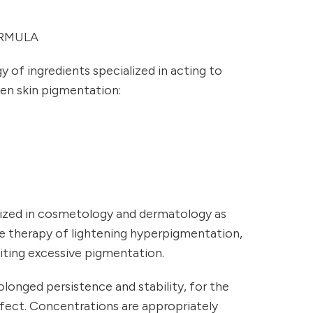
RMULA
y of ingredients specialized in acting to
ven skin pigmentation:
ized in cosmetology and dermatology as
he therapy of lightening hyperpigmentation,
biting excessive pigmentation.
longed persistence and stability, for the
ffect. Concentrations are appropriately