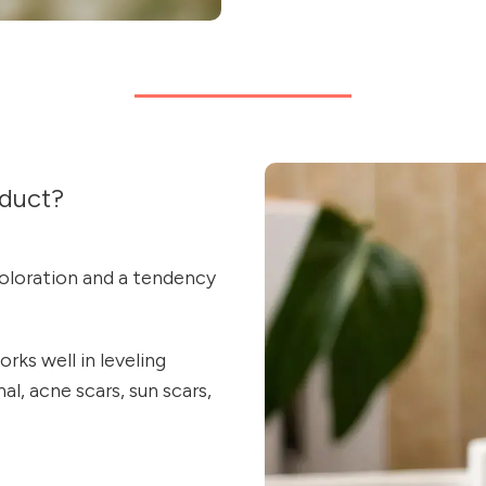
duct?
oloration and a tendency
rks well in leveling
l, acne scars, sun scars,