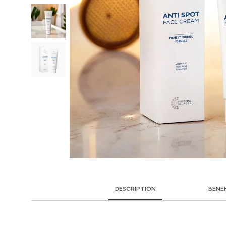
DESCRIPTION
BENE