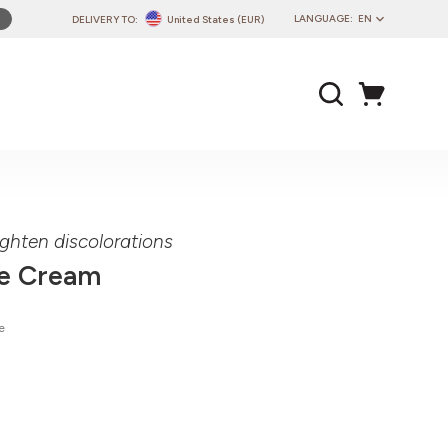
LANGUAGE:
EN
DELIVERY TO:
United States (EUR)
PL
EN
DE
CZ
SK
IT
FR
ighten discolorations
PT
ce Cream
HU
e