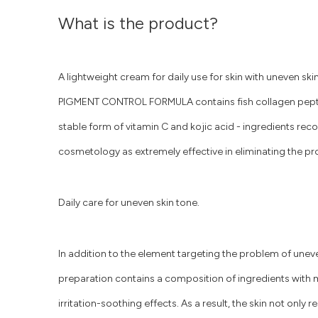
What is the product?
A lightweight cream for daily use for skin with uneven sk
PIGMENT CONTROL FORMULA contains fish collagen peptid
stable form of vitamin C and kojic acid - ingredients re
cosmetology as extremely effective in eliminating the pr
Daily care for uneven skin tone.
In addition to the element targeting the problem of unev
preparation contains a composition of ingredients with mo
irritation-soothing effects. As a result, the skin not only 