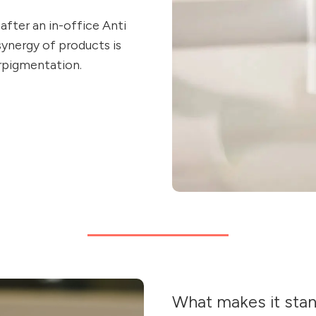
after an in-office Anti
synergy of products is
erpigmentation.
What makes it sta