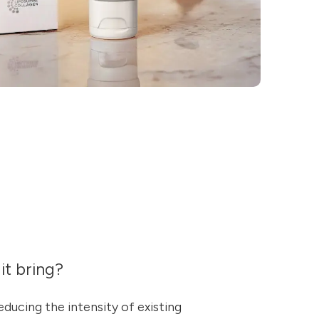
it bring?
reducing the intensity of existing