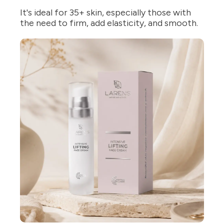
It's ideal for 35+ skin, especially those with
the need to firm, add elasticity, and smooth.