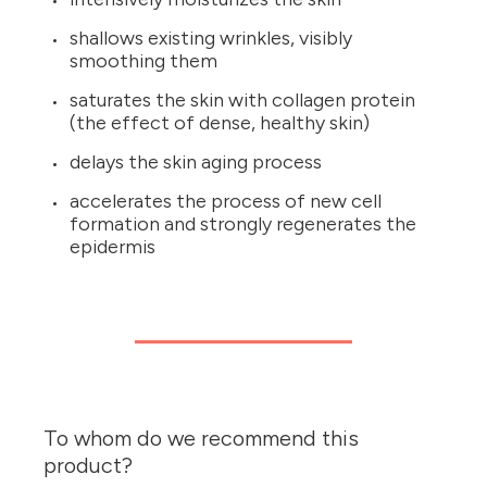
shallows existing wrinkles, visibly
smoothing them
saturates the skin with collagen protein
(the effect of dense, healthy skin)
delays the skin aging process
accelerates the process of new cell
formation and strongly regenerates the
epidermis
To whom do we recommend this
product?