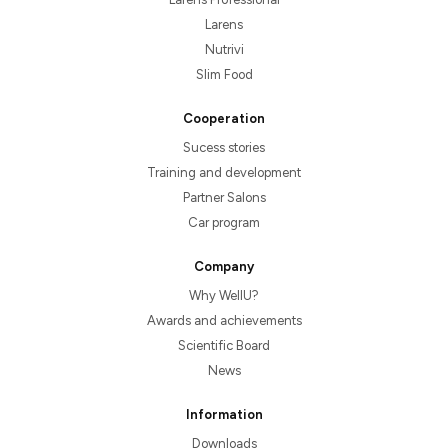
Larens
Nutrivi
Slim Food
Cooperation
Sucess stories
Training and development
Partner Salons
Car program
Company
Why WellU?
Awards and achievements
Scientific Board
News
Information
Downloads