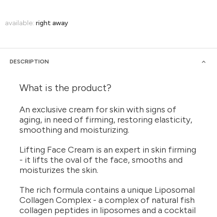
available:
right away
DESCRIPTION
What is the product?
An exclusive cream for skin with signs of
aging, in need of firming, restoring elasticity,
smoothing and moisturizing.
Lifting Face Cream is an expert in skin firming
- it lifts the oval of the face, smooths and
moisturizes the skin.
The rich formula contains a unique Liposomal
Collagen Complex - a complex of natural fish
collagen peptides in liposomes and a cocktail