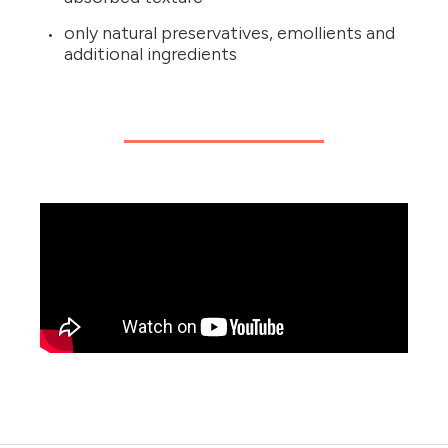
only natural preservatives, emollients and
additional ingredients