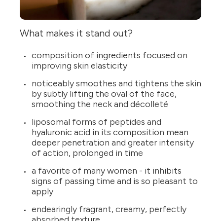
What makes it stand out?
composition of ingredients focused on
improving skin elasticity
noticeably smoothes and tightens the skin
by subtly lifting the oval of the face,
smoothing the neck and décolleté
liposomal forms of peptides and
hyaluronic acid in its composition mean
deeper penetration and greater intensity
of action, prolonged in time
a favorite of many women - it inhibits
signs of passing time and is so pleasant to
apply
endearingly fragrant, creamy, perfectly
absorbed texture