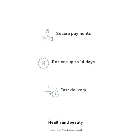
Secure payments
Returns up to 14 days
Fast delivery
Health and beauty
Larens Professional