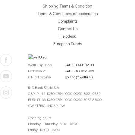
Shipping Terms & Condition
Terms & Conditions of cooperation
Complaints
Contact Us
Helpdesk
European Funds
WellU Sp. z o.o.
+48 58 668 12 93
Podolska 21
+48 600 812 989
81-321 Gdynia
poland@wellu.eu
ING Bank Śląski S.A.
GBP: PL 44 1050 1764 1000 0090 8221 9552
EUR: PL 33 1050 1764 1000 0090 3067 8800
SWIFT/BIC: INGBPLPW
Opening hours
Monday–Thursday: 8:00–16:00
Friday: 10:00–16:00