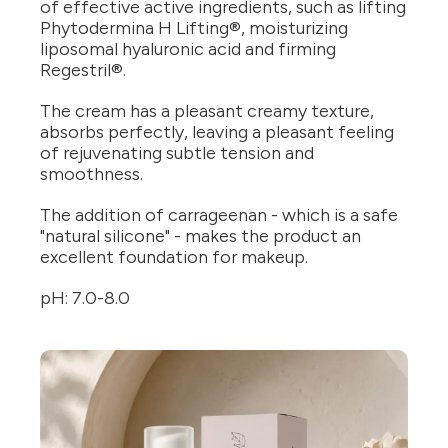
of effective active ingredients, such as lifting
Phytodermina H Lifting®, moisturizing
liposomal hyaluronic acid and firming
Regestril®.
The cream has a pleasant creamy texture,
absorbs perfectly, leaving a pleasant feeling
of rejuvenating subtle tension and
smoothness.
The addition of carrageenan - which is a safe
"natural silicone" - makes the product an
excellent foundation for makeup.
pH: 7.0-8.0