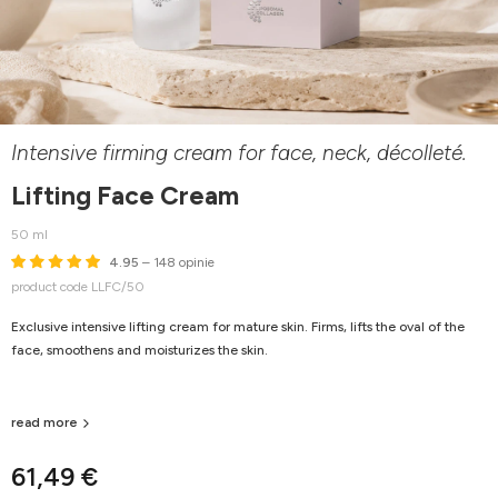
Intensive firming cream for face, neck, décolleté.
Lifting Face Cream
50 ml
4.95
– 148 opinie
product code LLFC/50
Exclusive intensive lifting cream for mature skin. Firms, lifts the oval of the
face, smoothens and moisturizes the skin.
read more
61,49 €