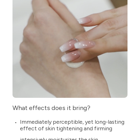
What effects does it bring?
Immediately perceptible, yet long-lasting
effect of skin tightening and firming
intensively moisturizes the skin