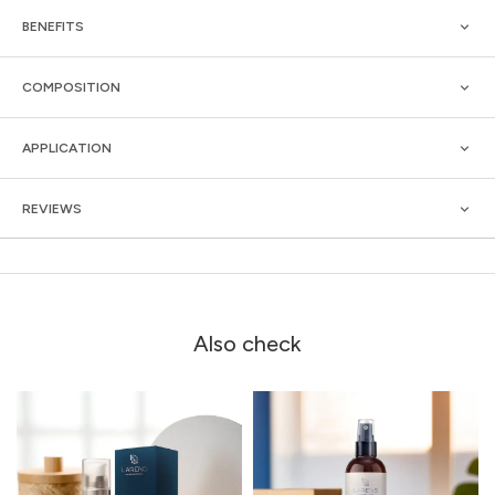
BENEFITS
COMPOSITION
APPLICATION
REVIEWS
Also check