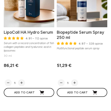
LipoColl HA Hydro Serum
Biopeptide Serum Spray
250 ml
4.91
– 112 opinie
Serum with a record concentration of fish
4.97
– 328 opinie
collagen peptides and hyaluronic acid in
Multifunctional peptide serum spray
liposomes
30 ml
86,21 €
51,29 €
ADD TO CART
ADD TO CART