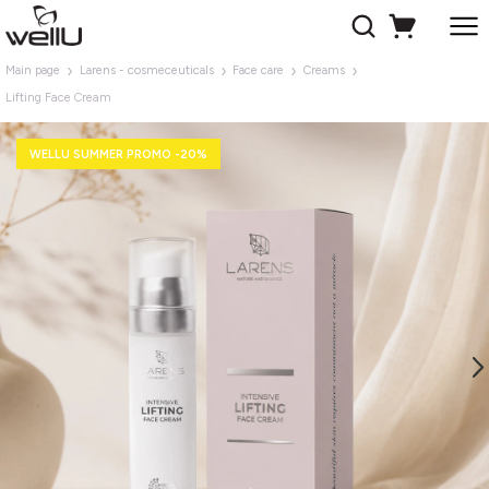
Main page
Larens - cosmeceuticals
Face care
Creams
Lifting Face Cream
WELLU SUMMER PROMO -20%