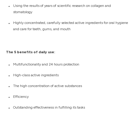
Using the results of years of scientific research on collagen and
stomatology
Highly concentrated, carefully selected active ingredients for oral hygiene
and care for teeth, gums, and mouth
The 5 benefits of daily use:
Multifunctionality and 24 hours protection
High-class active ingredients
The high concentration of active substances
Efficiency
Outstanding effectiveness in fulfilling its tasks