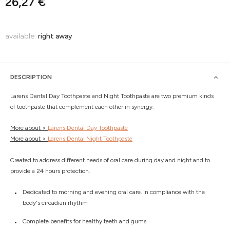
26,27 €
available:
right away
DESCRIPTION
Larens Dental Day Toothpaste and Night Toothpaste are two premium kinds
of toothpaste that complement each other in synergy.
More about >
Larens Dental Day Toothpaste
More about >
Larens Dental Night Toothpaste
Created to address different needs of oral care during day and night and to
provide a 24 hours protection.
Dedicated to morning and evening oral care. In compliance with the
body's circadian rhythm
Complete benefits for healthy teeth and gums