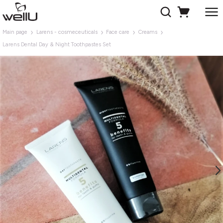
Main page
Larens - cosmeceuticals
Face care
Creams
Larens Dental Day & Night Toothpastes Set