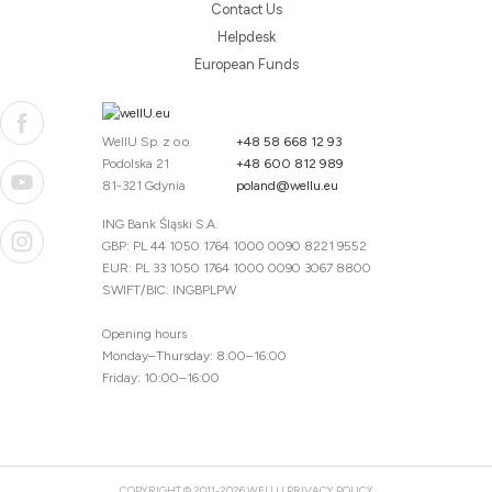
Contact Us
Helpdesk
European Funds
WellU Sp. z o.o.
+48 58 668 12 93
Podolska 21
+48 600 812 989
81-321 Gdynia
poland@wellu.eu
ING Bank Śląski S.A.
GBP: PL 44 1050 1764 1000 0090 8221 9552
EUR: PL 33 1050 1764 1000 0090 3067 8800
SWIFT/BIC: INGBPLPW
Opening hours
Monday–Thursday: 8:00–16:00
Friday: 10:00–16:00
COPYRIGHT © 2011-2026 WELLU
PRIVACY POLICY