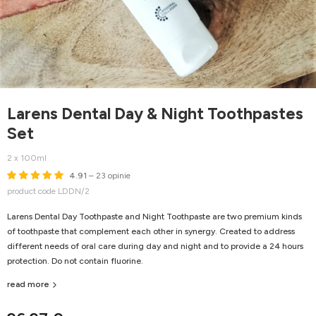
Larens Dental Day & Night Toothpastes
Set
2 x 100ml
4.91
– 23 opinie
product code LDDN/2
Larens Dental Day Toothpaste and Night Toothpaste are two premium kinds
of toothpaste that complement each other in synergy. Created to address
different needs of oral care during day and night and to provide a 24 hours
protection. Do not contain fluorine.
read more