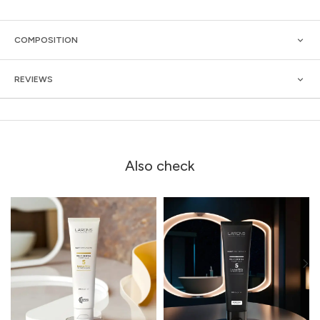
COMPOSITION
REVIEWS
Also check