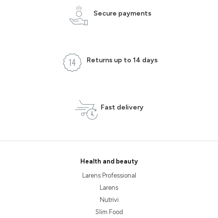
Secure payments
Returns up to 14 days
Fast delivery
Health and beauty
Larens Professional
Larens
Nutrivi
Slim Food