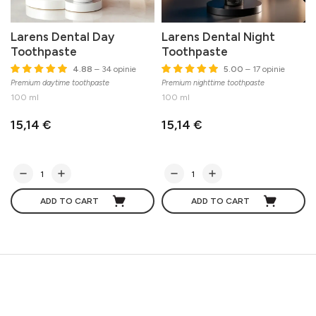
Larens Dental Day
Larens Dental Night
Toothpaste
Toothpaste
4.88
– 34 opinie
5.00
– 17 opinie
Premium daytime toothpaste
Premium nighttime toothpaste
M
100 ml
100 ml
15,14 €
15,14 €
ADD TO CART
ADD TO CART