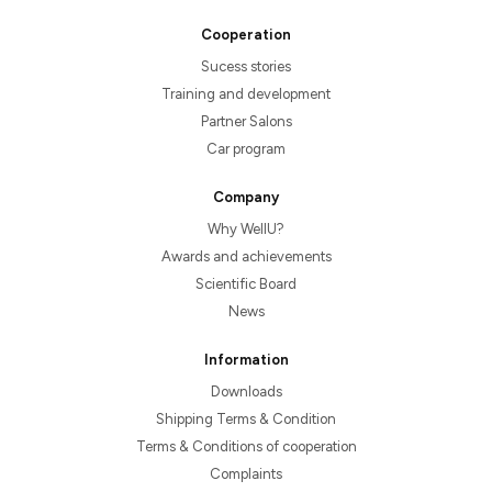
Cooperation
Sucess stories
Training and development
Partner Salons
Car program
Company
Why WellU?
Awards and achievements
Scientific Board
News
Information
Downloads
Shipping Terms & Condition
Terms & Conditions of cooperation
Complaints