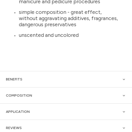
manicure and pedicure procedures
simple composition - great effect,
without aggravating additives, fragrances,
dangerous preservatives
unscented and uncolored
BENEFITS
COMPOSITION
APPLICATION
REVIEWS