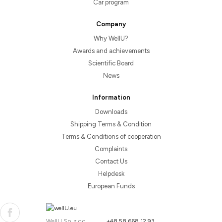
Car program
Company
Why WellU?
Awards and achievements
Scientific Board
News
Information
Downloads
Shipping Terms & Condition
Terms & Conditions of cooperation
Complaints
Contact Us
Helpdesk
European Funds
WellU Sp. z o.o.
+48 58 668 12 93