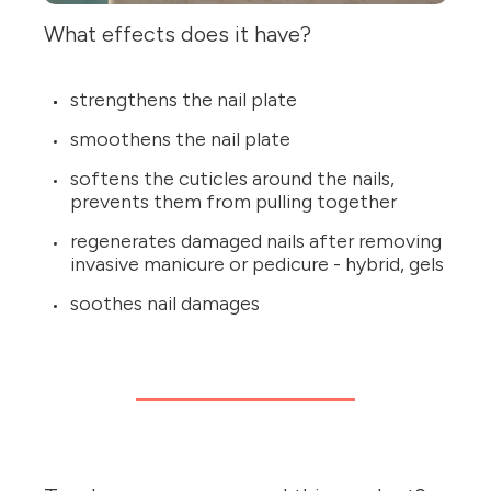
What effects does it have?
strengthens the nail plate
smoothens the nail plate
softens the cuticles around the nails,
prevents them from pulling together
regenerates damaged nails after removing
invasive manicure or pedicure - hybrid, gels
soothes nail damages