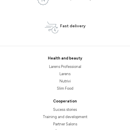
Fast delivery
Health and beauty
Larens Professional
Larens
Nutrivi
Slim Food
Cooperation
Sucess stories
Training and development
Partner Salons