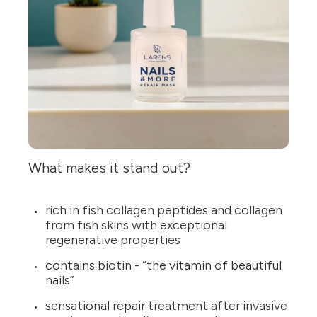
What makes it stand out?
rich in fish collagen peptides and collagen
from fish skins with exceptional
regenerative properties
contains biotin - “the vitamin of beautiful
nails”
sensational repair treatment after invasive