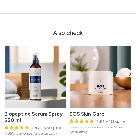
Also check
Biopeptide Serum Spray
SOS Skin Care
250 ml
4.97
– 129 opinie
Intensive regenerating cream for the
G
4.97
– 328 opinie
whole family
Multifunctional peptide serum spray