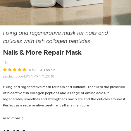
Fixing and regenerative mask for nails and
cuticles with fish collagen peptides
Nails & More Repair Mask
16 ml
4.95
– 40 opinie
product code LPONMRM/1_2018
Fixing and regenerative mask for nails and cuticles. Thanks to the presence
of bioactive fish collagen peptides and a range of amino acids, it
regenerates, smoothes and strengthens nail plate and the cuticles around it.
Perfect as a regenerative treatment after a manicure.
read more