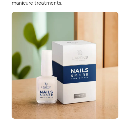
manicure treatments.