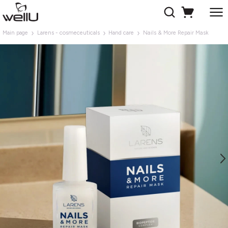
Main page
Larens - cosmeceuticals
Hand care
Nails & More Repair Mask