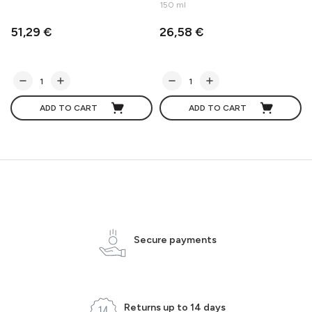
150 ml
51,29 €
26,58 €
ADD TO CART
ADD TO CART
Secure payments
Returns up to 14 days