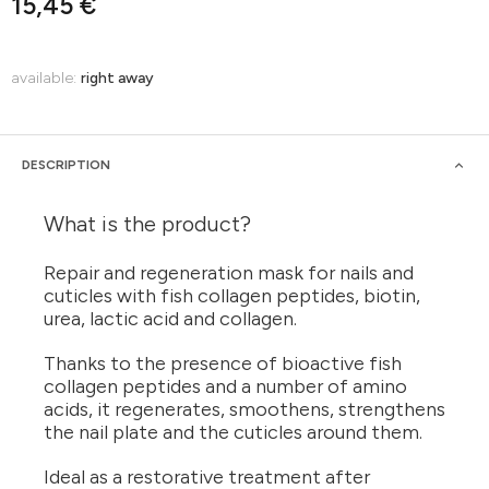
15,45 €
available:
right away
DESCRIPTION
What is the product?
Repair and regeneration mask for nails and
cuticles with fish collagen peptides, biotin,
urea, lactic acid and collagen.
Thanks to the presence of bioactive fish
collagen peptides and a number of amino
acids, it regenerates, smoothens, strengthens
the nail plate and the cuticles around them.
Ideal as a restorative treatment after