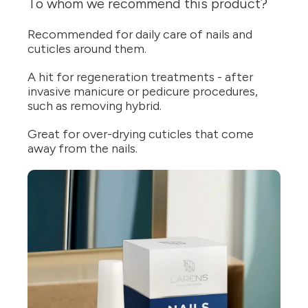
To whom we recommend this product?
Recommended for daily care of nails and
cuticles around them.
A hit for regeneration treatments - after
invasive manicure or pedicure procedures,
such as removing hybrid.
Great for over-drying cuticles that come
away from the nails.