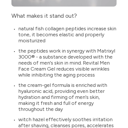
What makes it stand out?
natural fish collagen peptides increase skin
tone, it becomes elastic and properly
moisturized
the peptides work in synergy with Matrixyl
3000® - a substance developed with the
needs of men's skin in mind. Revital Men
Face Cream Gel reduces visible wrinkles
while inhibiting the aging process
the cream-gel formula is enriched with
hyaluronic acid, providing even better
hydration and firming of men's skin,
making it fresh and full of energy
throughout the day
witch hazel effectively soothes irritation
after shaving, cleanses pores, accelerates