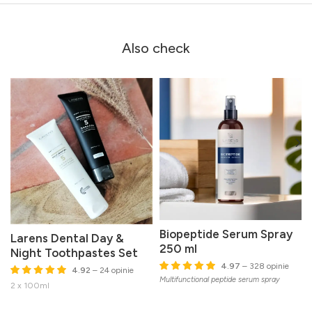
Also check
Biopeptide Serum Spray
Larens Dental Day &
250 ml
Night Toothpastes Set
I
4.97
– 328 opinie
4.92
– 24 opinie
w
Multifunctional peptide serum spray
2 x 100ml