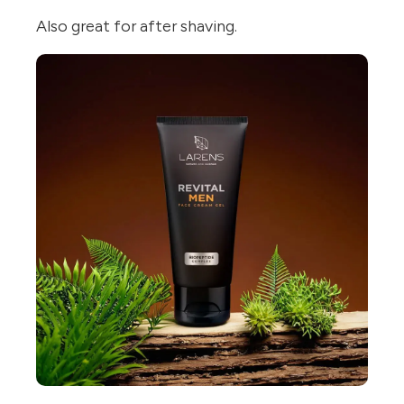
Also great for after shaving.