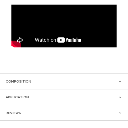
COMPOSITION
APPLICATION
REVIEWS