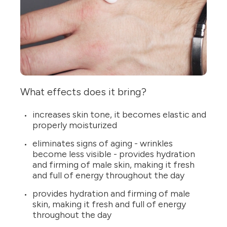
What effects does it bring?
increases skin tone, it becomes elastic and
properly moisturized
eliminates signs of aging - wrinkles
become less visible - provides hydration
and firming of male skin, making it fresh
and full of energy throughout the day
provides hydration and firming of male
skin, making it fresh and full of energy
throughout the day