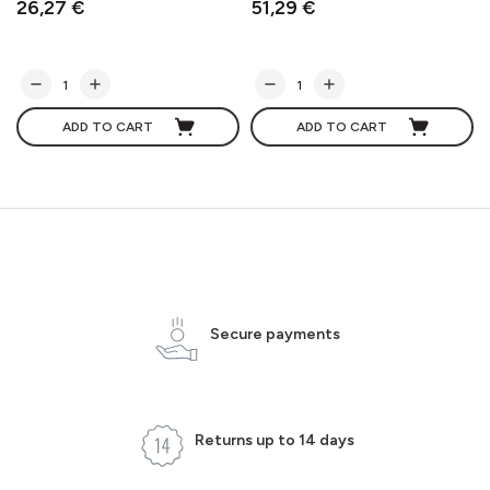
26,27 €
51,29 €
ADD TO CART
ADD TO CART
Secure payments
Returns up to 14 days