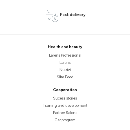
Fast delivery
Health and beauty
Larens Professional
Larens
Nutrivi
Slim Food
Cooperation
Sucess stories
Training and development
Partner Salons
Car program