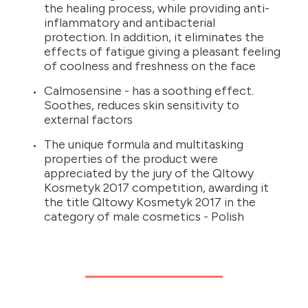
the healing process, while providing anti-
inflammatory and antibacterial
protection. In addition, it eliminates the
effects of fatigue giving a pleasant feeling
of coolness and freshness on the face
Calmosensine - has a soothing effect.
Soothes, reduces skin sensitivity to
external factors
The unique formula and multitasking
properties of the product were
appreciated by the jury of the Qltowy
Kosmetyk 2017 competition, awarding it
the title Qltowy Kosmetyk 2017 in the
category of male cosmetics - Polish