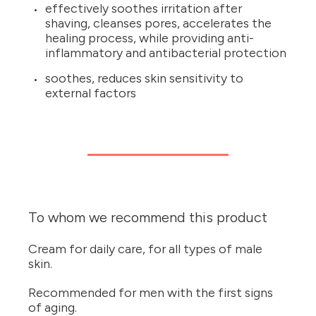
effectively soothes irritation after
shaving, cleanses pores, accelerates the
healing process, while providing anti-
inflammatory and antibacterial protection
soothes, reduces skin sensitivity to
external factors
To whom we recommend this product
Cream for daily care, for all types of male
skin.
Recommended for men with the first signs
of aging.