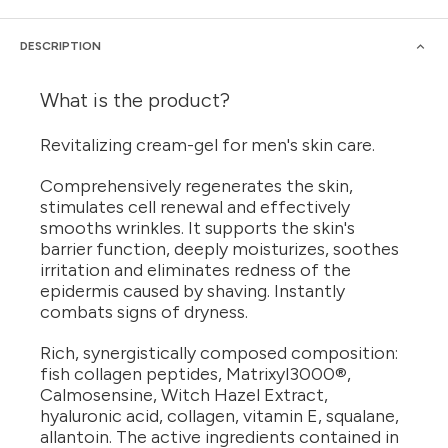
DESCRIPTION
What is the product?
Revitalizing cream-gel for men's skin care.
Comprehensively regenerates the skin,
stimulates cell renewal and effectively
smooths wrinkles. It supports the skin's
barrier function, deeply moisturizes, soothes
irritation and eliminates redness of the
epidermis caused by shaving. Instantly
combats signs of dryness.
Rich, synergistically composed composition:
fish collagen peptides, Matrixyl3000®,
Calmosensine, Witch Hazel Extract,
hyaluronic acid, collagen, vitamin E, squalane,
allantoin. The active ingredients contained in