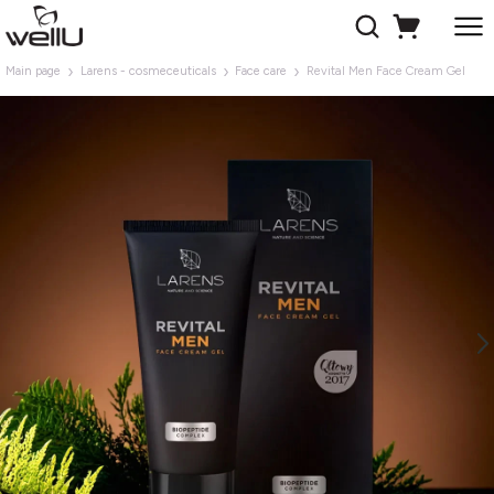
Main page
Larens - cosmeceuticals
Face care
Revital Men Face Cream Gel