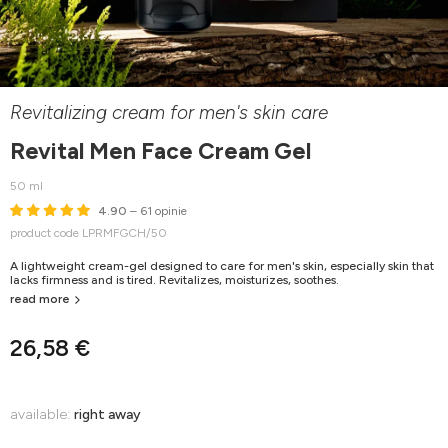
Revitalizing cream for men's skin care
Revital Men Face Cream Gel
50 ml
4.90
– 61 opinie
product code LPRMFGCH/50
A lightweight cream-gel designed to care for men's skin, especially skin that
lacks firmness and is tired. Revitalizes, moisturizes, soothes.
read more
26,58 €
available:
right away