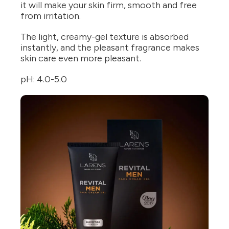
it will make your skin firm, smooth and free
from irritation.
The light, creamy-gel texture is absorbed
instantly, and the pleasant fragrance makes
skin care even more pleasant.
pH: 4.0-5.0