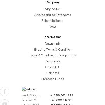
Company
Why WellU?
Awards and achievements
Scientific Board
News
Information
Downloads
Shipping Terms & Condition
Terms & Conditions of cooperation
Complaints
Contact Us
Helpdesk
European Funds
WellU Sp. z o.o.
+48 58 668 12 93
Podolska 21
+48 600 812 989
81-321 Gdynia
poland@wellu.eu