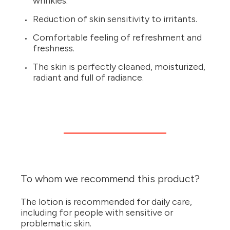
wrinkles.
Reduction of skin sensitivity to irritants.
Comfortable feeling of refreshment and
freshness.
The skin is perfectly cleaned, moisturized,
radiant and full of radiance.
To whom we recommend this product?
The lotion is recommended for daily care,
including for people with sensitive or
problematic skin.