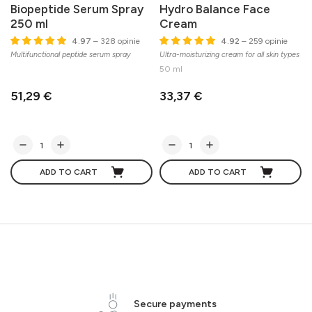
Biopeptide Serum Spray
Hydro Balance Face
250 ml
Cream
4.97
– 328 opinie
4.92
– 259 opinie
Multifunctional peptide serum spray
Ultra-moisturizing cream for all skin types
50 ml
51,29 €
33,37 €
ADD TO CART
ADD TO CART
Secure payments