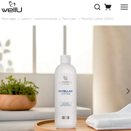
Main page
Larens - cosmeceuticals
Face care
Micellar Lotion 200ml