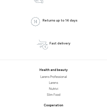
Returns up to 14 days
Fast delivery
Health and beauty
Larens Professional
Larens
Nutrivi
Slim Food
Cooperation