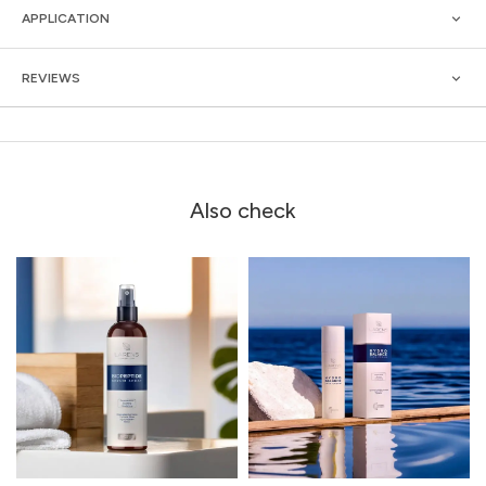
APPLICATION
REVIEWS
Also check