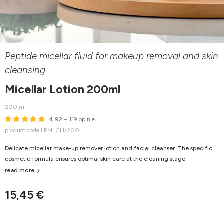
Peptide micellar fluid for makeup removal and skin
cleansing
Micellar Lotion 200ml
200 ml
4.92
– 119 opinie
product code LPMLCH/200
Delicate micellar make-up remover lotion and facial cleanser. The specific
cosmetic formula ensures optimal skin care at the cleaning stage.
read more
15,45 €