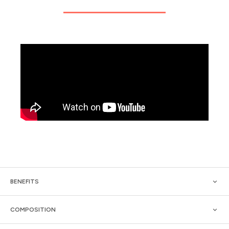
BENEFITS
COMPOSITION