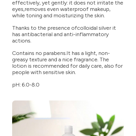
effectively, yet gently: it does not irritate the
eyes,removes even waterproof makeup,
while toning and moisturizing the skin.
Thanks to the presence ofcolloidal silver it
has antibacterial and anti-inflammatory
actions.
Contains no parabens.It has a light, non-
greasy texture and a nice fragrance. The
lotion is recommended for daily care, also for
people with sensitive skin.
pH: 6.0-8.0