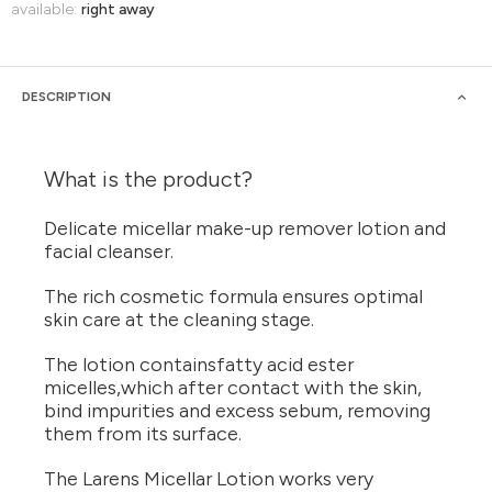
available:
right away
DESCRIPTION
What is the product?
Delicate micellar make-up remover lotion and
facial cleanser.
The rich cosmetic formula ensures optimal
skin care at the cleaning stage.
The lotion containsfatty acid ester
micelles,which after contact with the skin,
bind impurities and excess sebum, removing
them from its surface.
The Larens Micellar Lotion works very