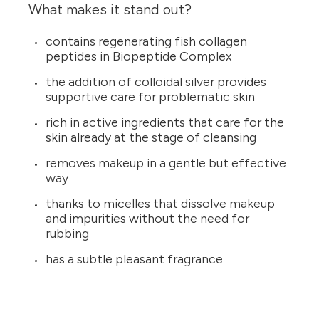
What makes it stand out?
contains regenerating fish collagen
peptides in Biopeptide Complex
the addition of colloidal silver provides
supportive care for problematic skin
rich in active ingredients that care for the
skin already at the stage of cleansing
removes makeup in a gentle but effective
way
thanks to micelles that dissolve makeup
and impurities without the need for
rubbing
has a subtle pleasant fragrance