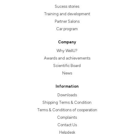
Sucess stories
Training and development
Partner Salons
Car program
Company
Why WellU?
Awards and achievements
Scientific Board
News
Information
Downloads
Shipping Terms & Condition
Terms & Conditions of cooperation
Complaints
Contact Us
Helpdesk