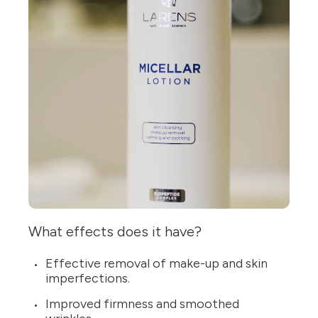
What effects does it have?
Effective removal of make-up and skin
imperfections.
Improved firmness and smoothed