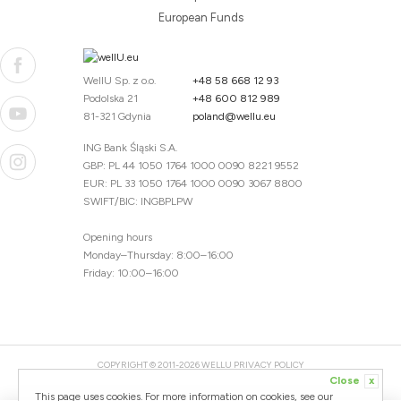
European Funds
WellU Sp. z o.o.
+48 58 668 12 93
Podolska 21
+48 600 812 989
81-321 Gdynia
poland@wellu.eu
ING Bank Śląski S.A.
GBP: PL 44 1050 1764 1000 0090 8221 9552
EUR: PL 33 1050 1764 1000 0090 3067 8800
SWIFT/BIC: INGBPLPW
Opening hours
Monday–Thursday: 8:00–16:00
Friday: 10:00–16:00
COPYRIGHT © 2011-2026 WELLU
PRIVACY POLICY
Close
x
20260804094059 / 1.0.2726345153 / PR-94
This page uses cookies. For more information on cookies, see our