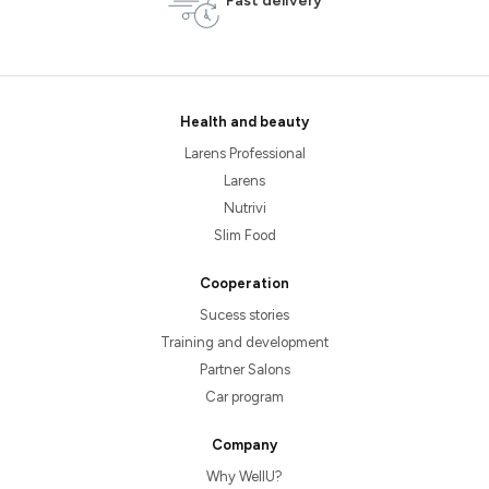
Fast delivery
Health and beauty
Larens Professional
Larens
Nutrivi
Slim Food
Cooperation
Sucess stories
Training and development
Partner Salons
Car program
Company
Why WellU?