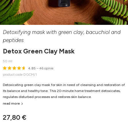
Detoxifying mask with green clay, bacuchiol and
peptides
Detox Green Clay Mask
50 ml
4.85
– 46 opinie
product code DGCM/1
Detoxicating green clay mask for skin in need of cleansing and restoration of
its balance and healthy tone. This 20-minute home treatment detoxicates,
regulates disturbed processes and restores skin balance.
read more
27,80 €