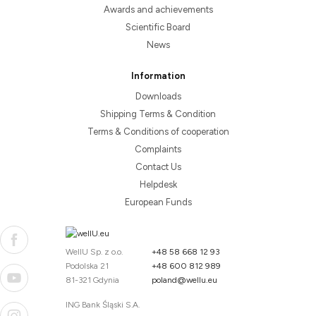
Awards and achievements
Scientific Board
News
Information
Downloads
Shipping Terms & Condition
Terms & Conditions of cooperation
Complaints
Contact Us
Helpdesk
European Funds
WellU Sp. z o.o.
+48 58 668 12 93
Podolska 21
+48 600 812 989
81-321 Gdynia
poland@wellu.eu
ING Bank Śląski S.A.