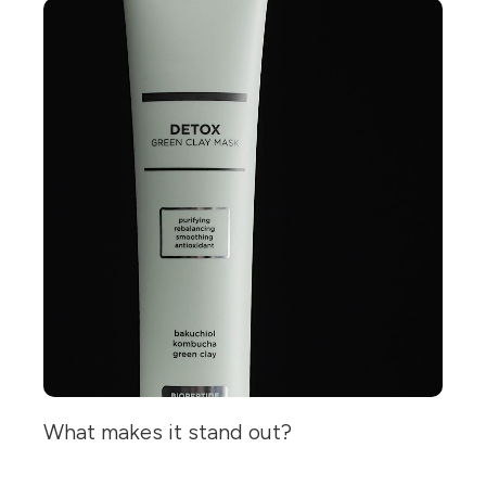
What makes it stand out?