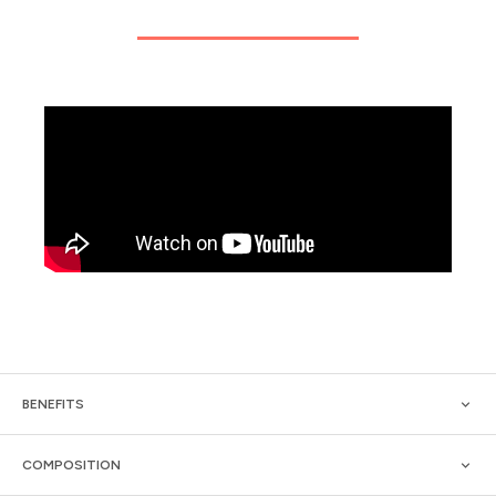
BENEFITS
COMPOSITION