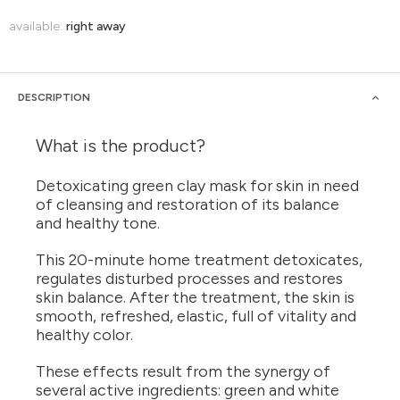
available:
right away
DESCRIPTION
What is the product?
Detoxicating green clay mask for skin in need
of cleansing and restoration of its balance
and healthy tone.
This 20-minute home treatment detoxicates,
regulates disturbed processes and restores
skin balance. After the treatment, the skin is
smooth, refreshed, elastic, full of vitality and
healthy color.
These effects result from the synergy of
several active ingredients: green and white