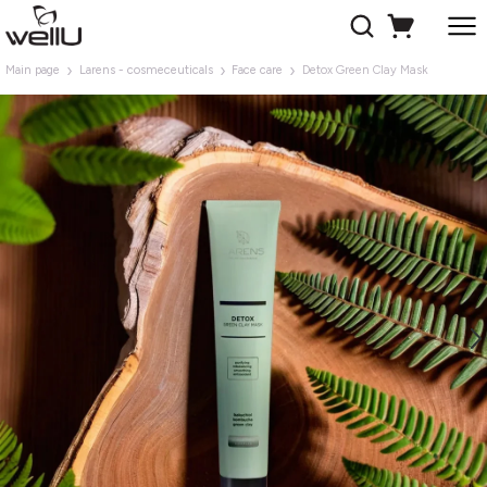
Main page
Larens - cosmeceuticals
Face care
Detox Green Clay Mask