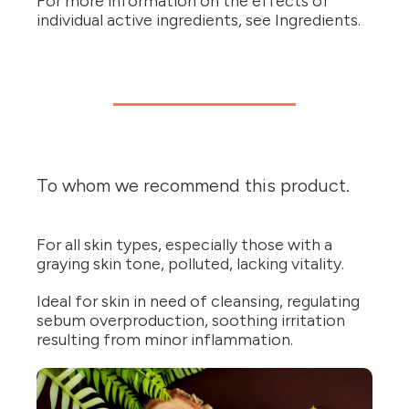
For more information on the effects of
individual active ingredients, see Ingredients.
To whom we recommend this product.
For all skin types, especially those with a
graying skin tone, polluted, lacking vitality.
Ideal for skin in need of cleansing, regulating
sebum overproduction, soothing irritation
resulting from minor inflammation.