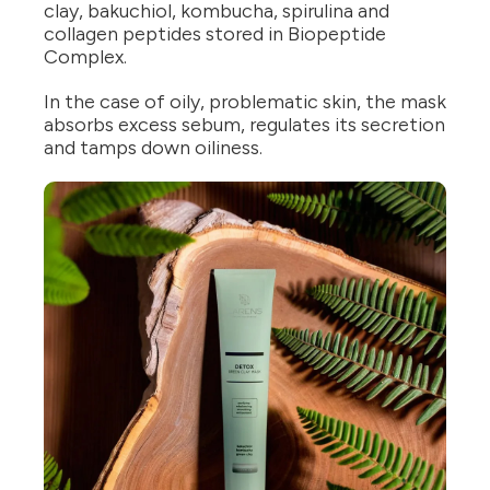
clay, bakuchiol, kombucha, spirulina and
collagen peptides stored in Biopeptide
Complex.
In the case of oily, problematic skin, the mask
absorbs excess sebum, regulates its secretion
and tamps down oiliness.