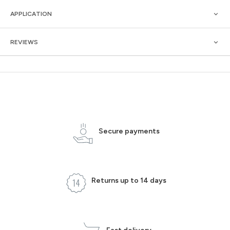
APPLICATION
REVIEWS
Secure payments
Returns up to 14 days