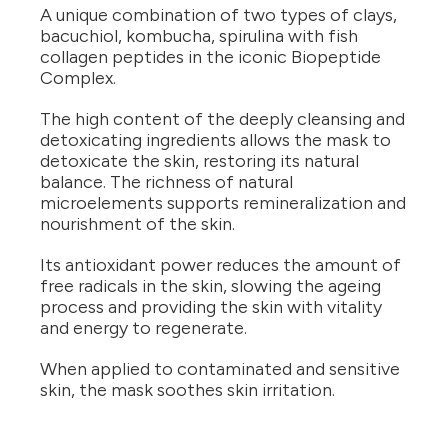
A unique combination of two types of clays,
bacuchiol, kombucha, spirulina with fish
collagen peptides in the iconic Biopeptide
Complex.
The high content of the deeply cleansing and
detoxicating ingredients allows the mask to
detoxicate the skin, restoring its natural
balance. The richness of natural
microelements supports remineralization and
nourishment of the skin.
Its antioxidant power reduces the amount of
free radicals in the skin, slowing the ageing
process and providing the skin with vitality
and energy to regenerate.
When applied to contaminated and sensitive
skin, the mask soothes skin irritation.