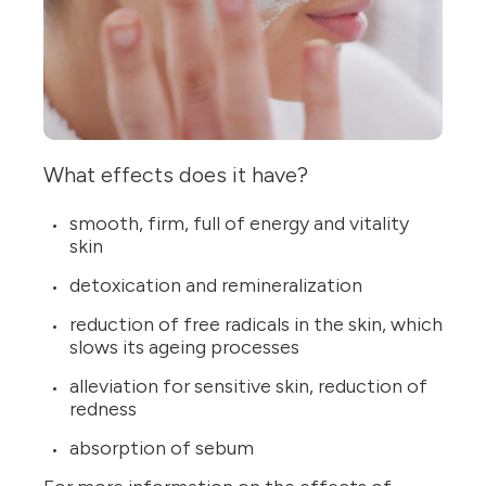
What effects does it have?
smooth, firm, full of energy and vitality
skin
detoxication and remineralization
reduction of free radicals in the skin, which
slows its ageing processes
alleviation for sensitive skin, reduction of
redness
absorption of sebum