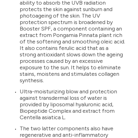
ability to absorb the UVB radiation
protects the skin against sunburn and
photoageing of the skin. The UV
protection spectrum is broadened by
Booster SPF, a component containing an
extract from Pongamia Pinnata plant rich
of the softening and smoothing oleic acid.
It also contains ferulic acid that as a
strong antioxidant slows down the ageing
processes caused by an excessive
exposure to the sun. It helps to eliminate
stains, moistens and stimulates collagen
synthesis.
Ultra-moisturizing blow and protection
against transdermal loss of water is
provided by liposomal hyaluronic acid,
Biopeptide Complex and extract from
Centella asiatica L.
The two latter components also have
regenerative and anti-inflammatory