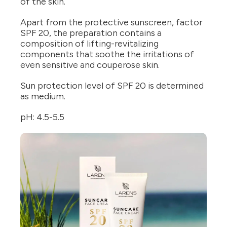
of the skin.
Apart from the protective sunscreen, factor
SPF 20, the preparation contains a
composition of lifting-revitalizing
components that soothe the irritations of
even sensitive and couperose skin.
Sun protection level of SPF 20 is determined
as medium.
pH: 4.5-5.5