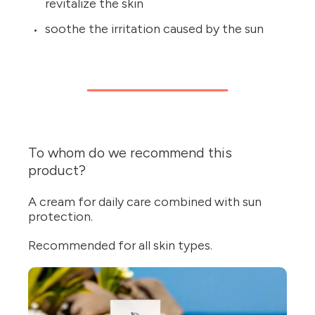
revitalize the skin
soothe the irritation caused by the sun
To whom do we recommend this
product?
A cream for daily care combined with sun
protection.
Recommended for all skin types.