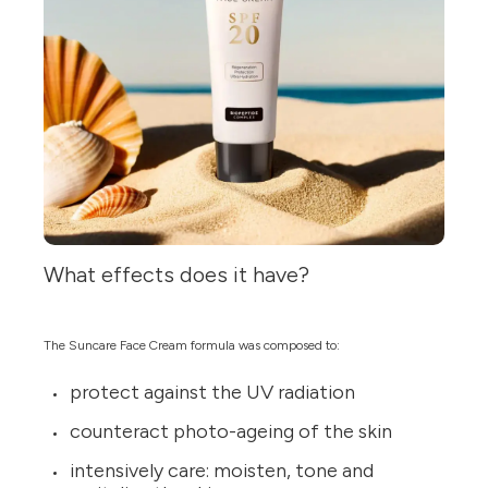
What effects does it have?
The Suncare Face Cream formula was composed to:
protect against the UV radiation
counteract photo-ageing of the skin
intensively care: moisten, tone and