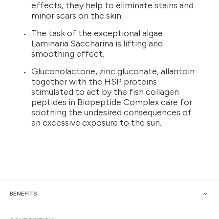
effects, they help to eliminate stains and
minor scars on the skin.
The task of the exceptional algae
Laminaria Saccharina is lifting and
smoothing effect.
Gluconolactone, zinc gluconate, allantoin
together with the HSP proteins
stimulated to act by the fish collagen
peptides in Biopeptide Complex care for
soothing the undesired consequences of
an excessive exposure to the sun.
BENEFITS