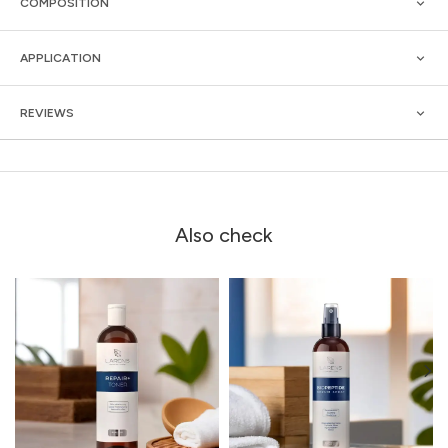
COMPOSITION
APPLICATION
REVIEWS
Also check