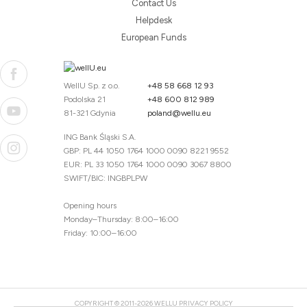
Contact Us
Helpdesk
European Funds
WellU Sp. z o.o.
+48 58 668 12 93
Podolska 21
+48 600 812 989
81-321 Gdynia
poland@wellu.eu
ING Bank Śląski S.A.
GBP: PL 44 1050 1764 1000 0090 8221 9552
EUR: PL 33 1050 1764 1000 0090 3067 8800
SWIFT/BIC: INGBPLPW
Opening hours
Monday–Thursday: 8:00–16:00
Friday: 10:00–16:00
COPYRIGHT © 2011-2026 WELLU
PRIVACY POLICY