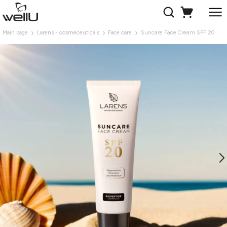
Main page
Larens - cosmeceuticals
Face care
Suncare Face Cream SPF 20