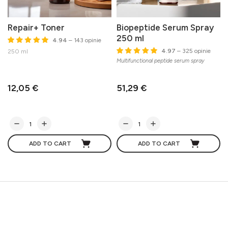
Repair+ Toner
Biopeptide Serum Spray
250 ml
4.94
– 143 opinie
G
4.97
– 325 opinie
250 ml
Multifunctional peptide serum spray
12,05 €
51,29 €
ADD TO CART
ADD TO CART