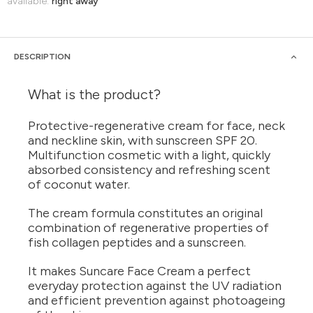
available:
right away
DESCRIPTION
What is the product?
Protective-regenerative cream for face, neck
and neckline skin, with sunscreen SPF 20.
Multifunction cosmetic with a light, quickly
absorbed consistency and refreshing scent
of coconut water.
The cream formula constitutes an original
combination of regenerative properties of
fish collagen peptides and a sunscreen.
It makes Suncare Face Cream a perfect
everyday protection against the UV radiation
and efficient prevention against photoageing