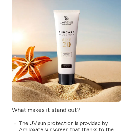
What makes it stand out?
The UV sun protection is provided by
Amiloxate sunscreen that thanks to the