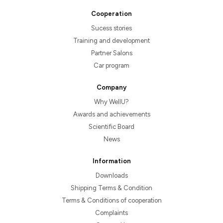
Cooperation
Sucess stories
Training and development
Partner Salons
Car program
Company
Why WellU?
Awards and achievements
Scientific Board
News
Information
Downloads
Shipping Terms & Condition
Terms & Conditions of cooperation
Complaints