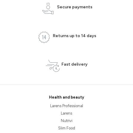
Secure payments
Returns up to 14 days
Fast delivery
Health and beauty
Larens Professional
Larens
Nutrivi
Slim Food