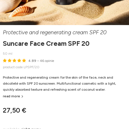
Protective and regenerating cream SPF 20
Suncare Face Cream SPF 20
50 ml
4.89
– 46 opinie
product code LPSPF/20
Protective and regenerating cream for the skin of the face, neck and
décolleté with SPF 20 sunscreen. Multifunctional cosmetic with a light,
quickly absorbed texture and refreshing scent of coconut water.
read more
27,50 €