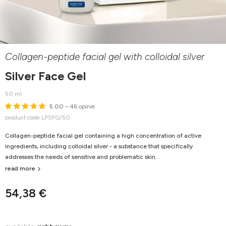
Collagen-peptide facial gel with colloidal silver
Silver Face Gel
50 ml
5.00
– 46 opinie
product code LPSFG/50
Collagen-peptide facial gel containing a high concentration of active
ingredients, including colloidal silver - a substance that specifically
addresses the needs of sensitive and problematic skin.
read more
54,38 €