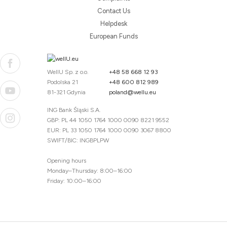
Contact Us
Helpdesk
European Funds
WellU Sp. z o.o.
+48 58 668 12 93
Podolska 21
+48 600 812 989
81-321 Gdynia
poland@wellu.eu
ING Bank Śląski S.A.
GBP: PL 44 1050 1764 1000 0090 8221 9552
EUR: PL 33 1050 1764 1000 0090 3067 8800
SWIFT/BIC: INGBPLPW
Opening hours
Monday–Thursday: 8:00–16:00
Friday: 10:00–16:00