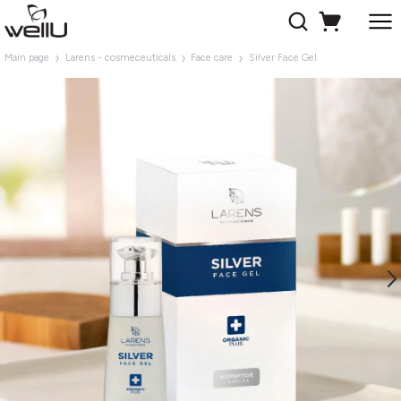
Main page
Larens - cosmeceuticals
Face care
Silver Face Gel