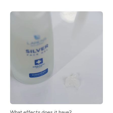
What effects does it have?