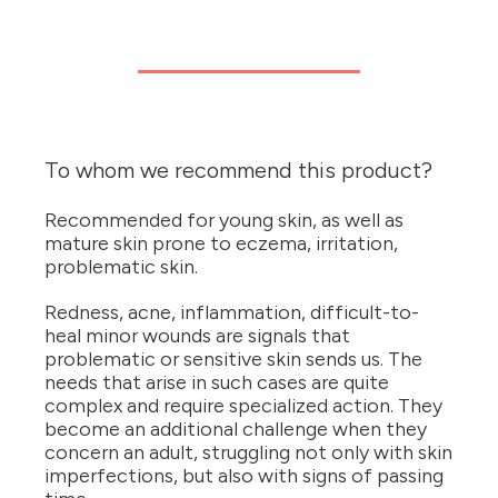
To whom we recommend this product?
Recommended for young skin, as well as
mature skin prone to eczema, irritation,
problematic skin.
Redness, acne, inflammation, difficult-to-
heal minor wounds are signals that
problematic or sensitive skin sends us. The
needs that arise in such cases are quite
complex and require specialized action. They
become an additional challenge when they
concern an adult, struggling not only with skin
imperfections, but also with signs of passing