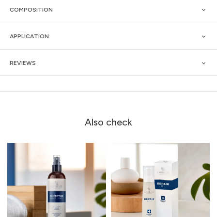
COMPOSITION
APPLICATION
REVIEWS
Also check