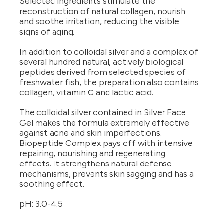
Selected ingredients stimulate the
reconstruction of natural collagen, nourish
and soothe irritation, reducing the visible
signs of aging.
In addition to colloidal silver and a complex of
several hundred natural, actively biological
peptides derived from selected species of
freshwater fish, the preparation also contains
collagen, vitamin C and lactic acid.
The colloidal silver contained in Silver Face
Gel makes the formula extremely effective
against acne and skin imperfections.
Biopeptide Complex pays off with intensive
repairing, nourishing and regenerating
effects. It strengthens natural defense
mechanisms, prevents skin sagging and has a
soothing effect.
pH: 3.0-4.5