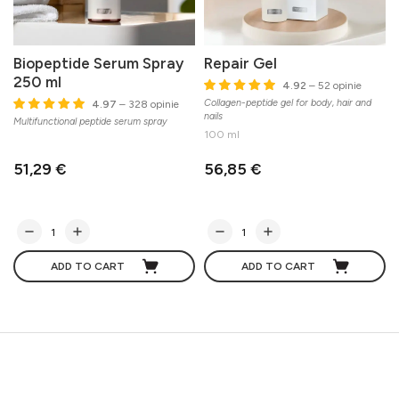
Biopeptide Serum Spray
Repair Gel
250 ml
4.92
– 52 opinie
Collagen-peptide gel for body, hair and
E
4.97
– 328 opinie
nails
m
Multifunctional peptide serum spray
100 ml
51,29 €
56,85 €
ADD TO CART
ADD TO CART