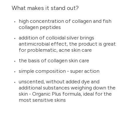
What makes it stand out?
high concentration of collagen and fish
collagen peptides
addition of colloidal silver brings
antimicrobial effect, the product is great
for problematic, acne skin care
the basis of collagen skin care
simple composition - super action
unscented, without added dye and
additional substances weighing down the
skin - Organic Plus formula, ideal for the
most sensitive skins