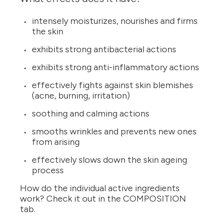
intensely moisturizes, nourishes and firms
the skin
exhibits strong antibacterial actions
exhibits strong anti-inflammatory actions
effectively fights against skin blemishes
(acne, burning, irritation)
soothing and calming actions
smooths wrinkles and prevents new ones
from arising
effectively slows down the skin ageing
process
How do the individual active ingredients
work? Check it out in the COMPOSITION
tab.