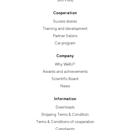
Slim Food
Cooperation
Sucess stories
Training and development
Partner Salons
Car program
Company
Why WellU?
Awards and achievements
Scientific Board
News
Information
Downloads
Shipping Terms & Condition
Terms & Conditions of cooperation
Complaints