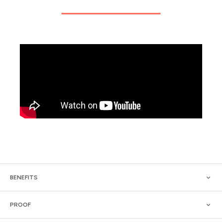
BENEFITS
PROOF