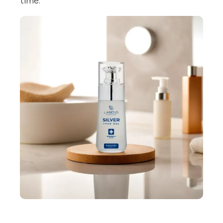
time.