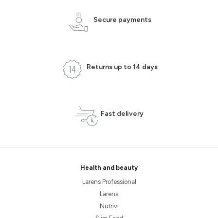
Secure payments
Returns up to 14 days
Fast delivery
Health and beauty
Larens Professional
Larens
Nutrivi