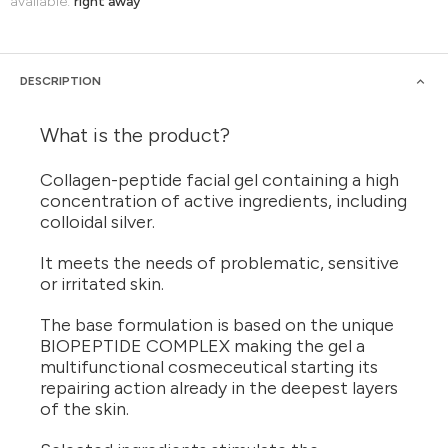
available:
right away
DESCRIPTION
What is the product?
Collagen-peptide facial gel containing a high
concentration of active ingredients, including
colloidal silver.
It meets the needs of problematic, sensitive
or irritated skin.
The base formulation is based on the unique
BIOPEPTIDE COMPLEX making the gel a
multifunctional cosmeceutical starting its
repairing action already in the deepest layers
of the skin.