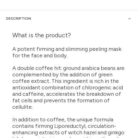
DESCRIPTION
What is the product?
A potent firming and slimming peeling mask
for the face and body.
A double coffee hit: ground arabica beans are
complemented by the addition of green
coffee extract. This ingredient is rich in the
antioxidant combination of chlorogenic acid
and caffeine, accelerates the breakdown of
fat cells and prevents the formation of
cellulite.
In addition to coffee, the unique formula
contains firming Liporeductyl, circulation-
enhancing extracts of witch hazel and ginkgo