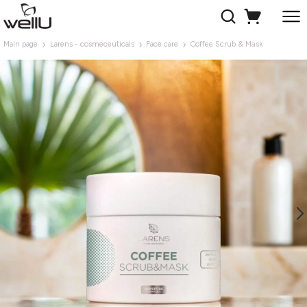
Main page
Larens - cosmeceuticals
Face care
Coffee Scrub & Mask