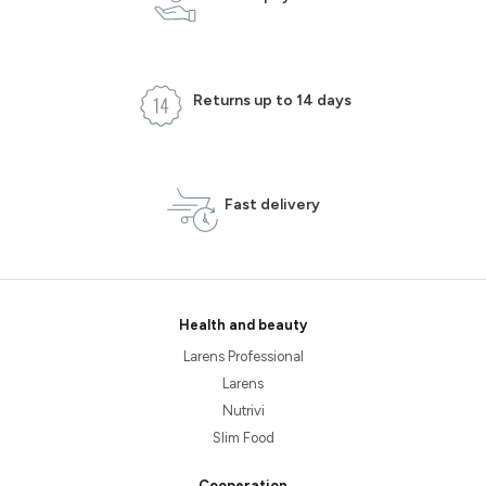
Returns up to 14 days
Fast delivery
Health and beauty
Larens Professional
Larens
Nutrivi
Slim Food
Cooperation