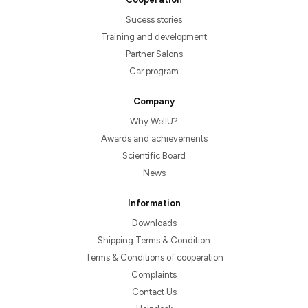
Sucess stories
Training and development
Partner Salons
Car program
Company
Why WellU?
Awards and achievements
Scientific Board
News
Information
Downloads
Shipping Terms & Condition
Terms & Conditions of cooperation
Complaints
Contact Us