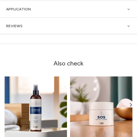
APPLICATION
REVIEWS
Also check