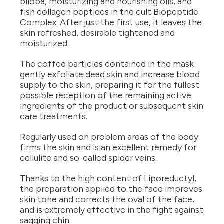
biloba, moisturizing and nourishing oils, and
fish collagen peptides in the cult Biopeptide
Complex. After just the first use, it leaves the
skin refreshed, desirable tightened and
moisturized.
The coffee particles contained in the mask
gently exfoliate dead skin and increase blood
supply to the skin, preparing it for the fullest
possible reception of the remaining active
ingredients of the product or subsequent skin
care treatments.
Regularly used on problem areas of the body
firms the skin and is an excellent remedy for
cellulite and so-called spider veins.
Thanks to the high content of Liporeductyl,
the preparation applied to the face improves
skin tone and corrects the oval of the face,
and is extremely effective in the fight against
sagging chin.