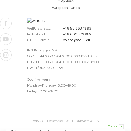
Helpdesk
European Funds
WellU Sp. z o.o.
+48 58 668 12 93
Podolska 21
+48 600 812 989
81-321 Gdynia
poland@wellu.eu
ING Bank Śląski S.A.
GBP: PL 44 1050 1764 1000 0090 8221 9552
EUR: PL 33 1050 1764 1000 0090 3067 8800
SWIFT/BIC: INGBPLPW
Opening hours
Monday–Thursday: 8:00–16:00
Friday: 10:00–16:00
COPYRIGHT © 2011-2026 WELLU
PRIVACY POLICY
Close
x
20260804094059 / 1.0.2726345153 / PR-94