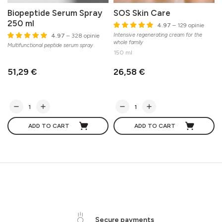
Biopeptide Serum Spray
SOS Skin Care
250 ml
4.97
– 129 opinie
Intensive regenerating cream for the
P
4.97
– 328 opinie
whole family
Multifunctional peptide serum spray
150 ml
51,29 €
26,58 €
ADD TO CART
ADD TO CART
Secure payments