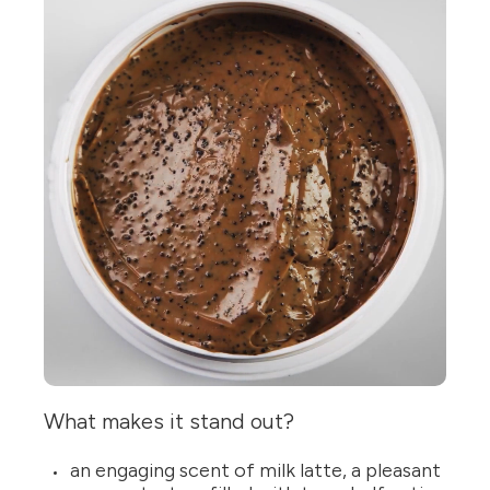
What makes it stand out?
an engaging scent of milk latte, a pleasant