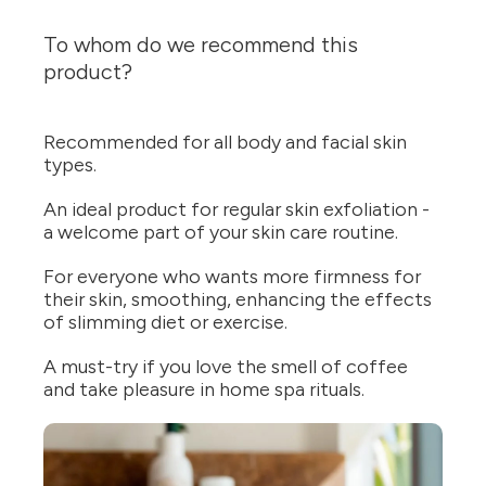
To whom do we recommend this
product?
Recommended for all body and facial skin
types.
An ideal product for regular skin exfoliation -
a welcome part of your skin care routine.
For everyone who wants more firmness for
their skin, smoothing, enhancing the effects
of slimming diet or exercise.
A must-try if you love the smell of coffee
and take pleasure in home spa rituals.