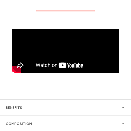
BENEFITS
COMPOSITION