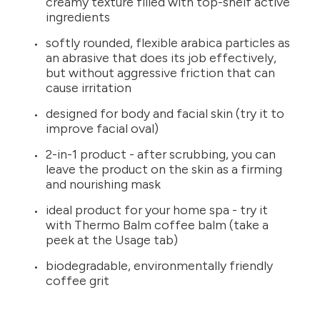
creamy texture filled with top-shelf active
ingredients
softly rounded, flexible arabica particles as
an abrasive that does its job effectively,
but without aggressive friction that can
cause irritation
designed for body and facial skin (try it to
improve facial oval)
2-in-1 product - after scrubbing, you can
leave the product on the skin as a firming
and nourishing mask
ideal product for your home spa - try it
with Thermo Balm coffee balm (take a
peek at the Usage tab)
biodegradable, environmentally friendly
coffee grit