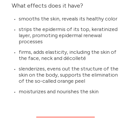
What effects does it have?
smooths the skin, reveals its healthy color
strips the epidermis of its top, keratinized
layer, promoting epidermal renewal
processes
firms, adds elasticity, including the skin of
the face, neck and décolleté
slenderizes, evens out the structure of the
skin on the body, supports the elimination
of the so-called orange peel
moisturizes and nourishes the skin