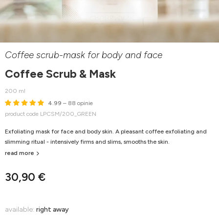
Coffee scrub-mask for body and face
Coffee Scrub & Mask
200 ml
4.99
– 88 opinie
product code LPCSM/200_GREEN
Exfoliating mask for face and body skin. A pleasant coffee exfoliating and
slimming ritual - intensively firms and slims, smooths the skin.
read more
30,90 €
available:
right away