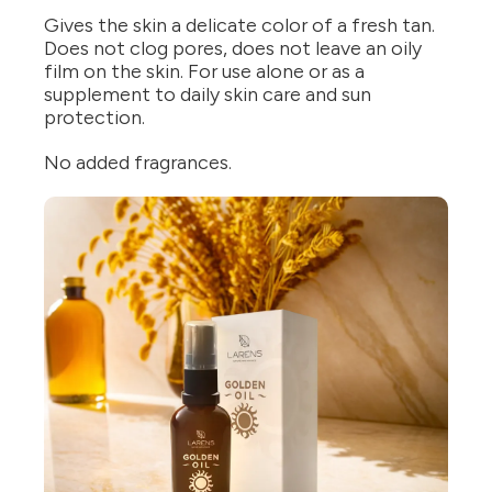
Gives the skin a delicate color of a fresh tan.
Does not clog pores, does not leave an oily
film on the skin. For use alone or as a
supplement to daily skin care and sun
protection.
No added fragrances.