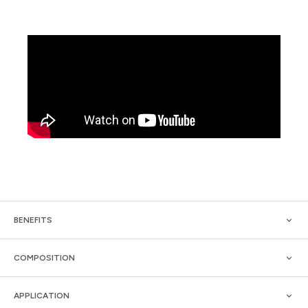
BENEFITS
COMPOSITION
APPLICATION