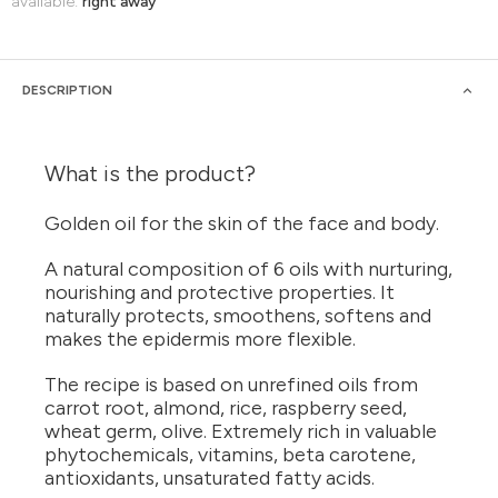
available:
right away
DESCRIPTION
What is the product?
Golden oil for the skin of the face and body.
A natural composition of 6 oils with nurturing,
nourishing and protective properties. It
naturally protects, smoothens, softens and
makes the epidermis more flexible.
The recipe is based on unrefined oils from
carrot root, almond, rice, raspberry seed,
wheat germ, olive. Extremely rich in valuable
phytochemicals, vitamins, beta carotene,
antioxidants, unsaturated fatty acids.