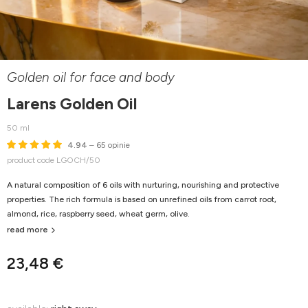
Golden oil for face and body
Larens Golden Oil
50 ml
4.94
– 65 opinie
product code LGOCH/50
A natural composition of 6 oils with nurturing, nourishing and protective
properties. The rich formula is based on unrefined oils from carrot root,
almond, rice, raspberry seed, wheat germ, olive.
read more
23,48 €