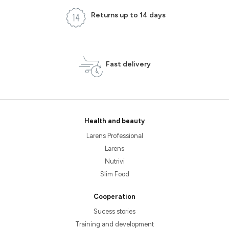
Returns up to 14 days
Fast delivery
Health and beauty
Larens Professional
Larens
Nutrivi
Slim Food
Cooperation
Sucess stories
Training and development