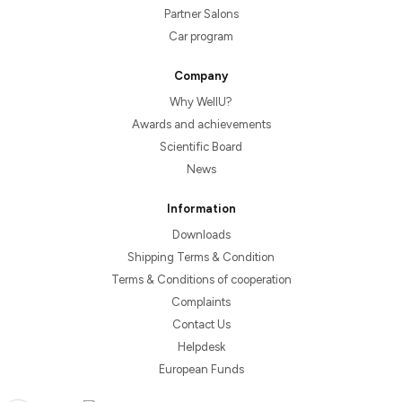
Partner Salons
Car program
Company
Why WellU?
Awards and achievements
Scientific Board
News
Information
Downloads
Shipping Terms & Condition
Terms & Conditions of cooperation
Complaints
Contact Us
Helpdesk
European Funds