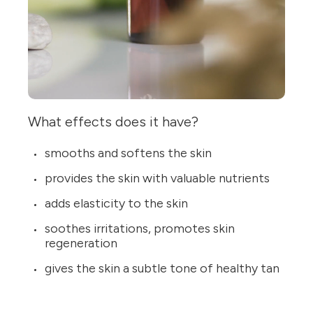
What effects does it have?
smooths and softens the skin
provides the skin with valuable nutrients
adds elasticity to the skin
soothes irritations, promotes skin
regeneration
gives the skin a subtle tone of healthy tan