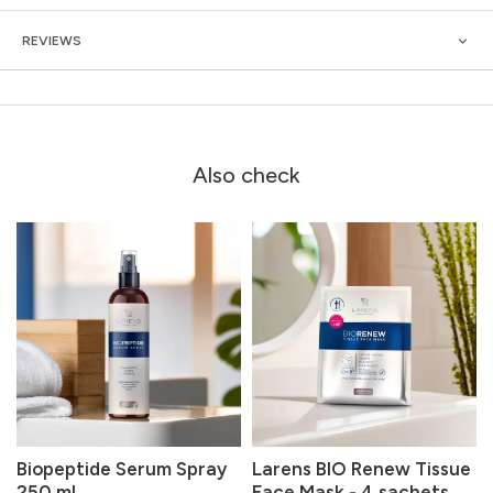
REVIEWS
Also check
Biopeptide Serum Spray
Larens BIO Renew Tissue
250 ml
Face Mask - 4 sachets