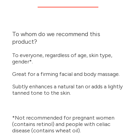
To whom do we recommend this
product?
To everyone, regardless of age, skin type,
gender*.
Great for a firming facial and body massage.
Subtly enhances a natural tan or adds a lightly
tanned tone to the skin.
*Not recommended for pregnant women
(contains retinol) and people with celiac
disease (contains wheat oil).