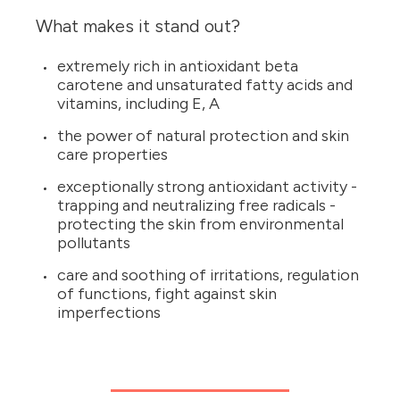
What makes it stand out?
extremely rich in antioxidant beta
carotene and unsaturated fatty acids and
vitamins, including E, A
the power of natural protection and skin
care properties
exceptionally strong antioxidant activity -
trapping and neutralizing free radicals -
protecting the skin from environmental
pollutants
care and soothing of irritations, regulation
of functions, fight against skin
imperfections