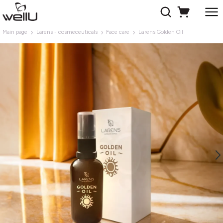
Main page
Larens - cosmeceuticals
Face care
Larens Golden Oil