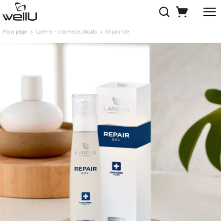
Main page
Larens - cosmeceuticals
Repair Gel