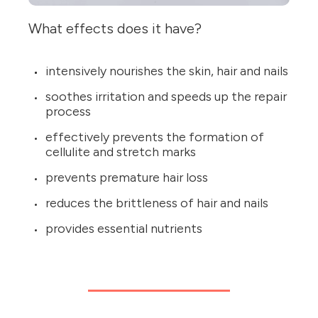
What effects does it have?
intensively nourishes the skin, hair and nails
soothes irritation and speeds up the repair
process
effectively prevents the formation of
cellulite and stretch marks
prevents premature hair loss
reduces the brittleness of hair and nails
provides essential nutrients