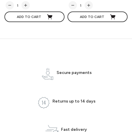
ADD TO CART
ADD TO CART
Secure payments
Returns up to 14 days
Fast delivery