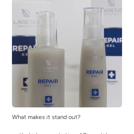
What makes it stand out?