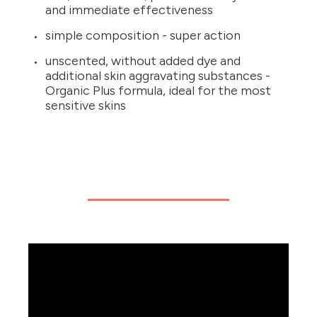
and immediate effectiveness
simple composition - super action
unscented, without added dye and
additional skin aggravating substances -
Organic Plus formula, ideal for the most
sensitive skins