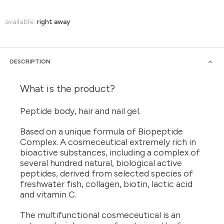
available:
right away
DESCRIPTION
What is the product?
Peptide body, hair and nail gel.
Based on a unique formula of Biopeptide
Complex. A cosmeceutical extremely rich in
bioactive substances, including a complex of
several hundred natural, biological active
peptides, derived from selected species of
freshwater fish, collagen, biotin, lactic acid
and vitamin C.
The multifunctional cosmeceutical is an