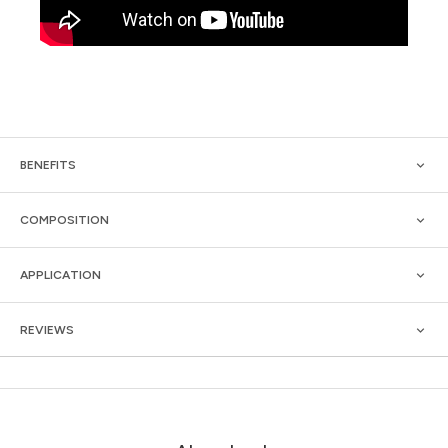
BENEFITS
COMPOSITION
APPLICATION
REVIEWS