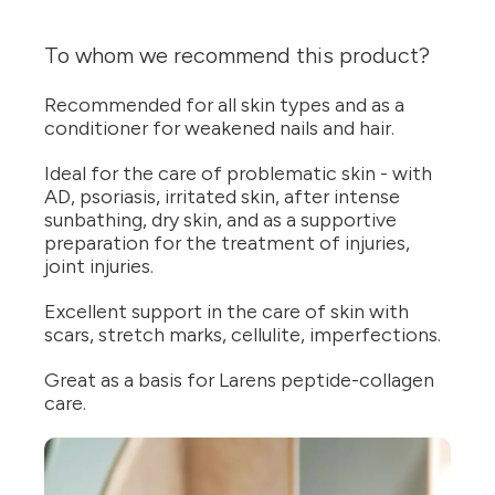
To whom we recommend this product?
Recommended for all skin types and as a
conditioner for weakened nails and hair.
Ideal for the care of problematic skin - with
AD, psoriasis, irritated skin, after intense
sunbathing, dry skin, and as a supportive
preparation for the treatment of injuries,
joint injuries.
Excellent support in the care of skin with
scars, stretch marks, cellulite, imperfections.
Great as a basis for Larens peptide-collagen
care.