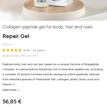
Collagen-peptide gel for body, hair and nails
Repair Gel
100 ml
4.92
– 52 opinie
product code LPRGCH/100
Peptide body, hair and nail gel, based on a unique formula of Biopeptide
Complex. A cosmeceutical extremely rich in bioactive substances, including
a complex of several hundred natural, biological active peptides, derived
from selected species of freshwater fish, collagen, biotin, lactic acid and
vitamin C.
read more
56,85 €