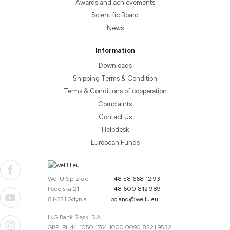
Awards and achievements
Scientific Board
News
Information
Downloads
Shipping Terms & Condition
Terms & Conditions of cooperation
Complaints
Contact Us
Helpdesk
European Funds
WellU Sp. z o.o.
+48 58 668 12 93
Podolska 21
+48 600 812 989
81-321 Gdynia
poland@wellu.eu
ING Bank Śląski S.A.
GBP: PL 44 1050 1764 1000 0090 8221 9552