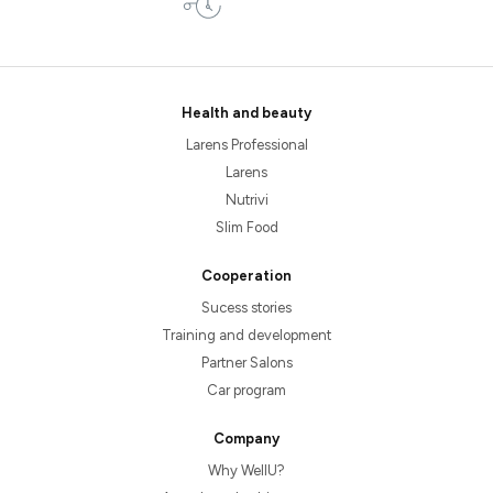
Health and beauty
Larens Professional
Larens
Nutrivi
Slim Food
Cooperation
Sucess stories
Training and development
Partner Salons
Car program
Company
Why WellU?