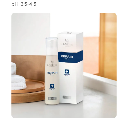
pH: 3.5-4.5