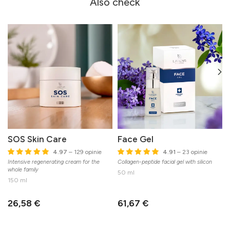
Also check
SOS Skin Care
Face Gel
4.97
– 129 opinie
4.91
– 23 opinie
Intensive regenerating cream for the
Collagen-peptide facial gel with silicon
C
whole family
n
50 ml
150 ml
26,58 €
61,67 €