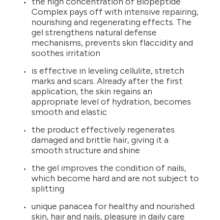
the high concentration of Biopeptide
Complex pays off with intensive repairing,
nourishing and regenerating effects. The
gel strengthens natural defense
mechanisms, prevents skin flaccidity and
soothes irritation
is effective in leveling cellulite, stretch
marks and scars. Already after the first
application, the skin regains an
appropriate level of hydration, becomes
smooth and elastic
the product effectively regenerates
damaged and brittle hair, giving it a
smooth structure and shine
the gel improves the condition of nails,
which become hard and are not subject to
splitting
unique panacea for healthy and nourished
skin, hair and nails, pleasure in daily care