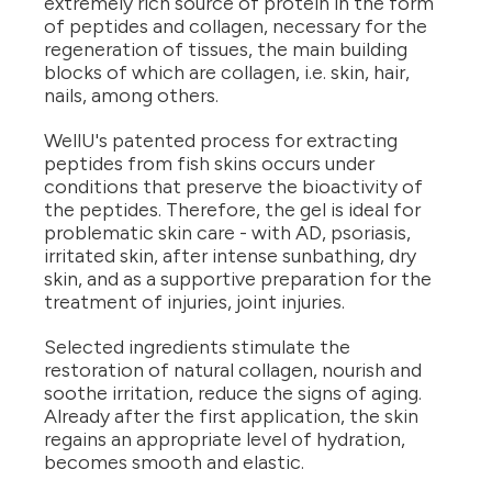
extremely rich source of protein in the form
of peptides and collagen, necessary for the
regeneration of tissues, the main building
blocks of which are collagen, i.e. skin, hair,
nails, among others.
WellU's patented process for extracting
peptides from fish skins occurs under
conditions that preserve the bioactivity of
the peptides. Therefore, the gel is ideal for
problematic skin care - with AD, psoriasis,
irritated skin, after intense sunbathing, dry
skin, and as a supportive preparation for the
treatment of injuries, joint injuries.
Selected ingredients stimulate the
restoration of natural collagen, nourish and
soothe irritation, reduce the signs of aging.
Already after the first application, the skin
regains an appropriate level of hydration,
becomes smooth and elastic.