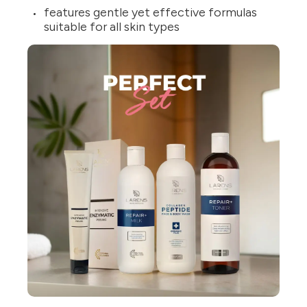
features gentle yet effective formulas
suitable for all skin types