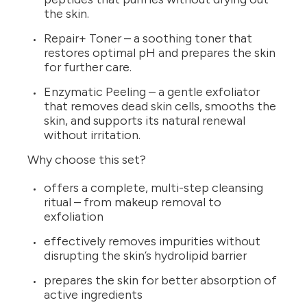
the skin.
Repair+ Toner – a soothing toner that
restores optimal pH and prepares the skin
for further care.
Enzymatic Peeling – a gentle exfoliator
that removes dead skin cells, smooths the
skin, and supports its natural renewal
without irritation.
Why choose this set?
offers a complete, multi-step cleansing
ritual – from makeup removal to
exfoliation
effectively removes impurities without
disrupting the skin’s hydrolipid barrier
prepares the skin for better absorption of
active ingredients