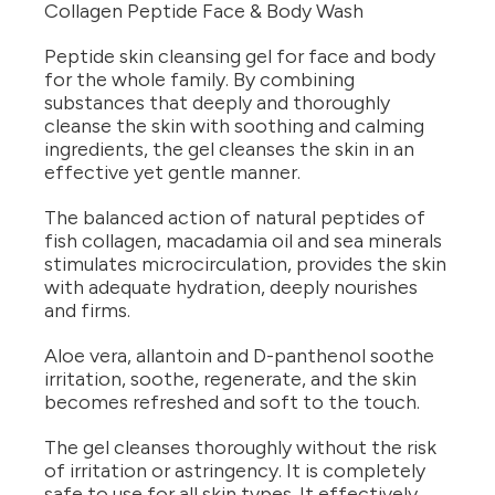
Collagen Peptide Face & Body Wash
Peptide skin cleansing gel for face and body
for the whole family. By combining
substances that deeply and thoroughly
cleanse the skin with soothing and calming
ingredients, the gel cleanses the skin in an
effective yet gentle manner.
The balanced action of natural peptides of
fish collagen, macadamia oil and sea minerals
stimulates microcirculation, provides the skin
with adequate hydration, deeply nourishes
and firms.
Aloe vera, allantoin and D-panthenol soothe
irritation, soothe, regenerate, and the skin
becomes refreshed and soft to the touch.
The gel cleanses thoroughly without the risk
of irritation or astringency. It is completely
safe to use for all skin types. It effectively