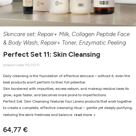
Skincare set: Repair+ Milk, Collagen Peptide Face
& Body Wash, Repair+ Toner, Enzymatic Peeling
Perfect Set 11: Skin Cleansing
product code PSOS/11
Daily cleansing is the foundation of effective skincare – without it, even the
best products won’t perform to their full potential.
Skin burdened with impurities, excess sebum, and makeup residue loses its
glow, ages faster, and becomes more prone to imperfections.
Perfect Set: Skin Cleansing features four Larens products that work together
to create a complete, effective cleansing ritual – gentle yet deeply purifying,
restoring the skin’s freshness and balance.
read more
64,77 €