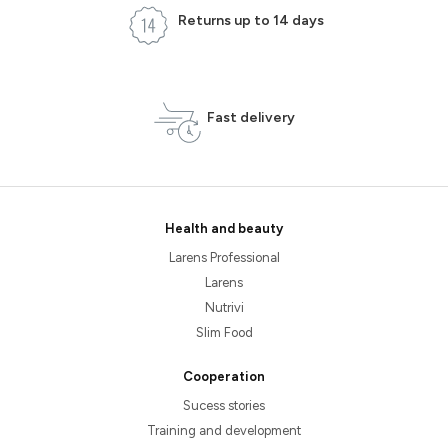
Returns up to 14 days
Fast delivery
Health and beauty
Larens Professional
Larens
Nutrivi
Slim Food
Cooperation
Sucess stories
Training and development