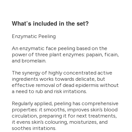
What’s included in the set?
Enzymatic Peeling
An enzymatic face peeling based on the
power of three plant enzymes: papain, ficain,
and bromelain.
The synergy of highly concentrated active
ingredients works towards delicate, but
effective removal of dead epidermis without
a need to rub and risk irritations.
Regularly applied, peeling has comprehensive
properties: it smooths, improves skin’s blood
circulation, preparing it for next treatments,
it evens skin’s colouring, moisturizes, and
soothes irritations.