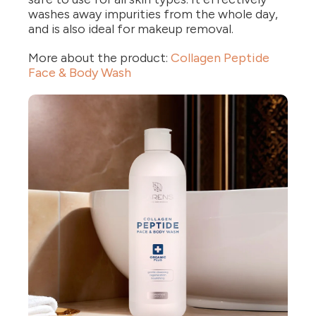
washes away impurities from the whole day,
and is also ideal for makeup removal.
More about the product:
Collagen Peptide
Face & Body Wash