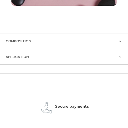
COMPOSITION
APPLICATION
Secure payments