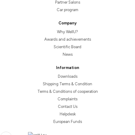
Partner Salons
Car program
Company
Why WellU?
Awards and achievements
Scientific Board
News
Information
Downloads
Shipping Terms & Condition
Terms & Conditions of cooperation
Complaints
Contact Us
Helpdesk
European Funds