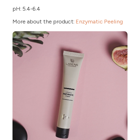
pH: 5.4-6.4
More about the product:
Enzymatic Peeling