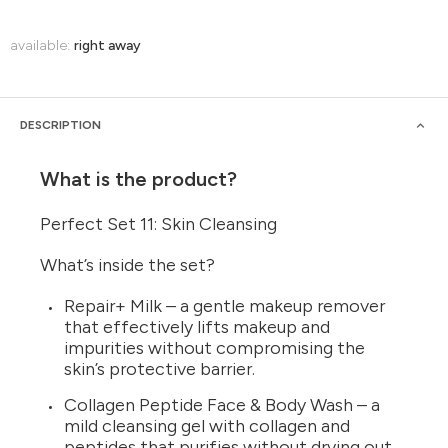
available:
right away
DESCRIPTION
What is the product?
Perfect Set 11: Skin Cleansing
What’s inside the set?
Repair+ Milk – a gentle makeup remover
that effectively lifts makeup and
impurities without compromising the
skin’s protective barrier.
Collagen Peptide Face & Body Wash – a
mild cleansing gel with collagen and
peptides that purifies without drying out