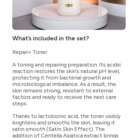
What’s included in the set?
Repair+ Toner
A toning and repairing preparation. Its acidic
reaction restores the skin's natural pH level,
protecting it from bacterial growth and
microbiological imbalance. As a result, the
skin remains strong, resistant to external
factors and ready to receive the next care
steps.
Thanks to lactobionic acid, the toner visibly
brightens and smooths the skin, leaving it
satin smooth (Satin Skin Effect). The
addition of Centella Asiatica extract brings