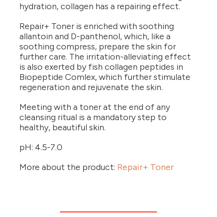
hydration, collagen has a repairing effect.
Repair+ Toner is enriched with soothing
allantoin and D-panthenol, which, like a
soothing compress, prepare the skin for
further care. The irritation-alleviating effect
is also exerted by fish collagen peptides in
Biopeptide Comlex, which further stimulate
regeneration and rejuvenate the skin.
Meeting with a toner at the end of any
cleansing ritual is a mandatory step to
healthy, beautiful skin.
pH: 4.5-7.0
More about the product:
Repair+ Toner