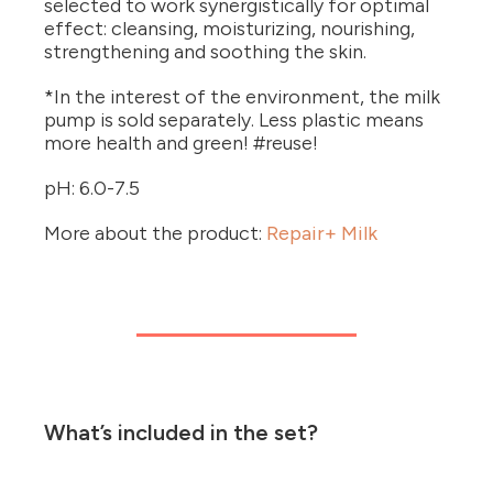
selected to work synergistically for optimal
effect: cleansing, moisturizing, nourishing,
strengthening and soothing the skin.
*In the interest of the environment, the milk
pump is sold separately. Less plastic means
more health and green! #reuse!
pH: 6.0-7.5
More about the product:
Repair+ Milk
What’s included in the set?