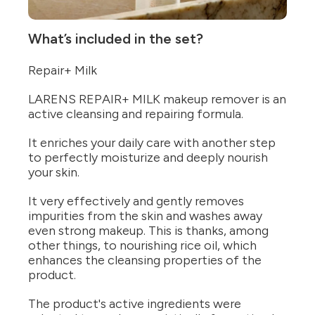
What’s included in the set?
Repair+ Milk
LARENS REPAIR+ MILK makeup remover is an
active cleansing and repairing formula.
It enriches your daily care with another step
to perfectly moisturize and deeply nourish
your skin.
It very effectively and gently removes
impurities from the skin and washes away
even strong makeup. This is thanks, among
other things, to nourishing rice oil, which
enhances the cleansing properties of the
product.
The product's active ingredients were