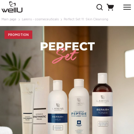
Main page
Larens - cosmeceuticals
Perfect Set 11: Skin Cleansing
PROMOTION