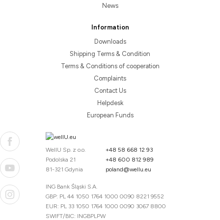
News
Information
Downloads
Shipping Terms & Condition
Terms & Conditions of cooperation
Complaints
Contact Us
Helpdesk
European Funds
WellU Sp. z o.o.
+48 58 668 12 93
Podolska 21
+48 600 812 989
81-321 Gdynia
poland@wellu.eu
ING Bank Śląski S.A.
GBP: PL 44 1050 1764 1000 0090 8221 9552
EUR: PL 33 1050 1764 1000 0090 3067 8800
SWIFT/BIC: INGBPLPW