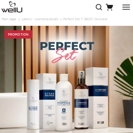
Main page
Larens - cosmeceuticals
Perfect Set 7: BASIC Skincare
PROMOTION