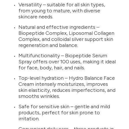
Versatility – suitable for all skin types,
from young to mature, with diverse
skincare needs.
Natural and effective ingredients –
Biopeptide Complex, Liposomal Collagen
Complex, and colloidal silver support skin
regeneration and balance.
Multifunctionality – Biopeptide Serum
Spray offers over 100 uses, making it ideal
for face, body, hair, and nails.
Top-level hydration – Hydro Balance Face
Cream intensely moisturizes, improves
skin elasticity, reduces imperfections, and
smooths wrinkles.
Safe for sensitive skin – gentle and mild
products, perfect for skin prone to
irritation.