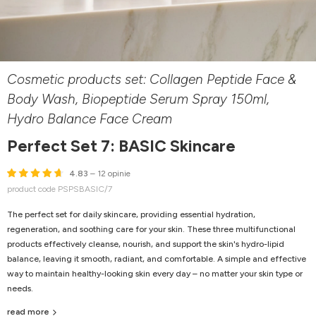
Cosmetic products set: Collagen Peptide Face &
Body Wash, Biopeptide Serum Spray 150ml,
Hydro Balance Face Cream
Perfect Set 7: BASIC Skincare
4.83
– 12 opinie
product code PSPSBASIC/7
The perfect set for daily skincare, providing essential hydration,
regeneration, and soothing care for your skin. These three multifunctional
products effectively cleanse, nourish, and support the skin's hydro-lipid
balance, leaving it smooth, radiant, and comfortable. A simple and effective
way to maintain healthy-looking skin every day – no matter your skin type or
needs.
read more