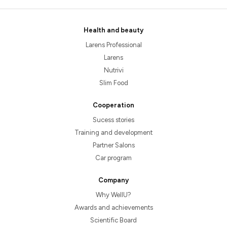
Health and beauty
Larens Professional
Larens
Nutrivi
Slim Food
Cooperation
Sucess stories
Training and development
Partner Salons
Car program
Company
Why WellU?
Awards and achievements
Scientific Board