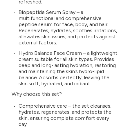
refreshed.
Biopeptide Serum Spray – a
multifunctional and comprehensive
peptide serum for face, body, and hair.
Regenerates, hydrates, soothes irritations,
alleviates skin issues, and protects against
external factors.
Hydro Balance Face Cream – a lightweight
cream suitable for all skin types. Provides
deep and long-lasting hydration, restoring
and maintaining the skin’s hydro-lipid
balance. Absorbs perfectly, leaving the
skin soft, hydrated, and radiant.
Why choose this set?
Comprehensive care – the set cleanses,
hydrates, regenerates, and protects the
skin, ensuring complete comfort every
day.