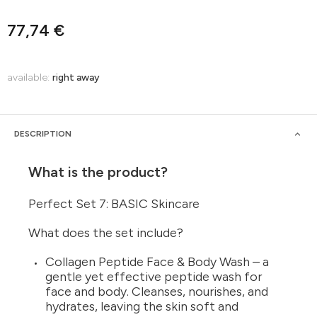
77,74 €
available:
right away
DESCRIPTION
What is the product?
Perfect Set 7: BASIC Skincare
What does the set include?
Collagen Peptide Face & Body Wash – a
gentle yet effective peptide wash for
face and body. Cleanses, nourishes, and
hydrates, leaving the skin soft and