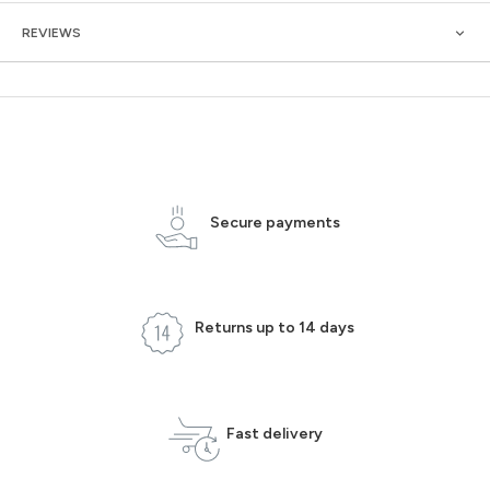
REVIEWS
Secure payments
Returns up to 14 days
Fast delivery