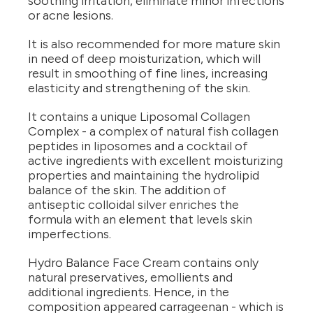
soothing irritation, eliminate minor infections
or acne lesions.
It is also recommended for more mature skin
in need of deep moisturization, which will
result in smoothing of fine lines, increasing
elasticity and strengthening of the skin.
It contains a unique Liposomal Collagen
Complex - a complex of natural fish collagen
peptides in liposomes and a cocktail of
active ingredients with excellent moisturizing
properties and maintaining the hydrolipid
balance of the skin. The addition of
antiseptic colloidal silver enriches the
formula with an element that levels skin
imperfections.
Hydro Balance Face Cream contains only
natural preservatives, emollients and
additional ingredients. Hence, in the
composition appeared carrageenan - which is