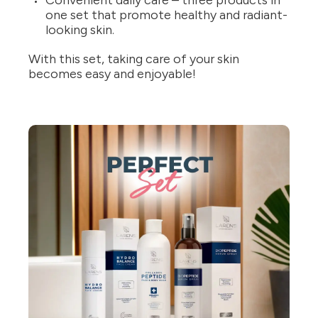
Convenient daily care – three products in
one set that promote healthy and radiant-
looking skin.
With this set, taking care of your skin
becomes easy and enjoyable!