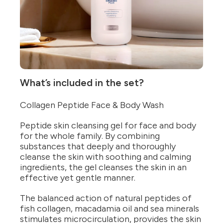
What’s included in the set?
Collagen Peptide Face & Body Wash
Peptide skin cleansing gel for face and body
for the whole family. By combining
substances that deeply and thoroughly
cleanse the skin with soothing and calming
ingredients, the gel cleanses the skin in an
effective yet gentle manner.
The balanced action of natural peptides of
fish collagen, macadamia oil and sea minerals
stimulates microcirculation, provides the skin