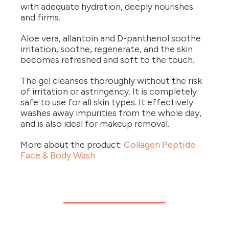
with adequate hydration, deeply nourishes
and firms.
Aloe vera, allantoin and D-panthenol soothe
irritation, soothe, regenerate, and the skin
becomes refreshed and soft to the touch.
The gel cleanses thoroughly without the risk
of irritation or astringency. It is completely
safe to use for all skin types. It effectively
washes away impurities from the whole day,
and is also ideal for makeup removal.
More about the product:
Collagen Peptide
Face & Body Wash