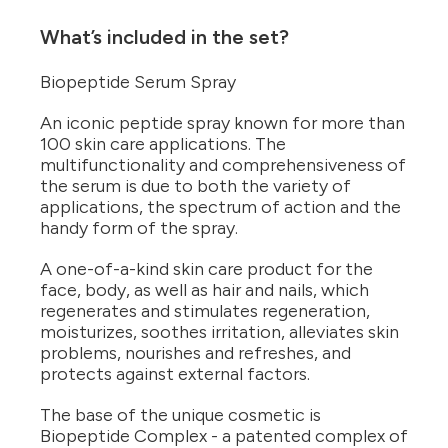
What’s included in the set?
Biopeptide Serum Spray
An iconic peptide spray known for more than
100 skin care applications. The
multifunctionality and comprehensiveness of
the serum is due to both the variety of
applications, the spectrum of action and the
handy form of the spray.
A one-of-a-kind skin care product for the
face, body, as well as hair and nails, which
regenerates and stimulates regeneration,
moisturizes, soothes irritation, alleviates skin
problems, nourishes and refreshes, and
protects against external factors.
The base of the unique cosmetic is
Biopeptide Complex - a patented complex of