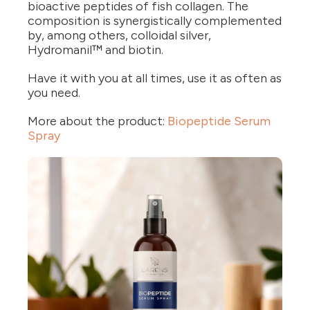
bioactive peptides of fish collagen. The
composition is synergistically complemented
by, among others, colloidal silver,
Hydromanil™ and biotin.
Have it with you at all times, use it as often as
you need.
More about the product:
Biopeptide Serum
Spray