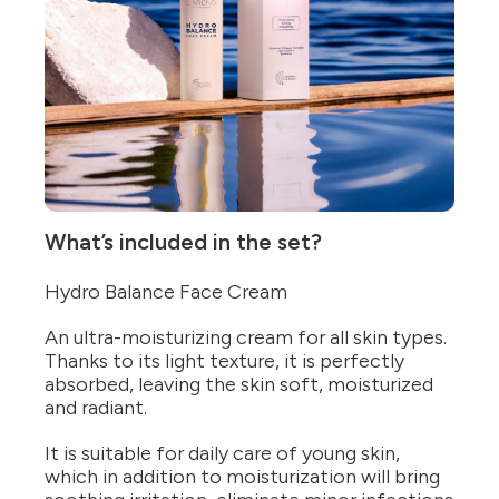
What’s included in the set?
Hydro Balance Face Cream
An ultra-moisturizing cream for all skin types.
Thanks to its light texture, it is perfectly
absorbed, leaving the skin soft, moisturized
and radiant.
It is suitable for daily care of young skin,
which in addition to moisturization will bring