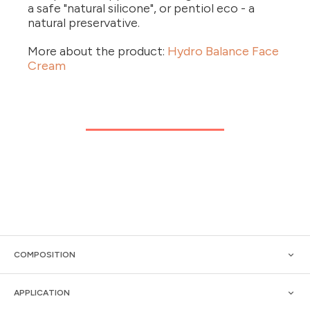
a safe "natural silicone", or pentiol eco - a
natural preservative.
More about the product:
Hydro Balance Face
Cream
COMPOSITION
APPLICATION