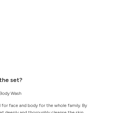
 the set?
 Body Wash
l for face and body for the whole family. By
t deeply and thoroughly cleanse the skin