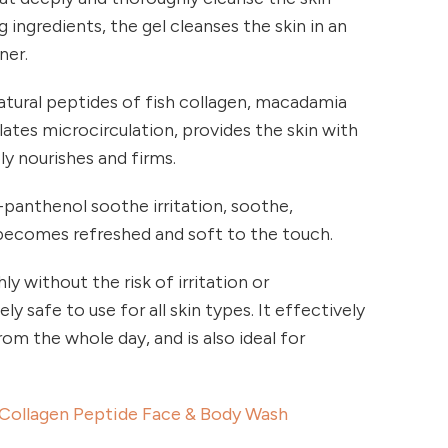
 ingredients, the gel cleanses the skin in an
ner.
atural peptides of fish collagen, macadamia
lates microcirculation, provides the skin with
ly nourishes and firms.
D-panthenol soothe irritation, soothe,
 becomes refreshed and soft to the touch.
y without the risk of irritation or
ly safe to use for all skin types. It effectively
om the whole day, and is also ideal for
Collagen Peptide Face & Body Wash