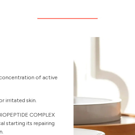
 concentration of active
 irritated skin.
ue BIOPEPTIDE COMPLEX
 starting its repairing
n.