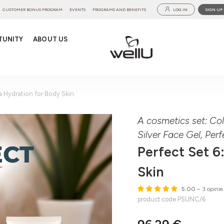
CUSTOMER BONUS PROGRAM
EVENTS
PROGRAMS AND BENEFITS
LOG IN
SIGN UP
TUNITY
ABOUT US
ra Hydration for Body Skin
A cosmetics set: Co
Silver Face Gel, Pe
Perfect Set 6
Skin
5.00
– 3 opinie
product code PSUNC/6