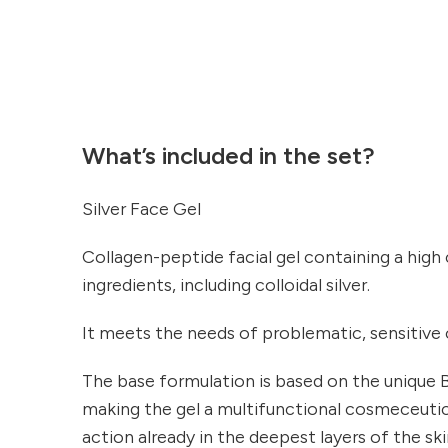
What’s included in the set?
Silver Face Gel
Collagen-peptide facial gel containing a high
ingredients, including colloidal silver.
It meets the needs of problematic, sensitive or
The base formulation is based on the uniq
making the gel a multifunctional cosmeceutical
action already in the deepest layers of the ski