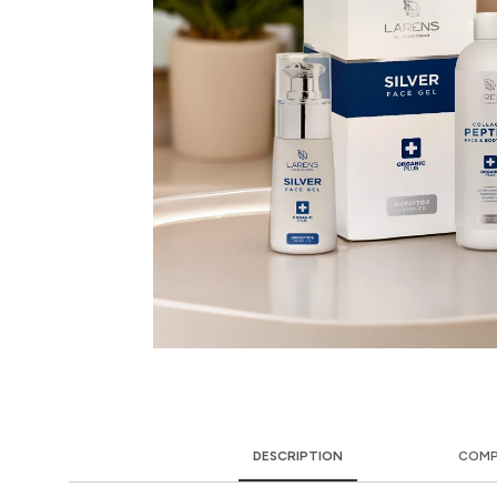
DESCRIPTION
COMP