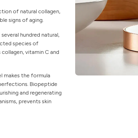
tion of natural collagen,
ble signs of aging.
f several hundred natural,
ected species of
s collagen, vitamin C and
Gel makes the formula
perfections. Biopeptide
urishing and regenerating
anisms, prevents skin