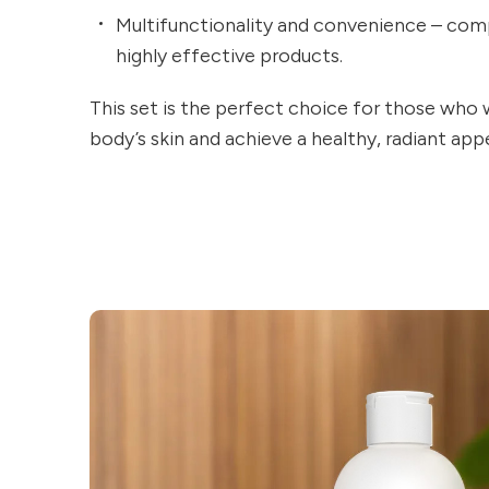
Multifunctionality and convenience – comp
highly effective products.
This set is the perfect choice for those who 
body’s skin and achieve a healthy, radiant ap