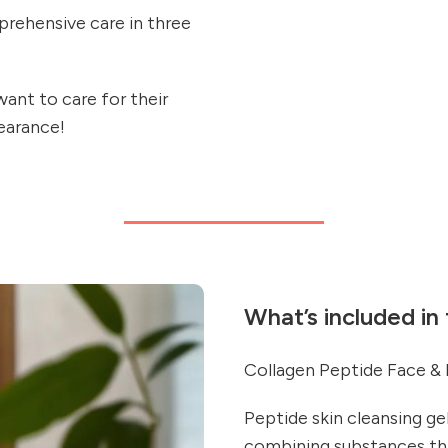
rehensive care in three
want to care for their
pearance!
What’s included in
Collagen Peptide Face &
Peptide skin cleansing ge
combining substances tha