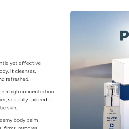
ntle yet effective
dy. It cleanses,
nd refreshed.
ith a high concentration
ver, specially tailored to
ic skin.
creamy body balm
, firms, restores