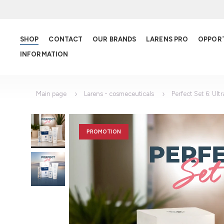
SHOP
CONTACT
OUR BRANDS
LARENS PRO
OPPOR
INFORMATION
Main page
Larens - cosmeceuticals
Perfect Set 6: Ult
PROMOTION