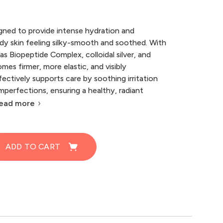
gned to provide intense hydration and
ody skin feeling silky-smooth and soothed. With
as Biopeptide Complex, colloidal silver, and
mes firmer, more elastic, and visibly
fectively supports care by soothing irritation
perfections, ensuring a healthy, radiant
ead more
ADD TO CART