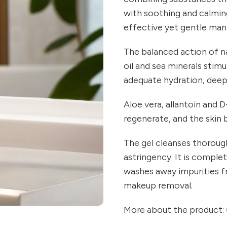
with soothing and calming
effective yet gentle man
The balanced action of n
oil and sea minerals stimu
adequate hydration, deep
Aloe vera, allantoin and 
regenerate, and the skin
The gel cleanses thoroughl
astringency. It is complete
washes away impurities fr
makeup removal.
More about the product: