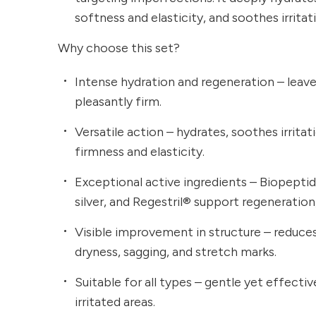
softness and elasticity, and soothes irritat
Why choose this set?
Intense hydration and regeneration – leave
pleasantly firm.
Versatile action – hydrates, soothes irrita
firmness and elasticity.
Exceptional active ingredients – Biopeptid
silver, and Regestril® support regeneration
Visible improvement in structure – reduce
dryness, sagging, and stretch marks.
Suitable for all types – gentle yet effectiv
irritated areas.